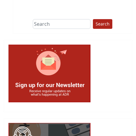
This group does
due diligence on
politicians
Search