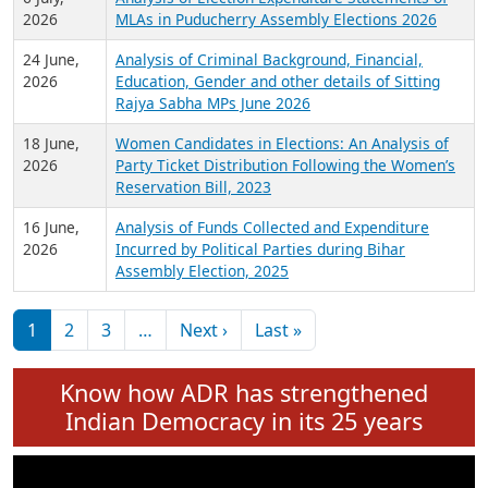
Expansion on 01st June 2026
27 July,
Analysis of Current Chief Ministers from 28
2026
State Assemblies and 3 Union Territories of
India: July 2026
6 July,
Analysis of Election Expenditure Statements of
2026
MLAs in Puducherry Assembly Elections 2026
24 June,
Analysis of Criminal Background, Financial,
2026
Education, Gender and other details of Sitting
Rajya Sabha MPs June 2026
18 June,
Women Candidates in Elections: An Analysis of
2026
Party Ticket Distribution Following the Women’s
Reservation Bill, 2023
16 June,
Analysis of Funds Collected and Expenditure
2026
Incurred by Political Parties during Bihar
Assembly Election, 2025
Pagination
Next page
Last page
1
2
3
…
Next ›
Last »