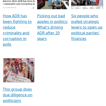
Voters
reforms
electoral bonds
How ADR has
Picking out bad
Six people who
been fighting to
apples in politics:
pulled strategic
reduce
What's driving
levers to open up
criminality and
ADR after 20
political parties'
corruption in
years
finances
polls