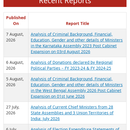
Recent Reports
Published
On
Report Title
7 August,
Analysis of Criminal Background, Financial,
2026
Education, Gender and other details of Ministers
in the Karnataka Assembly 2023 Post Cabinet
Expansion on 03rd August 2026
6 August,
Analysis of Donations declared by Regional
2026
Political Parties – FY 2023-24 & FY 2024-25
5 August,
Analysis of Criminal Background, Financial,
2026
Education, Gender and other details of Ministers
in the West Bengal Assembly 2026 Post Cabinet