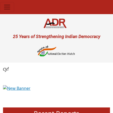
Skip to main content
User account menu
25 Years of Strengthening Indian Democracy
Previous
Next