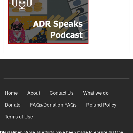
Footer Menu
Home
About
Contact Us
What we do