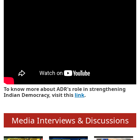
Know how ADR has strengthened
Indian Democracy in its 25 years
To know more about ADR's role in strengthening
Indian Democracy, visit this
link
.