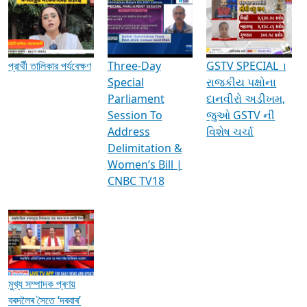
Media Interviews & Discussions
প্রার্থী তালিকার পর্যবেক্ষণ
Three-Day
GSTV SPECIAL ।
Special
રાજકીય પક્ષોના
Parliament
દાનવીરો અડીખમ,
Session To
જુઓ GSTV ની
Address
વિશેષ ચર્ચા
Delimitation &
Women’s Bill |
CNBC TV18