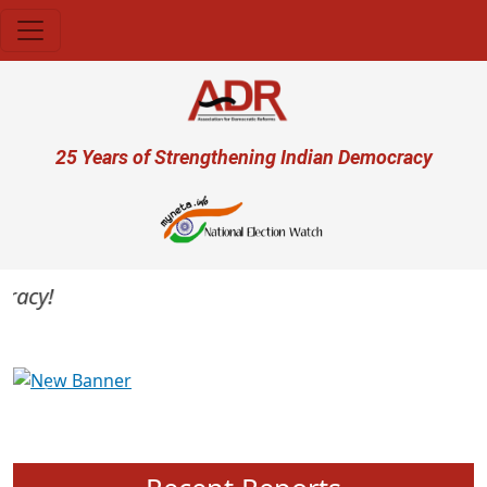
Skip to main content
User account menu
25 Years of Strengthening Indian Democracy
acy!
Previous
Next