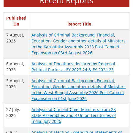
Recent Reports
Published
On
Report Title
7 August,
Analysis of Criminal Background, Financial,
2026
Education, Gender and other details of Ministers
in the Karnataka Assembly 2023 Post Cabinet
Expansion on 03rd August 2026
6 August,
Analysis of Donations declared by Regional
2026
Political Parties – FY 2023-24 & FY 2024-25
5 August,
Analysis of Criminal Background, Financial,
2026
Education, Gender and other details of Ministers
in the West Bengal Assembly 2026 Post Cabinet