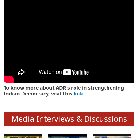
Know how ADR has strengthened
Indian Democracy in its 25 years
To know more about ADR's role in strengthening
Indian Democracy, visit this
link
.