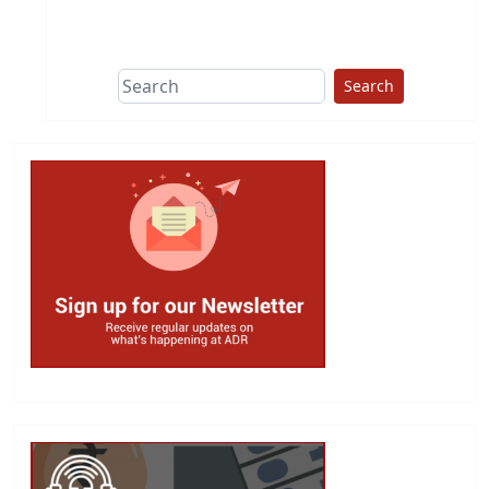
This group does
due diligence on
politicians
Search