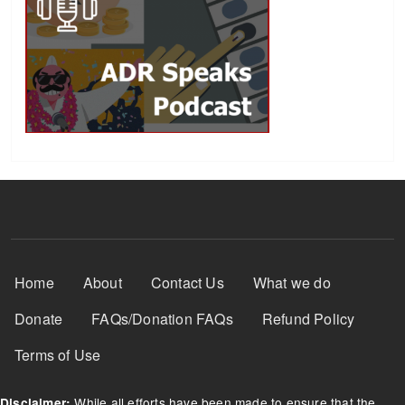
Footer Menu
Home
About
Contact Us
What we do