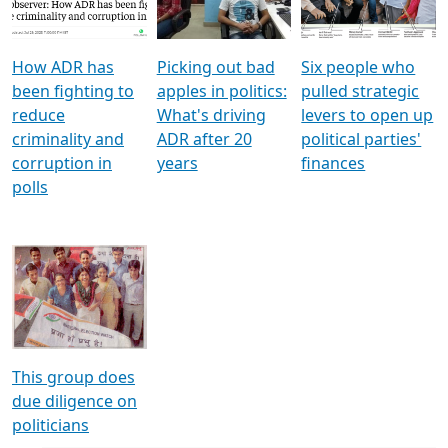
Voters
reforms
electoral bonds
How ADR has
Picking out bad
Six people who
been fighting to
apples in politics:
pulled strategic
reduce
What's driving
levers to open up
criminality and
ADR after 20
political parties'
corruption in
years
finances
polls