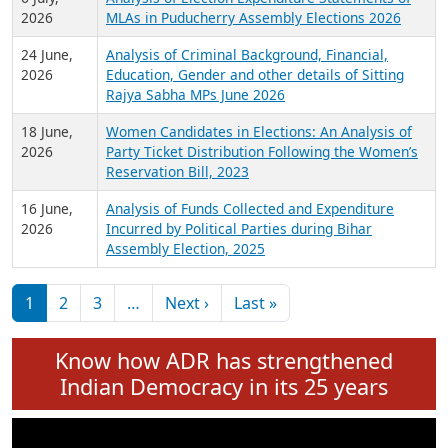
Expansion on 01st June 2026
27 July,
Analysis of Current Chief Ministers from 28
2026
State Assemblies and 3 Union Territories of
India: July 2026
6 July,
Analysis of Election Expenditure Statements of
2026
MLAs in Puducherry Assembly Elections 2026
24 June,
Analysis of Criminal Background, Financial,
2026
Education, Gender and other details of Sitting
Rajya Sabha MPs June 2026
18 June,
Women Candidates in Elections: An Analysis of
2026
Party Ticket Distribution Following the Women’s
Reservation Bill, 2023
16 June,
Analysis of Funds Collected and Expenditure
2026
Incurred by Political Parties during Bihar
Assembly Election, 2025
Pagination
Next page
Last page
1
2
3
…
Next ›
Last »