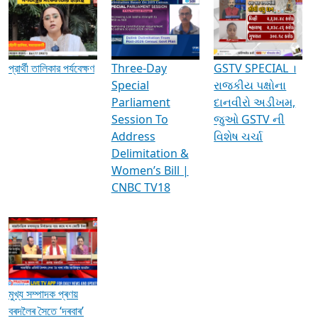
Media Interviews & Discussions
প্রার্থী তালিকার পর্যবেক্ষণ
Three-Day
GSTV SPECIAL ।
Special
રાજકીય પક્ષોના
Parliament
દાનવીરો અડીખમ,
Session To
જુઓ GSTV ની
Address
વિશેષ ચર્ચા
Delimitation &
Women’s Bill |
CNBC TV18