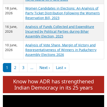
6 July,
Analysis of Election Expenditure Statements of
2026
MLAs in Puducherry Assembly Elections 2026
24 June,
Analysis of Criminal Background, Financial,
2026
Education, Gender and other details of Sitting
Rajya Sabha MPs June 2026
18 June,
Women Candidates in Elections: An Analysis of
2026
Party Ticket Distribution Following the Women’s
Reservation Bill, 2023
16 June,
Analysis of Funds Collected and Expenditure
2026
Incurred by Political Parties during Bihar
Assembly Election, 2025
10 June,
Analysis of Vote Share, Margin of Victory and
2026
Representativeness of Winners in Puducherry
Assembly Elections 2026
Pagination
Next page
Last page
1
2
3
…
Next ›
Last »