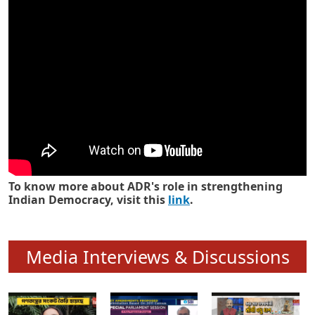
Know how ADR has strengthened
Indian Democracy in its 25 years
To know more about ADR's role in strengthening
Indian Democracy, visit this
link
.