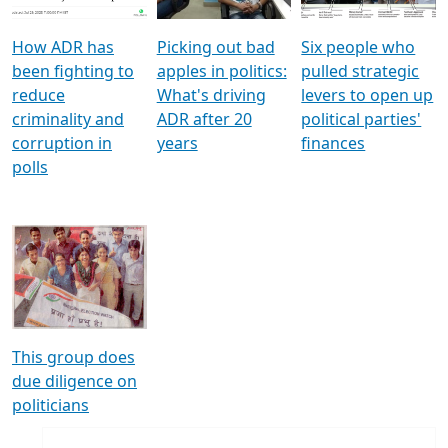
How ADR has
Picking out bad
Six people who
been fighting to
apples in politics:
pulled strategic
reduce
What's driving
levers to open up
criminality and
ADR after 20
political parties'
corruption in
years
finances
polls