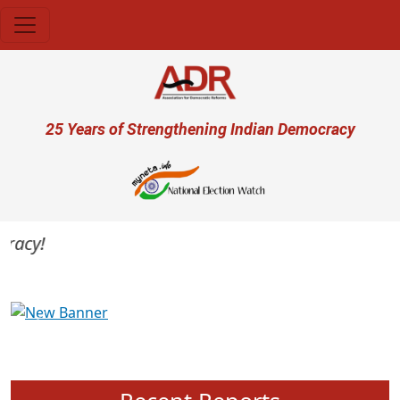
Skip to main content
User account menu
25 Years of Strengthening Indian Democracy
acy!
Previous
Next