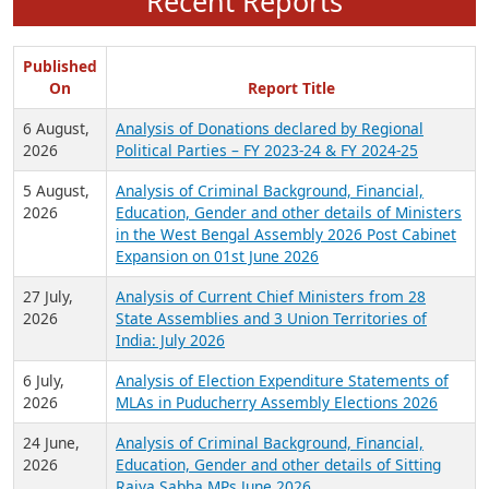
Recent Reports
Published
On
Report Title
6 August,
Analysis of Donations declared by Regional
2026
Political Parties – FY 2023-24 & FY 2024-25
5 August,
Analysis of Criminal Background, Financial,
2026
Education, Gender and other details of Ministers
in the West Bengal Assembly 2026 Post Cabinet
Expansion on 01st June 2026
27 July,
Analysis of Current Chief Ministers from 28
2026
State Assemblies and 3 Union Territories of
India: July 2026