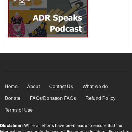
Footer Menu
Home
About
Contact Us
What we do