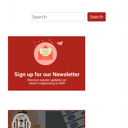
This group does
due diligence on
politicians
Search