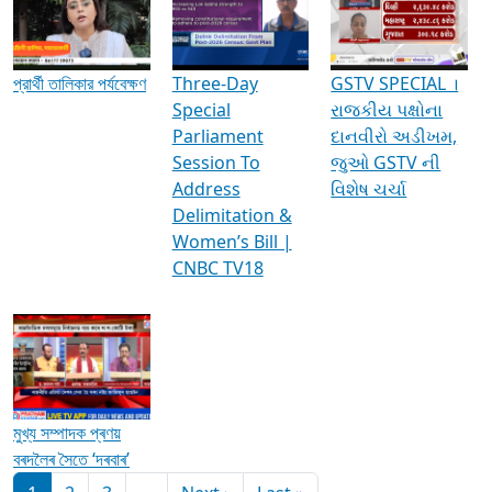
Media Interviews & Discussions
প্রার্থী তালিকার পর্যবেক্ষণ
Three-Day
GSTV SPECIAL ।
Special
રાજકીય પક્ષોના
Parliament
દાનવીરો અડીખમ,
Session To
જુઓ GSTV ની
Address
વિશેષ ચર્ચા
Delimitation &
Women’s Bill |
CNBC TV18