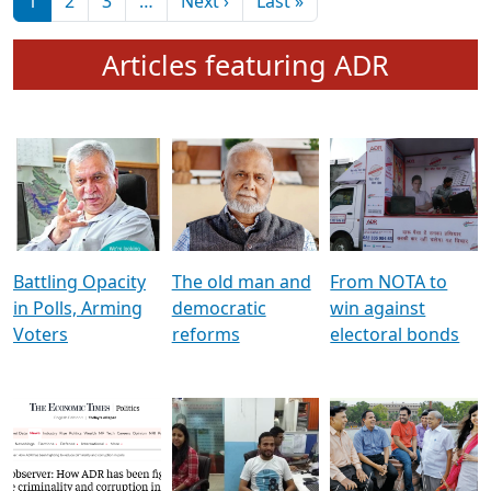
মুখ্য সম্পাদক প্ৰণয়
বৰদলৈৰ সৈতে ‘দৰবাৰ’
Pagination
Next page
Last page
1
2
3
…
Next ›
Last »
Articles featuring ADR
Battling Opacity
The old man and
From NOTA to
in Polls, Arming
democratic
win against
Voters
reforms
electoral bonds