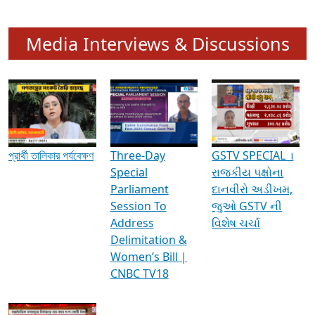
Media Interviews & Discussions
প্রার্থী তালিকার পর্যবেক্ষণ
Three-Day
GSTV SPECIAL ।
Special
રાજકીય પક્ષોના
Parliament
દાનવીરો અડીખમ,
Session To
જુઓ GSTV ની
Address
વિશેષ ચર્ચા
Delimitation &
Women’s Bill |
CNBC TV18