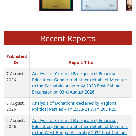
Recent Reports
Published
On
Report Title
7 August,
Analysis of Criminal Background, Financial,
2026
Education, Gender and other details of Ministers
in the Karnataka Assembly 2023 Post Cabinet
Expansion on 03rd August 2026
6 August,
Analysis of Donations declared by Regional
2026
Political Parties – FY 2023-24 & FY 2024-25
5 August,
Analysis of Criminal Background, Financial,
2026
Education, Gender and other details of Ministers
in the West Bengal Assembly 2026 Post Cabinet