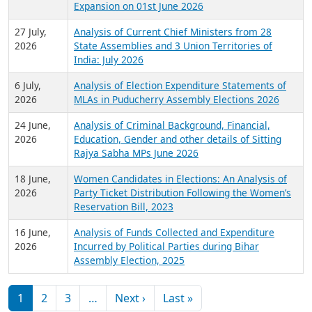
Expansion on 01st June 2026
27 July,
Analysis of Current Chief Ministers from 28
2026
State Assemblies and 3 Union Territories of
India: July 2026
6 July,
Analysis of Election Expenditure Statements of
2026
MLAs in Puducherry Assembly Elections 2026
24 June,
Analysis of Criminal Background, Financial,
2026
Education, Gender and other details of Sitting
Rajya Sabha MPs June 2026
18 June,
Women Candidates in Elections: An Analysis of
2026
Party Ticket Distribution Following the Women’s
Reservation Bill, 2023
16 June,
Analysis of Funds Collected and Expenditure
2026
Incurred by Political Parties during Bihar
Assembly Election, 2025
Pagination
Next page
Last page
1
2
3
…
Next ›
Last »