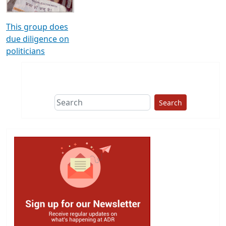
This group does
due diligence on
politicians
Search