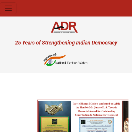
Skip to main content
User account menu
25 Years of Strengthening Indian Democracy
Previous
Next