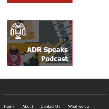
Footer Menu
Home
About
Contact Us
What we do