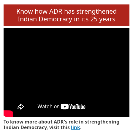
Know how ADR has strengthened
Indian Democracy in its 25 years
To know more about ADR's role in strengthening
Indian Democracy, visit this
link
.