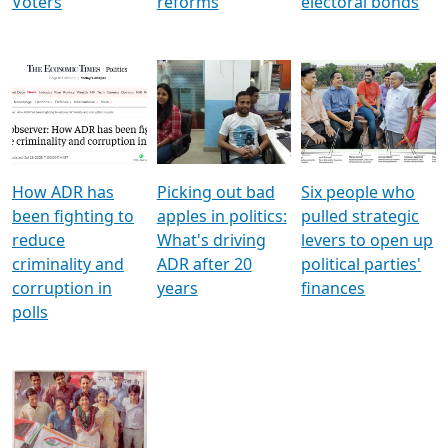
Voters
reforms
electoral bonds
How ADR has
Picking out bad
Six people who
been fighting to
apples in politics:
pulled strategic
reduce
What's driving
levers to open up
criminality and
ADR after 20
political parties'
corruption in
years
finances
polls