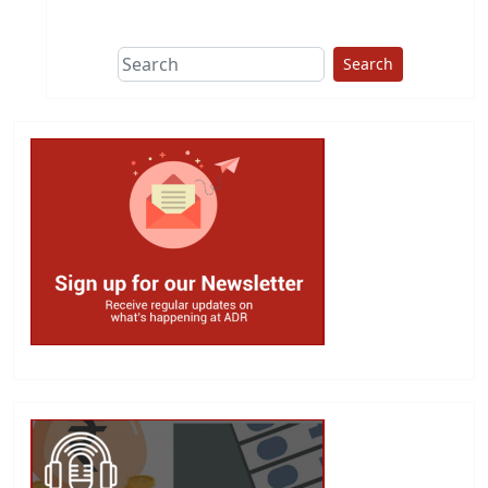
This group does
due diligence on
politicians
Search