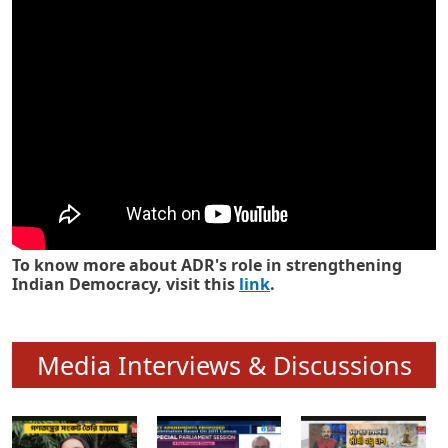
Know how ADR has strengthened
Indian Democracy in its 25 years
To know more about ADR's role in strengthening
Indian Democracy, visit this
link
.