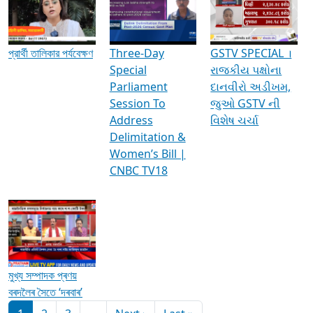
Media Interviews & Discussions
প্রার্থী তালিকার পর্যবেক্ষণ
Three-Day
GSTV SPECIAL ।
Special
રાજકીય પક્ષોના
Parliament
દાનવીરો અડીખમ,
Session To
જુઓ GSTV ની
Address
વિશેષ ચર્ચા
Delimitation &
Women’s Bill |
CNBC TV18