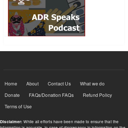
Footer Menu
Home
About
Contact Us
What we do