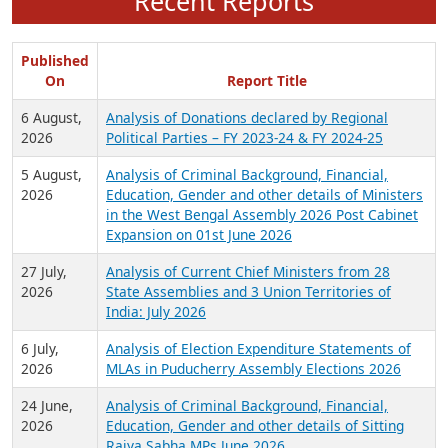
Recent Reports
Published
On
Report Title
6 August,
Analysis of Donations declared by Regional
2026
Political Parties – FY 2023-24 & FY 2024-25
5 August,
Analysis of Criminal Background, Financial,
2026
Education, Gender and other details of Ministers
in the West Bengal Assembly 2026 Post Cabinet
Expansion on 01st June 2026
27 July,
Analysis of Current Chief Ministers from 28
2026
State Assemblies and 3 Union Territories of
India: July 2026