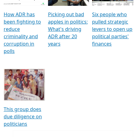
How ADR has
Picking out bad
Six people who
been fighting to
apples in politics:
pulled strategic
reduce
What's driving
levers to open up
criminality and
ADR after 20
political parties'
corruption in
years
finances
polls