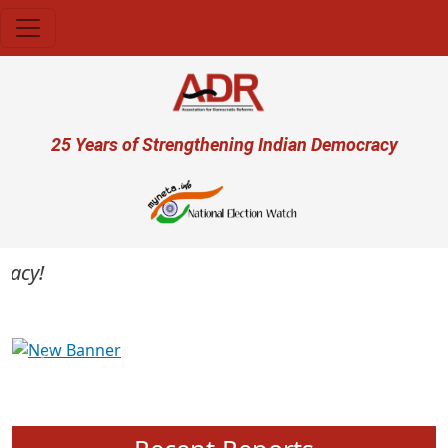
Skip to main content
User account menu
25 Years of Strengthening Indian Democracy
cy!
Previous
Next