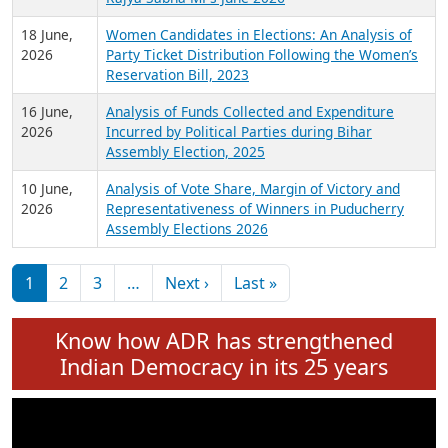
6 July,
Analysis of Election Expenditure Statements of
2026
MLAs in Puducherry Assembly Elections 2026
24 June,
Analysis of Criminal Background, Financial,
2026
Education, Gender and other details of Sitting
Rajya Sabha MPs June 2026
18 June,
Women Candidates in Elections: An Analysis of
2026
Party Ticket Distribution Following the Women’s
Reservation Bill, 2023
16 June,
Analysis of Funds Collected and Expenditure
2026
Incurred by Political Parties during Bihar
Assembly Election, 2025
10 June,
Analysis of Vote Share, Margin of Victory and
2026
Representativeness of Winners in Puducherry
Assembly Elections 2026
Pagination
Next page
Last page
1
2
3
…
Next ›
Last »