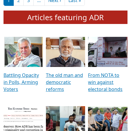
মুখ্য সম্পাদক প্ৰণয়
বৰদলৈৰ সৈতে ‘দৰবাৰ’
Pagination
Next page
Last page
1
2
3
…
Next ›
Last »
Articles featuring ADR
Battling Opacity
The old man and
From NOTA to
in Polls, Arming
democratic
win against
Voters
reforms
electoral bonds