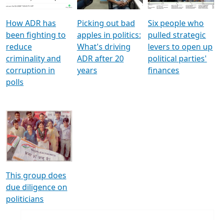
How ADR has
Picking out bad
Six people who
been fighting to
apples in politics:
pulled strategic
reduce
What's driving
levers to open up
criminality and
ADR after 20
political parties'
corruption in
years
finances
polls