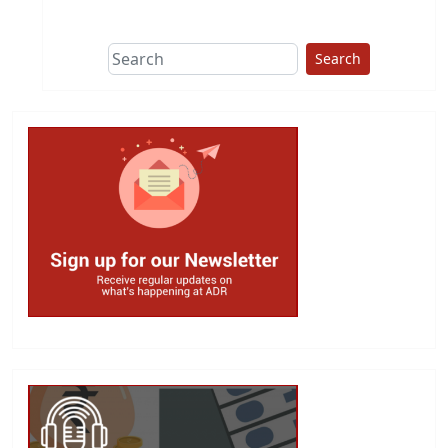
This group does
due diligence on
politicians
Search