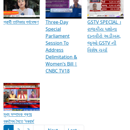
Media Interviews & Discussions
প্রার্থী তালিকার পর্যবেক্ষণ
Three-Day
GSTV SPECIAL ।
Special
રાજકીય પક્ષોના
Parliament
દાનવીરો અડીખમ,
Session To
જુઓ GSTV ની
Address
વિશેષ ચર્ચા
Delimitation &
Women’s Bill |
CNBC TV18