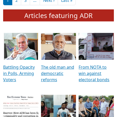
মুখ্য সম্পাদক প্ৰণয়
বৰদলৈৰ সৈতে ‘দৰবাৰ’
Pagination
Next page
Last page
1
2
3
…
Next ›
Last »
Articles featuring ADR
Battling Opacity
The old man and
From NOTA to
in Polls, Arming
democratic
win against
Voters
reforms
electoral bonds