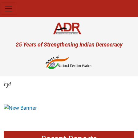
Skip to main content
User account menu
25 Years of Strengthening Indian Democracy
y!
Previous
Next