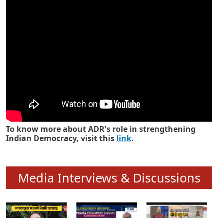
Know how ADR has strengthened
Indian Democracy in its 25 years
To know more about ADR's role in strengthening
Indian Democracy, visit this
link
.