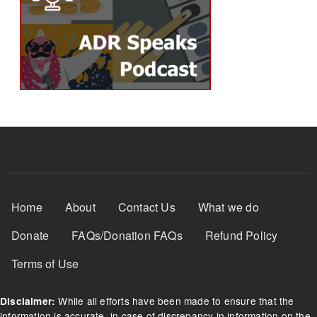
Footer Menu
Home
About
Contact Us
What we do