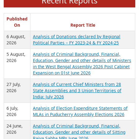
Recent Reports
Published
On
Report Title
6 August,
Analysis of Donations declared by Regional
2026
Political Parties – FY 2023-24 & FY 2024-25
5 August,
Analysis of Criminal Background, Financial,
2026
Education, Gender and other details of Ministers
in the West Bengal Assembly 2026 Post Cabinet
Expansion on 01st June 2026
27 July,
Analysis of Current Chief Ministers from 28
2026
State Assemblies and 3 Union Territories of
India: July 2026