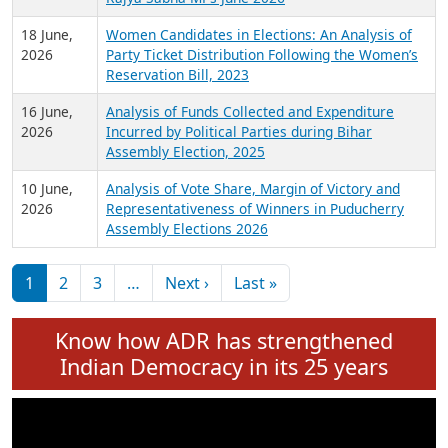
6 July,
Analysis of Election Expenditure Statements of
2026
MLAs in Puducherry Assembly Elections 2026
24 June,
Analysis of Criminal Background, Financial,
2026
Education, Gender and other details of Sitting
Rajya Sabha MPs June 2026
18 June,
Women Candidates in Elections: An Analysis of
2026
Party Ticket Distribution Following the Women’s
Reservation Bill, 2023
16 June,
Analysis of Funds Collected and Expenditure
2026
Incurred by Political Parties during Bihar
Assembly Election, 2025
10 June,
Analysis of Vote Share, Margin of Victory and
2026
Representativeness of Winners in Puducherry
Assembly Elections 2026
Pagination
Next page
Last page
1
2
3
…
Next ›
Last »