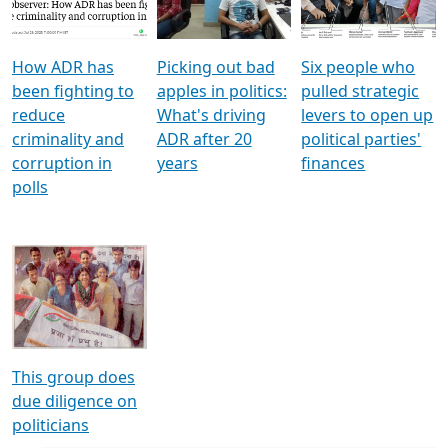
Voters
reforms
electoral bonds
How ADR has
Picking out bad
Six people who
been fighting to
apples in politics:
pulled strategic
reduce
What's driving
levers to open up
criminality and
ADR after 20
political parties'
corruption in
years
finances
polls