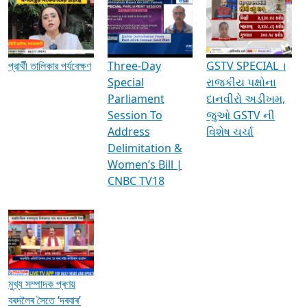
Media Interviews & Discussions
প্রার্থী তালিকার পর্যবেক্ষণ
Three-Day
GSTV SPECIAL ।
Special
રાજકીય પક્ષોના
Parliament
દાનવીરો અડીખમ,
Session To
જુઓ GSTV ની
Address
વિશેષ ચર્ચા
Delimitation &
Women’s Bill |
CNBC TV18