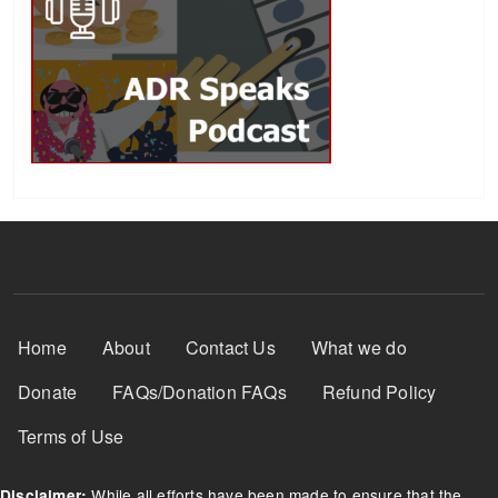
Footer Menu
Home
About
Contact Us
What we do