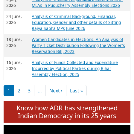
Expansion on 01st June 2026
27 July,
Analysis of Current Chief Ministers from 28
2026
State Assemblies and 3 Union Territories of
India: July 2026
6 July,
Analysis of Election Expenditure Statements of
2026
MLAs in Puducherry Assembly Elections 2026
24 June,
Analysis of Criminal Background, Financial,
2026
Education, Gender and other details of Sitting
Rajya Sabha MPs June 2026
18 June,
Women Candidates in Elections: An Analysis of
2026
Party Ticket Distribution Following the Women’s
Reservation Bill, 2023
16 June,
Analysis of Funds Collected and Expenditure
2026
Incurred by Political Parties during Bihar
Assembly Election, 2025
Pagination
Next page
Last page
1
2
3
…
Next ›
Last »