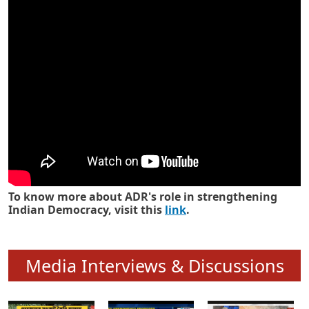
Know how ADR has strengthened
Indian Democracy in its 25 years
To know more about ADR's role in strengthening
Indian Democracy, visit this
link
.