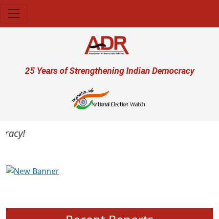
Skip to main content
User account menu
25 Years of Strengthening Indian Democracy
acy!
Previous
Next