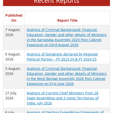
Recent Reports
Published
On
Report Title
7 August,
Analysis of Criminal Background, Financial,
2026
Education, Gender and other details of Ministers
in the Karnataka Assembly 2023 Post Cabinet
Expansion on 03rd August 2026
6 August,
Analysis of Donations declared by Regional
2026
Political Parties – FY 2023-24 & FY 2024-25
5 August,
Analysis of Criminal Background, Financial,
2026
Education, Gender and other details of Ministers
in the West Bengal Assembly 2026 Post Cabinet