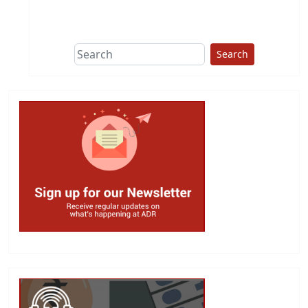
This group does
due diligence on
politicians
Search