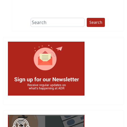
This group does
due diligence on
politicians
Search