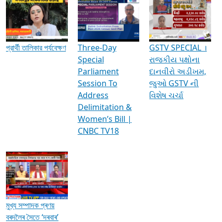
Media Interviews & Discussions
প্রার্থী তালিকার পর্যবেক্ষণ
Three-Day
GSTV SPECIAL ।
Special
રાજકીય પક્ષોના
Parliament
દાનવીરો અડીખમ,
Session To
જુઓ GSTV ની
Address
વિશેષ ચર્ચા
Delimitation &
Women’s Bill |
CNBC TV18