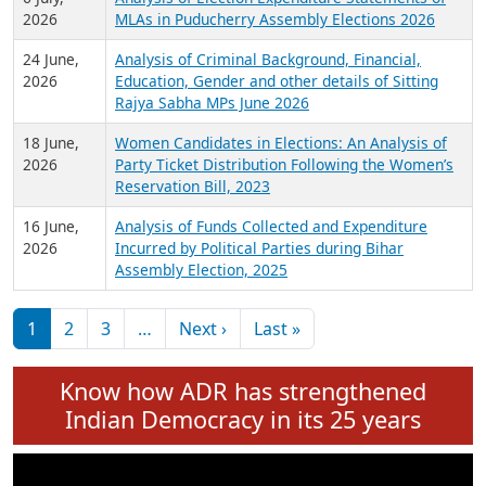
Expansion on 01st June 2026
27 July,
Analysis of Current Chief Ministers from 28
2026
State Assemblies and 3 Union Territories of
India: July 2026
6 July,
Analysis of Election Expenditure Statements of
2026
MLAs in Puducherry Assembly Elections 2026
24 June,
Analysis of Criminal Background, Financial,
2026
Education, Gender and other details of Sitting
Rajya Sabha MPs June 2026
18 June,
Women Candidates in Elections: An Analysis of
2026
Party Ticket Distribution Following the Women’s
Reservation Bill, 2023
16 June,
Analysis of Funds Collected and Expenditure
2026
Incurred by Political Parties during Bihar
Assembly Election, 2025
Pagination
Next page
Last page
1
2
3
…
Next ›
Last »