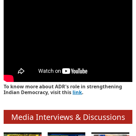
Know how ADR has strengthened
Indian Democracy in its 25 years
To know more about ADR's role in strengthening
Indian Democracy, visit this
link
.