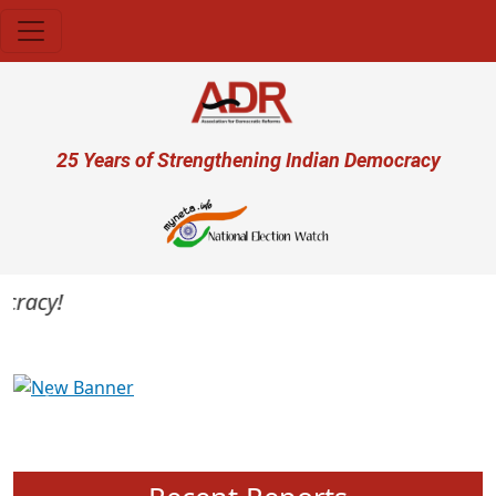
Skip to main content
User account menu
25 Years of Strengthening Indian Democracy
racy!
Previous
Next