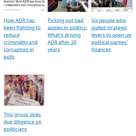
Voters
reforms
electoral bonds
How ADR has
Picking out bad
Six people who
been fighting to
apples in politics:
pulled strategic
reduce
What's driving
levers to open up
criminality and
ADR after 20
political parties'
corruption in
years
finances
polls