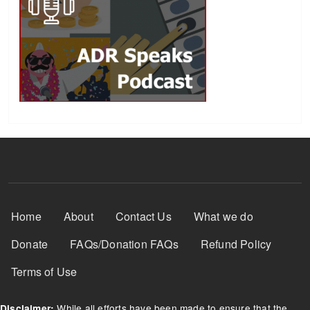
Footer Menu
Home
About
Contact Us
What we do