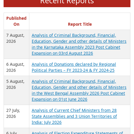
Recent Reports
Published
On
Report Title
7 August,
Analysis of Criminal Background, Financial,
2026
Education, Gender and other details of Ministers
in the Karnataka Assembly 2023 Post Cabinet
Expansion on 03rd August 2026
6 August,
Analysis of Donations declared by Regional
2026
Political Parties – FY 2023-24 & FY 2024-25
5 August,
Analysis of Criminal Background, Financial,
2026
Education, Gender and other details of Ministers
in the West Bengal Assembly 2026 Post Cabinet