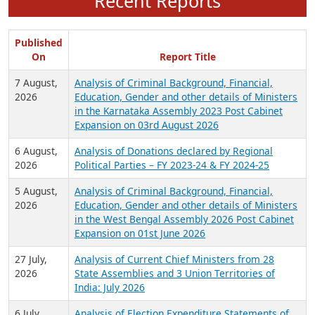
Recent Reports
Published
On
Report Title
7 August,
Analysis of Criminal Background, Financial,
2026
Education, Gender and other details of Ministers
in the Karnataka Assembly 2023 Post Cabinet
Expansion on 03rd August 2026
6 August,
Analysis of Donations declared by Regional
2026
Political Parties – FY 2023-24 & FY 2024-25
5 August,
Analysis of Criminal Background, Financial,
2026
Education, Gender and other details of Ministers
in the West Bengal Assembly 2026 Post Cabinet