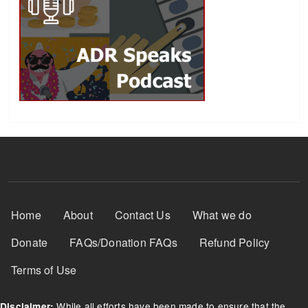
Footer Menu
Home
About
Contact Us
What we do