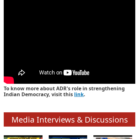
Know how ADR has strengthened
Indian Democracy in its 25 years
To know more about ADR's role in strengthening
Indian Democracy, visit this
link
.