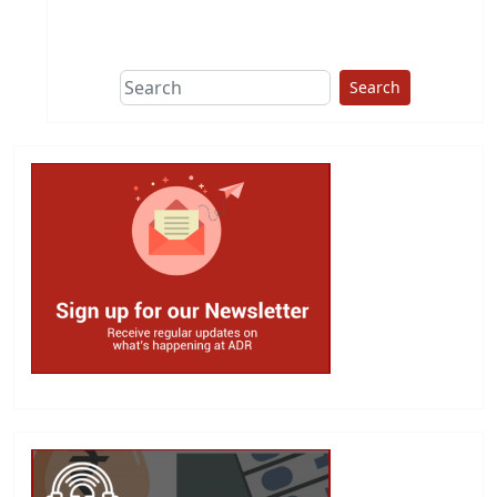
This group does
due diligence on
politicians
Search