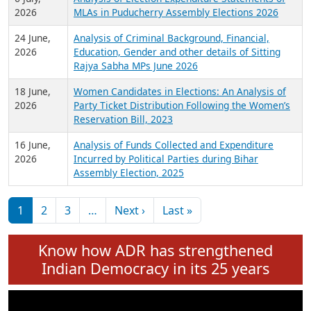
Expansion on 01st June 2026
27 July,
Analysis of Current Chief Ministers from 28
2026
State Assemblies and 3 Union Territories of
India: July 2026
6 July,
Analysis of Election Expenditure Statements of
2026
MLAs in Puducherry Assembly Elections 2026
24 June,
Analysis of Criminal Background, Financial,
2026
Education, Gender and other details of Sitting
Rajya Sabha MPs June 2026
18 June,
Women Candidates in Elections: An Analysis of
2026
Party Ticket Distribution Following the Women’s
Reservation Bill, 2023
16 June,
Analysis of Funds Collected and Expenditure
2026
Incurred by Political Parties during Bihar
Assembly Election, 2025
Pagination
Next page
Last page
1
2
3
…
Next ›
Last »