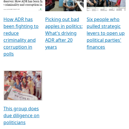
Voters
reforms
electoral bonds
How ADR has
Picking out bad
Six people who
been fighting to
apples in politics:
pulled strategic
reduce
What's driving
levers to open up
criminality and
ADR after 20
political parties'
corruption in
years
finances
polls