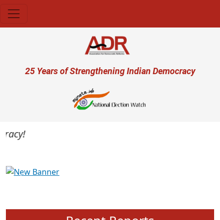
Skip to main content
User account menu
25 Years of Strengthening Indian Democracy
acy!
Previous
Next