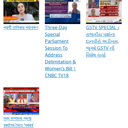
Media Interviews & Discussions
প্রার্থী তালিকার পর্যবেক্ষণ
Three-Day
GSTV SPECIAL ।
Special
રાજકીય પક્ષોના
Parliament
દાનવીરો અડીખમ,
Session To
જુઓ GSTV ની
Address
વિશેષ ચર્ચા
Delimitation &
Women’s Bill |
CNBC TV18