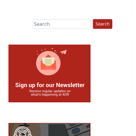
This group does
due diligence on
politicians
Search