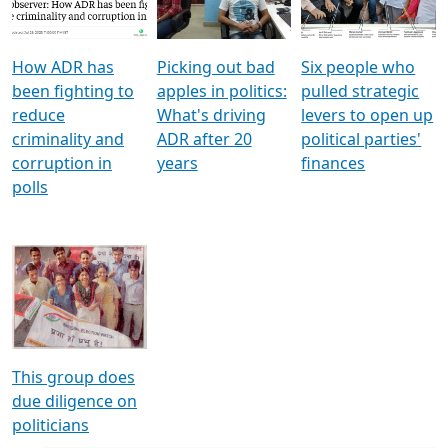
Voters
reforms
electoral bonds
How ADR has
Picking out bad
Six people who
been fighting to
apples in politics:
pulled strategic
reduce
What's driving
levers to open up
criminality and
ADR after 20
political parties'
corruption in
years
finances
polls