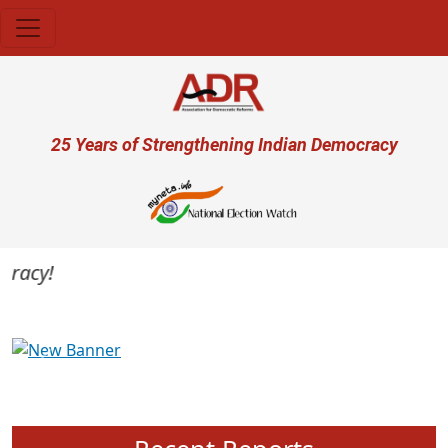
Skip to main content
User account menu
25 Years of Strengthening Indian Democracy
acy!
Previous
Next