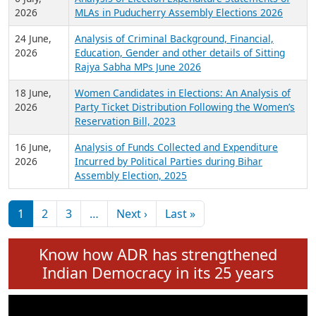
Expansion on 01st June 2026
27 July,
Analysis of Current Chief Ministers from 28
2026
State Assemblies and 3 Union Territories of
India: July 2026
6 July,
Analysis of Election Expenditure Statements of
2026
MLAs in Puducherry Assembly Elections 2026
24 June,
Analysis of Criminal Background, Financial,
2026
Education, Gender and other details of Sitting
Rajya Sabha MPs June 2026
18 June,
Women Candidates in Elections: An Analysis of
2026
Party Ticket Distribution Following the Women’s
Reservation Bill, 2023
16 June,
Analysis of Funds Collected and Expenditure
2026
Incurred by Political Parties during Bihar
Assembly Election, 2025
Pagination
Next page
Last page
1
2
3
…
Next ›
Last »