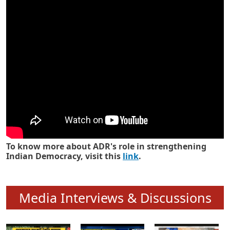
Know how ADR has strengthened
Indian Democracy in its 25 years
To know more about ADR's role in strengthening
Indian Democracy, visit this
link
.