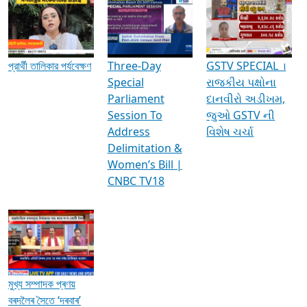
Media Interviews & Discussions
প্রার্থী তালিকার পর্যবেক্ষণ
Three-Day
GSTV SPECIAL ।
Special
રાજકીય પક્ષોના
Parliament
દાનવીરો અડીખમ,
Session To
જુઓ GSTV ની
Address
વિશેષ ચર્ચા
Delimitation &
Women’s Bill |
CNBC TV18