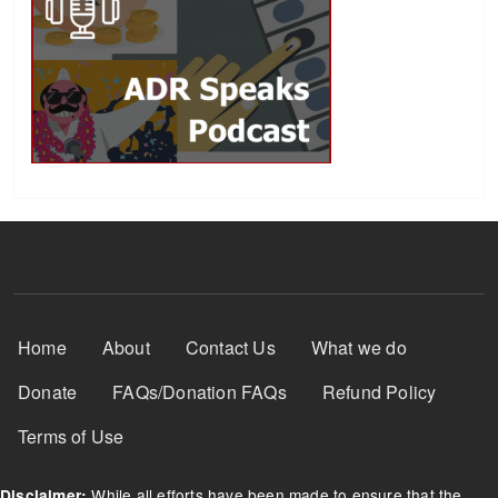
Footer Menu
Home
About
Contact Us
What we do