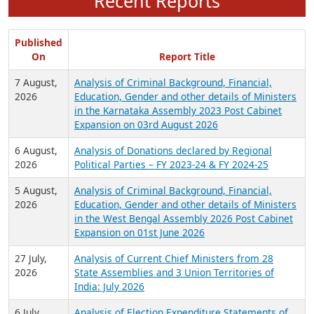
Recent Reports
Published
On
Report Title
7 August,
Analysis of Criminal Background, Financial,
2026
Education, Gender and other details of Ministers
in the Karnataka Assembly 2023 Post Cabinet
Expansion on 03rd August 2026
6 August,
Analysis of Donations declared by Regional
2026
Political Parties – FY 2023-24 & FY 2024-25
5 August,
Analysis of Criminal Background, Financial,
2026
Education, Gender and other details of Ministers
in the West Bengal Assembly 2026 Post Cabinet