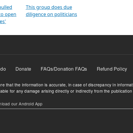
orms
electoral bonds
fighting to reduce
criminality and cor
in polls
pulled
This group does due
 to open
diligence on politicians
es'