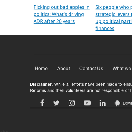
Arming Voters
democratic ref
Picking out bad apples in
Six people who 
politics: What's driving
strategic levers
ADR after 20 years
up political parti
finances