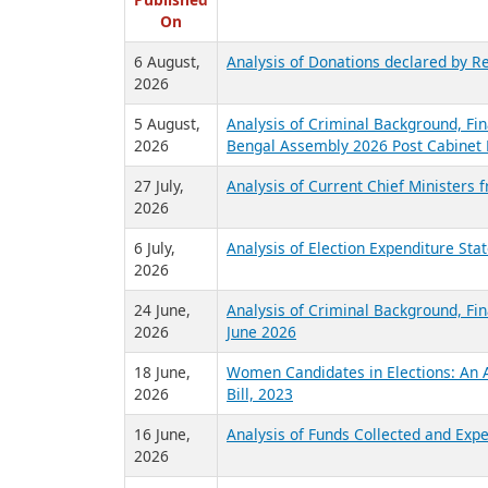
R
Published
On
6 August,
Analysis of Donations declared by Re
2026
5 August,
Analysis of Criminal Background, Fin
2026
Bengal Assembly 2026 Post Cabinet 
27 July,
Analysis of Current Chief Ministers 