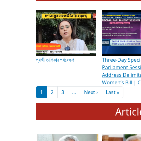
To know more about ADR's role in strengt
Media Int