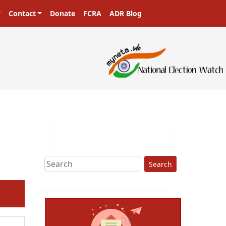
Contact
Donate
FCRA
ADR Blog
ers in a democracy!
Search
ext