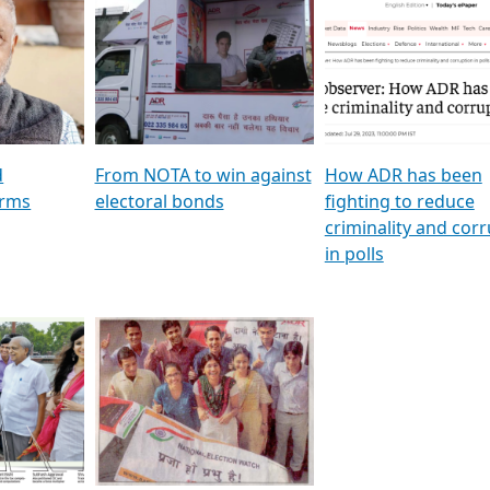
al
GSTV SPECIAL । રાજકીય
মুখ্য সম্পাদক প্ৰণয় বৰদলৈৰ 
ion To
પક્ષોના દાનવીરો અડીખમ, જુઓ
‘দৰবাৰ’
ation &
GSTV ની વિશેષ ચર્ચા
CNBC TV18
e
les featuring ADR
d
From NOTA to win against
How ADR has been