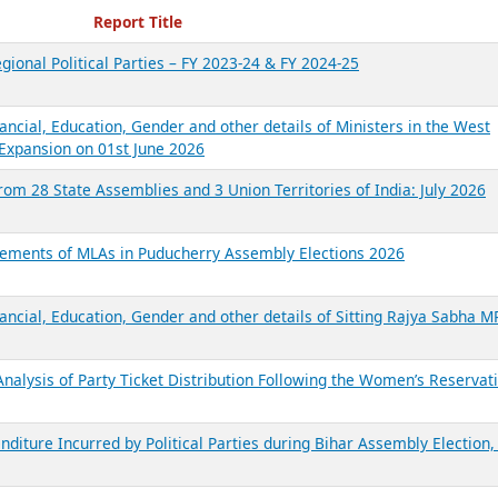
ecent Reports
Report Title
gional Political Parties – FY 2023-24 & FY 2024-25
ancial, Education, Gender and other details of Ministers in the West
Expansion on 01st June 2026
from 28 State Assemblies and 3 Union Territories of India: July 2026