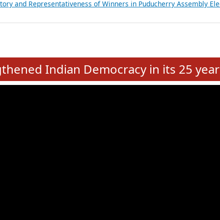
atements of MLAs in Puducherry Assembly Elections 2026
ancial, Education, Gender and other details of Sitting Rajya Sabha M
nalysis of Party Ticket Distribution Following the Women’s Reservat
nditure Incurred by Political Parties during Bihar Assembly Election
ictory and Representativeness of Winners in Puducherry Assembly Ele
e
hened Indian Democracy in its 25 year