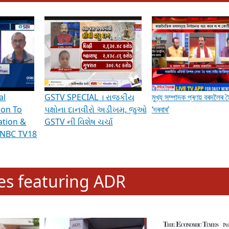
hening Indian Democracy, visit this
link
.
erviews & Discussions