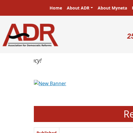
Skip to main content
Main navigation
Home
About ADR
About Myneta
U
2
Previous