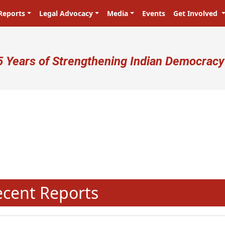
Reports
Legal Advocacy
Media
Events
Get Involved
ser account menu
5 Years of Strengthening Indian Democracy
प्रजा ही प्रभु है! Citizens are the mast
N