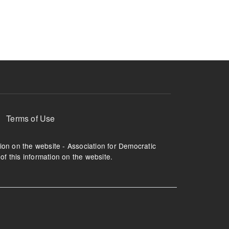
ruption