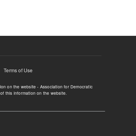
ruption