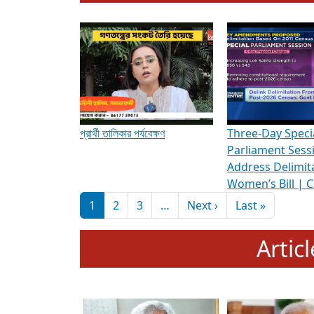
To know more about ADR's role in strengt
Media Int