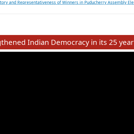
atements of MLAs in Puducherry Assembly Elections 2026
ancial, Education, Gender and other details of Sitting Rajya Sabha M
nalysis of Party Ticket Distribution Following the Women’s Reservat
nditure Incurred by Political Parties during Bihar Assembly Election
ictory and Representativeness of Winners in Puducherry Assembly Ele
e
hened Indian Democracy in its 25 year