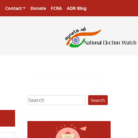
Contact
Donate
FCRA
ADR Blog
Search
ext