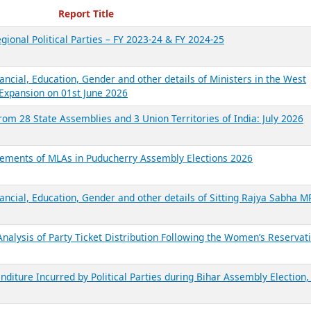
ecent Reports
Report Title
gional Political Parties – FY 2023-24 & FY 2024-25
ancial, Education, Gender and other details of Ministers in the West
Expansion on 01st June 2026
from 28 State Assemblies and 3 Union Territories of India: July 2026