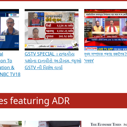
hening Indian Democracy, visit this
link
.
erviews & Discussions