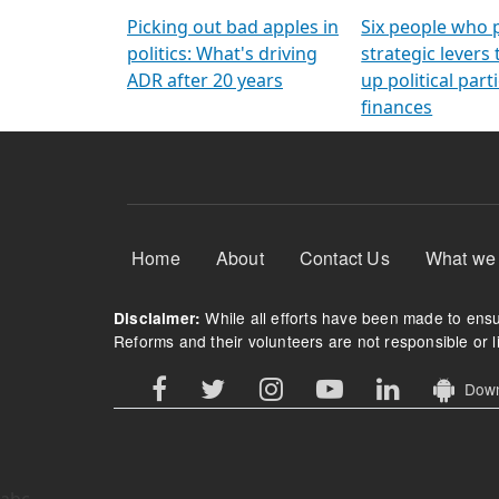
Arming Voters
democratic ref
Picking out bad apples in
Six people who 
politics: What's driving
strategic levers
ADR after 20 years
up political parti
finances