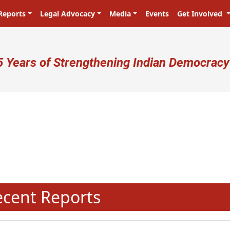
Reports
Legal Advocacy
Media
Events
Get Involved
ser account menu
5 Years of Strengthening Indian Democracy
N