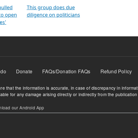
orms
electoral bonds
fighting to reduce
criminality and cor
in polls
pulled
This group does due
 to open
diligence on politicians
es'