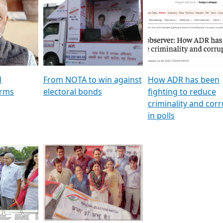
al
GSTV SPECIAL । રાજકીય
মুখ্য সম্পাদক প্ৰণয় বৰদলৈৰ 
ion To
પક્ષોના દાનવીરો અડીખમ, જુઓ
‘দৰবাৰ’
ation &
GSTV ની વિશેષ ચર્ચા
CNBC TV18
e
les featuring ADR
d
From NOTA to win against
How ADR has been