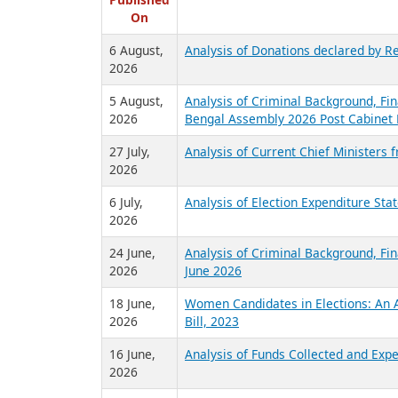
R
Published
On
6 August,
Analysis of Donations declared by Re
2026
5 August,
Analysis of Criminal Background, Fin
2026
Bengal Assembly 2026 Post Cabinet 
27 July,
Analysis of Current Chief Ministers 