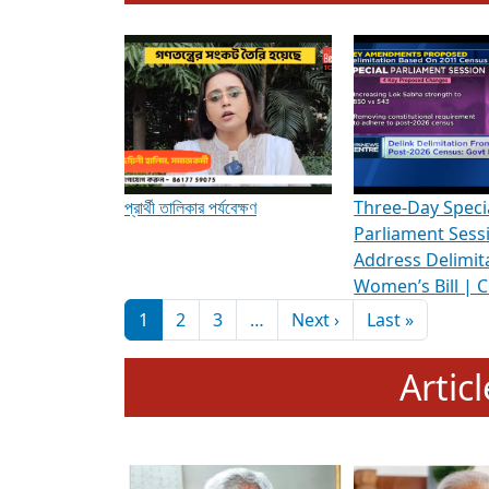
To know more about ADR's role in strengt
Media Int