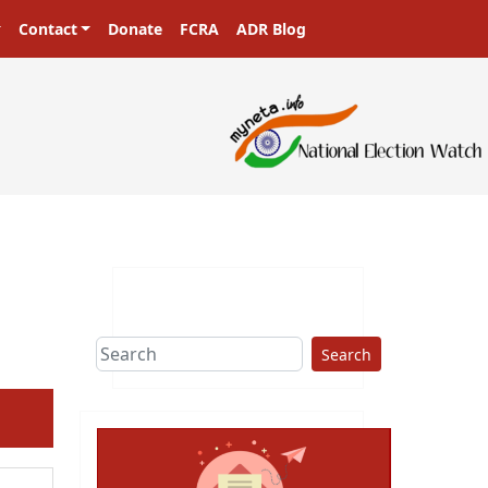
Contact
Donate
FCRA
ADR Blog
sters in a democracy!
Search
ext