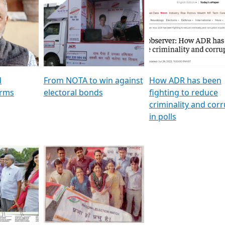
al
GSTV SPECIAL । રાજકીય
মুখ্য সম্পাদক প্ৰণয় বৰদলৈৰ 
ion To
પક્ષોના દાનવીરો અડીખમ, જુઓ
‘দৰবাৰ’
ation &
GSTV ની વિશેષ ચર્ચા
CNBC TV18
e
les featuring ADR
d
From NOTA to win against
How ADR has been