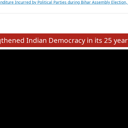
Expansion on 01st June 2026
from 28 State Assemblies and 3 Union Territories of India: July 2026
atements of MLAs in Puducherry Assembly Elections 2026
ancial, Education, Gender and other details of Sitting Rajya Sabha M
nalysis of Party Ticket Distribution Following the Women’s Reservat
nditure Incurred by Political Parties during Bihar Assembly Election
e
hened Indian Democracy in its 25 year