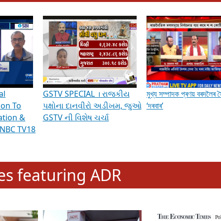
hening Indian Democracy, visit this
link
.
erviews & Discussions