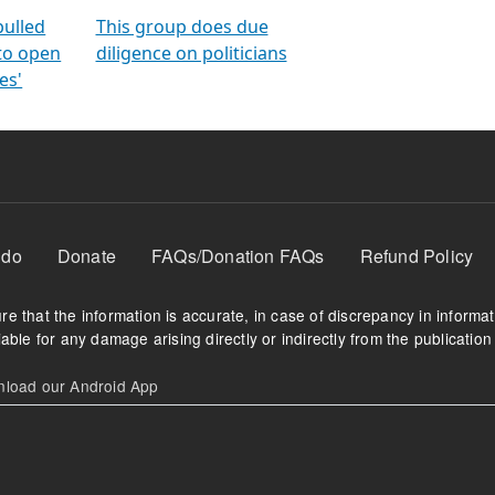
orms
electoral bonds
fighting to reduce
criminality and cor
in polls
pulled
This group does due
 to open
diligence on politicians
es'