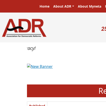
Skip to main content
Main navigation
Home
About ADR
About Myneta
U
2
Previous