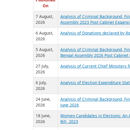
R
Published
On
7 August,
Analysis of Criminal Background, Fin
2026
Assembly 2023 Post Cabinet Expansi
6 August,
Analysis of Donations declared by Re
2026
5 August,
Analysis of Criminal Background, Fin