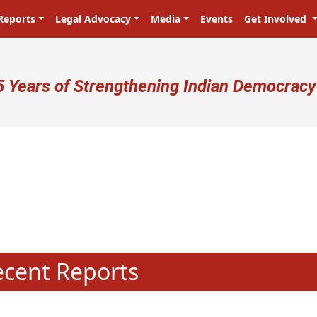
Reports
Legal Advocacy
Media
Events
Get Involved
ser account menu
5 Years of Strengthening Indian Democracy
प्रजा ही प्रभु है! Citizens are the ma
N