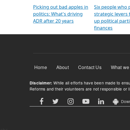
Arming Voters
democratic ref
Picking out bad apples in
Six people who 
politics: What's driving
strategic levers
ADR after 20 years
up political parti
finances