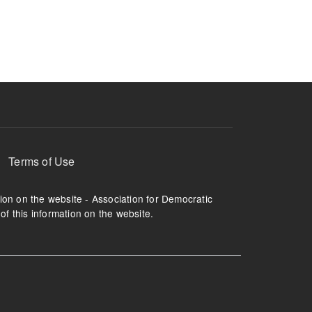
ruption