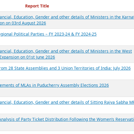
ecent Reports
Report Title
ancial, Education, Gender and other details of Ministers in the Karna
on on 03rd August 2026
gional Political Parties – FY 2023-24 & FY 2024-25
ancial, Education, Gender and other details of Ministers in the West