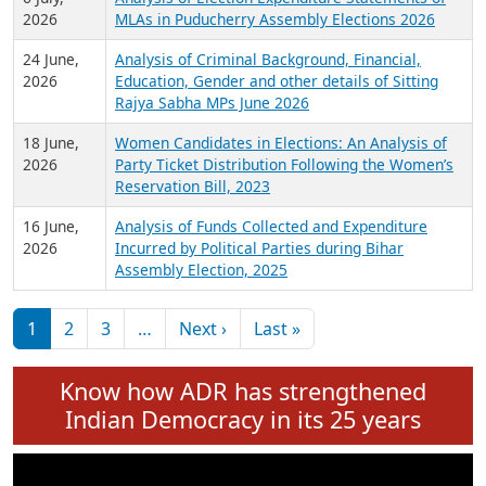
Expansion on 01st June 2026
27 July,
Analysis of Current Chief Ministers from 28
2026
State Assemblies and 3 Union Territories of
India: July 2026
6 July,
Analysis of Election Expenditure Statements of
2026
MLAs in Puducherry Assembly Elections 2026
24 June,
Analysis of Criminal Background, Financial,
2026
Education, Gender and other details of Sitting
Rajya Sabha MPs June 2026
18 June,
Women Candidates in Elections: An Analysis of
2026
Party Ticket Distribution Following the Women’s
Reservation Bill, 2023
16 June,
Analysis of Funds Collected and Expenditure
2026
Incurred by Political Parties during Bihar
Assembly Election, 2025
Pagination
Next page
Last page
1
2
3
…
Next ›
Last »