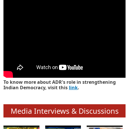
Know how ADR has strengthened
Indian Democracy in its 25 years
To know more about ADR's role in strengthening
Indian Democracy, visit this
link
.