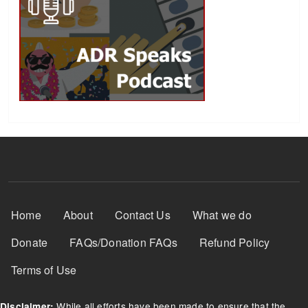
Footer Menu
Home
About
Contact Us
What we do