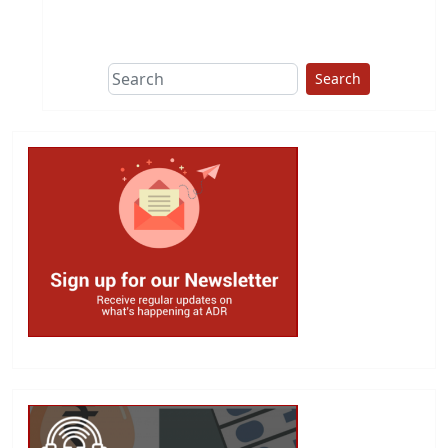
This group does
due diligence on
politicians
Search