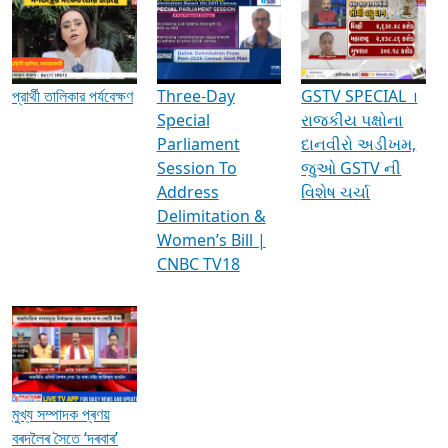
Media Interviews & Discussions
প্রার্থী তালিকার পর্যবেক্ষণ
Three-Day
GSTV SPECIAL ।
Special
રાજકીય પક્ષોના
Parliament
દાનવીરો અડીખમ,
Session To
જુઓ GSTV ની
Address
વિશેષ ચર્ચા
Delimitation &
Women’s Bill |
CNBC TV18