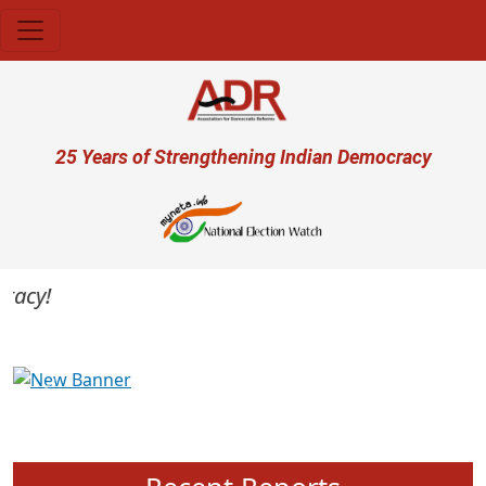
Skip to main content
User account menu
25 Years of Strengthening Indian Democracy
cy!
Previous
Next