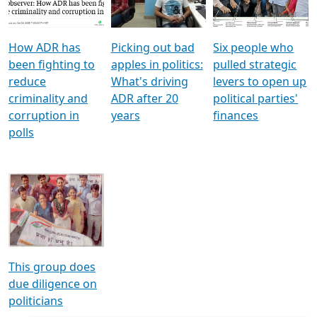
Voters
reforms
electoral bonds
How ADR has
Picking out bad
Six people who
been fighting to
apples in politics:
pulled strategic
reduce
What's driving
levers to open up
criminality and
ADR after 20
political parties'
corruption in
years
finances
polls