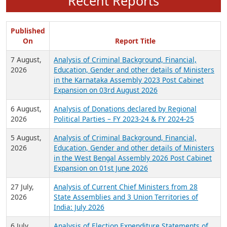
Recent Reports
Published
On
Report Title
7 August,
Analysis of Criminal Background, Financial,
2026
Education, Gender and other details of Ministers
in the Karnataka Assembly 2023 Post Cabinet
Expansion on 03rd August 2026
6 August,
Analysis of Donations declared by Regional
2026
Political Parties – FY 2023-24 & FY 2024-25
5 August,
Analysis of Criminal Background, Financial,
2026
Education, Gender and other details of Ministers
in the West Bengal Assembly 2026 Post Cabinet