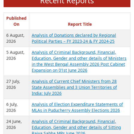
Recent Reports
Published
On
Report Title
6 August,
Analysis of Donations declared by Regional
2026
Political Parties – FY 2023-24 & FY 2024-25
5 August,
Analysis of Criminal Background, Financial,
2026
Education, Gender and other details of Ministers
in the West Bengal Assembly 2026 Post Cabinet
Expansion on 01st June 2026
27 July,
Analysis of Current Chief Ministers from 28
2026
State Assemblies and 3 Union Territories of
India: July 2026