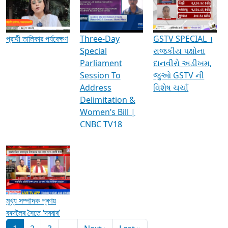
Media Interviews & Discussions
প্রার্থী তালিকার পর্যবেক্ষণ
Three-Day
GSTV SPECIAL ।
Special
રાજકીય પક્ષોના
Parliament
દાનવીરો અડીખમ,
Session To
જુઓ GSTV ની
Address
વિશેષ ચર્ચા
Delimitation &
Women’s Bill |
CNBC TV18