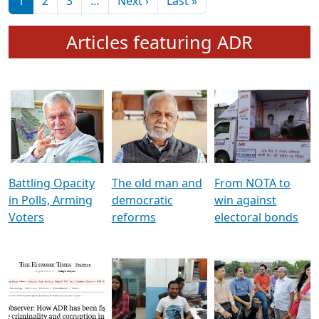
মুখ্য সম্পাদক প্ৰণয়
বৰদলৈৰ সৈতে ‘দৰবাৰ’
Pagination
Next page
Last page
1
2
3
…
Next ›
Last »
Articles featuring ADR
Battling Opacity
The old man and
From NOTA to
in Polls, Arming
democratic
win against
Voters
reforms
electoral bonds