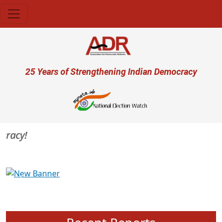
Skip to main content
User account menu
25 Years of Strengthening Indian Democracy
racy!
Previous
Next