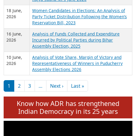
6 July,
Analysis of Election Expenditure Statements of
2026
MLAs in Puducherry Assembly Elections 2026
24 June,
Analysis of Criminal Background, Financial,
2026
Education, Gender and other details of Sitting
Rajya Sabha MPs June 2026
18 June,
Women Candidates in Elections: An Analysis of
2026
Party Ticket Distribution Following the Women’s
Reservation Bill, 2023
16 June,
Analysis of Funds Collected and Expenditure
2026
Incurred by Political Parties during Bihar
Assembly Election, 2025
10 June,
Analysis of Vote Share, Margin of Victory and
2026
Representativeness of Winners in Puducherry
Assembly Elections 2026
Pagination
Next page
Last page
1
2
3
…
Next ›
Last »