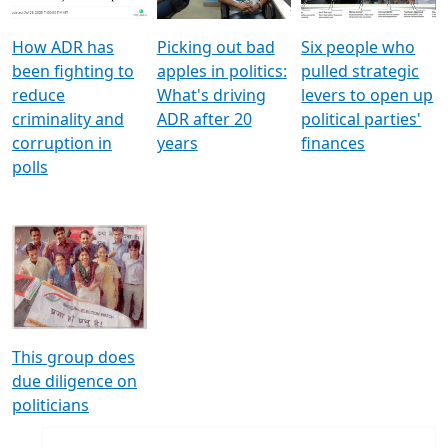
How ADR has
Picking out bad
Six people who
been fighting to
apples in politics:
pulled strategic
reduce
What's driving
levers to open up
criminality and
ADR after 20
political parties'
corruption in
years
finances
polls