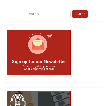
This group does
due diligence on
politicians
Search