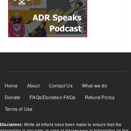
Footer Menu
Home
About
Contact Us
What we do