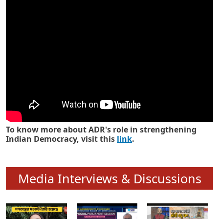
Know how ADR has strengthened
Indian Democracy in its 25 years
To know more about ADR's role in strengthening
Indian Democracy, visit this
link
.