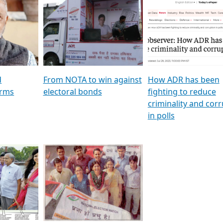
al
GSTV SPECIAL । રાજકીય
মুখ্য সম্পাদক প্ৰণয় বৰদলৈৰ 
ion To
પક્ષોના દાનવીરો અડીખમ, જુઓ
‘দৰবাৰ’
ation &
GSTV ની વિશેષ ચર્ચા
CNBC TV18
e
les featuring ADR
d
From NOTA to win against
How ADR has been