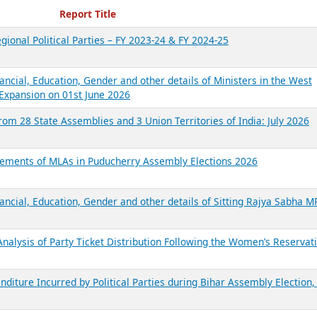
ecent Reports
Report Title
gional Political Parties – FY 2023-24 & FY 2024-25
ancial, Education, Gender and other details of Ministers in the West
Expansion on 01st June 2026
from 28 State Assemblies and 3 Union Territories of India: July 2026