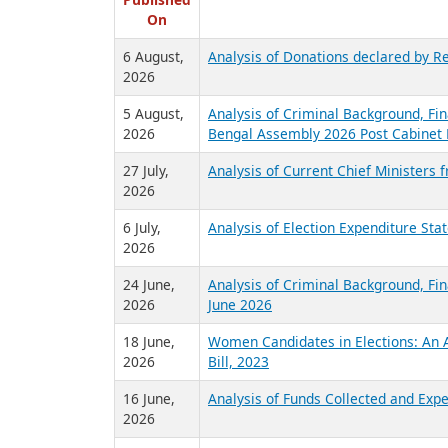
R
Published
On
6 August,
Analysis of Donations declared by Re
2026
5 August,
Analysis of Criminal Background, Fin
2026
Bengal Assembly 2026 Post Cabinet 
27 July,
Analysis of Current Chief Ministers 