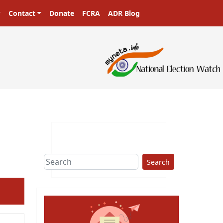
Contact
Donate
FCRA
ADR Blog
Search
ext