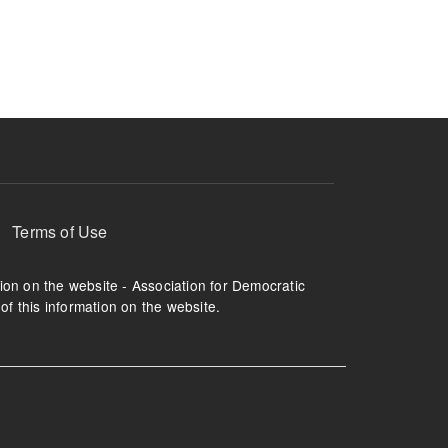
ruption