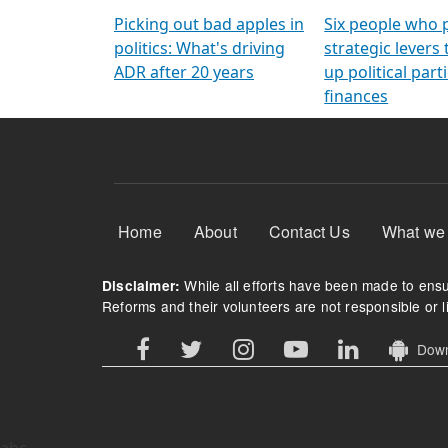
Arming Voters
democratic ref
Picking out bad apples in
Six people who 
politics: What's driving
strategic levers
ADR after 20 years
up political parti
finances