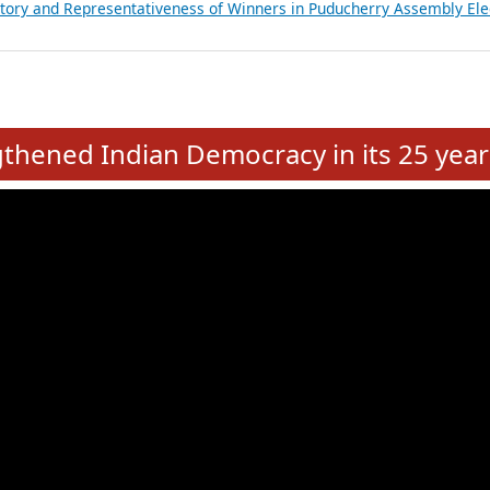
atements of MLAs in Puducherry Assembly Elections 2026
ancial, Education, Gender and other details of Sitting Rajya Sabha M
nalysis of Party Ticket Distribution Following the Women’s Reservat
nditure Incurred by Political Parties during Bihar Assembly Election
ictory and Representativeness of Winners in Puducherry Assembly Ele
e
hened Indian Democracy in its 25 year