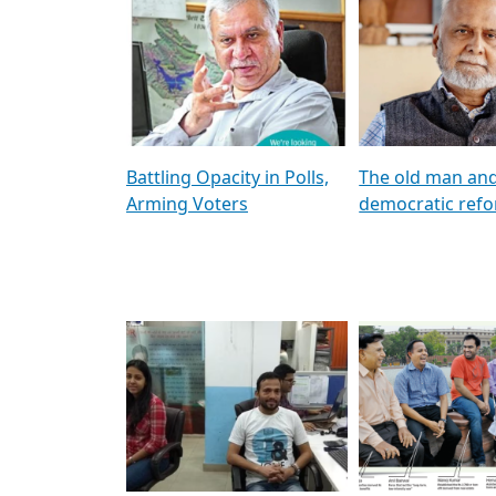
প্রার্থী তালিকার পর্যবেক্ষণ
Three-Day Speci
Parliament Sess
Address Delimit
Women’s Bill | 
Pagination
Next page
Last pag
1
2
3
…
Next ›
Last »
Artic
Battling Opacity in Polls,
The old man an