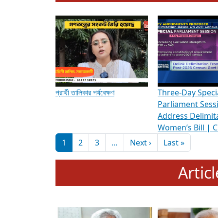
To know more about ADR's role in strengt
Media Int