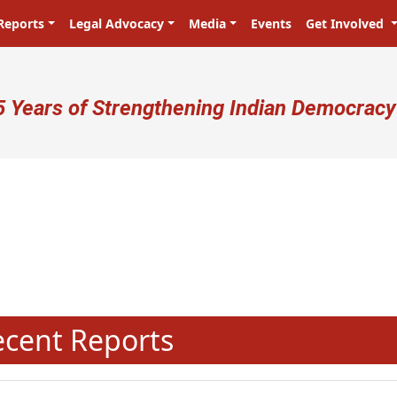
Reports
Legal Advocacy
Media
Events
Get Involved
ser account menu
5 Years of Strengthening Indian Democracy
N