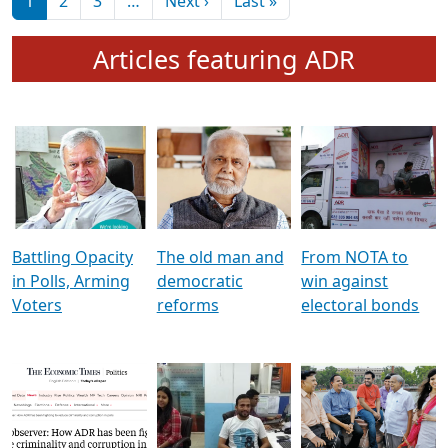
মুখ্য সম্পাদক প্ৰণয়
বৰদলৈৰ সৈতে ‘দৰবাৰ’
Pagination
Next page
Last page
1
2
3
…
Next ›
Last »
Articles featuring ADR
Battling Opacity
The old man and
From NOTA to
in Polls, Arming
democratic
win against
Voters
reforms
electoral bonds