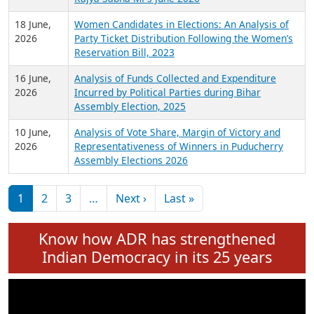
6 July,
Analysis of Election Expenditure Statements of
2026
MLAs in Puducherry Assembly Elections 2026
24 June,
Analysis of Criminal Background, Financial,
2026
Education, Gender and other details of Sitting
Rajya Sabha MPs June 2026
18 June,
Women Candidates in Elections: An Analysis of
2026
Party Ticket Distribution Following the Women’s
Reservation Bill, 2023
16 June,
Analysis of Funds Collected and Expenditure
2026
Incurred by Political Parties during Bihar
Assembly Election, 2025
10 June,
Analysis of Vote Share, Margin of Victory and
2026
Representativeness of Winners in Puducherry
Assembly Elections 2026
Pagination
Next page
Last page
1
2
3
…
Next ›
Last »