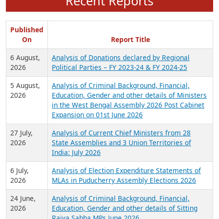
Recent Reports
Published
On
Report Title
6 August,
Analysis of Donations declared by Regional
2026
Political Parties – FY 2023-24 & FY 2024-25
5 August,
Analysis of Criminal Background, Financial,
2026
Education, Gender and other details of Ministers
in the West Bengal Assembly 2026 Post Cabinet
Expansion on 01st June 2026
27 July,
Analysis of Current Chief Ministers from 28
2026
State Assemblies and 3 Union Territories of
India: July 2026