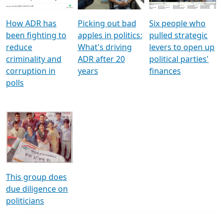
How ADR has
Picking out bad
Six people who
been fighting to
apples in politics:
pulled strategic
reduce
What's driving
levers to open up
criminality and
ADR after 20
political parties'
corruption in
years
finances
polls