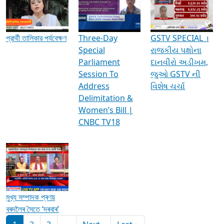
Media Interviews & Discussions
প্রার্থী তালিকার পর্যবেক্ষণ
Three-Day
GSTV SPECIAL ।
Special
રાજકીય પક્ષોના
Parliament
દાનવીરો અડીખમ,
Session To
જુઓ GSTV ની
Address
વિશેષ ચર્ચા
Delimitation &
Women’s Bill |
CNBC TV18