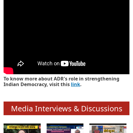
Know how ADR has strengthened
Indian Democracy in its 25 years
To know more about ADR's role in strengthening
Indian Democracy, visit this
link
.