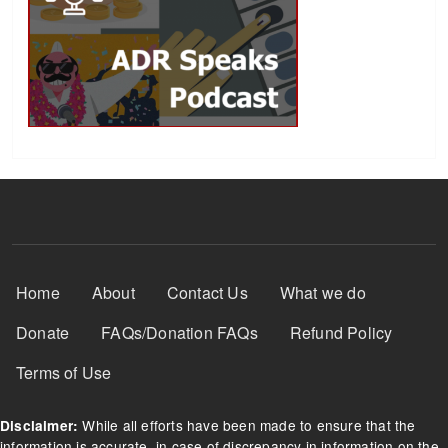
Footer Menu
Home
About
Contact Us
What we do