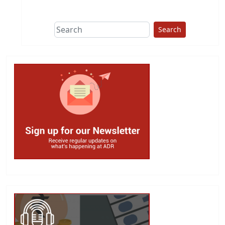
This group does
due diligence on
politicians
Search