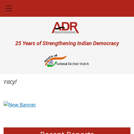
Skip to main content
User account menu
25 Years of Strengthening Indian Democracy
racy!
Previous
Next