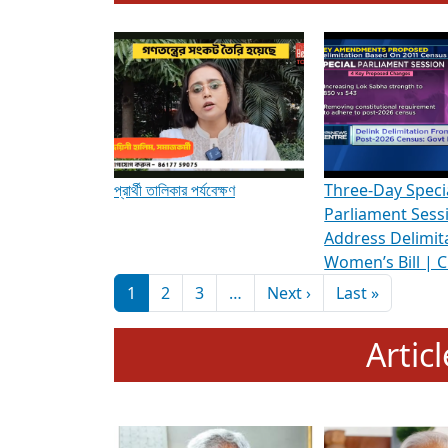
To know more about ADR's role in strengt
Media Int