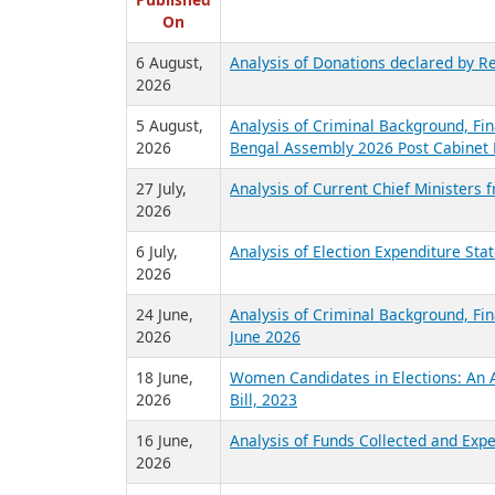
R
Published
On
6 August,
Analysis of Donations declared by Re
2026
5 August,
Analysis of Criminal Background, Fin
2026
Bengal Assembly 2026 Post Cabinet 
27 July,
Analysis of Current Chief Ministers 