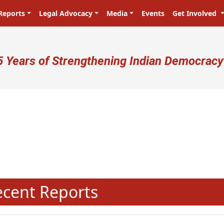
Reports
Legal Advocacy
Media
Events
Get Involved
ser account menu
5 Years of Strengthening Indian Democracy
N