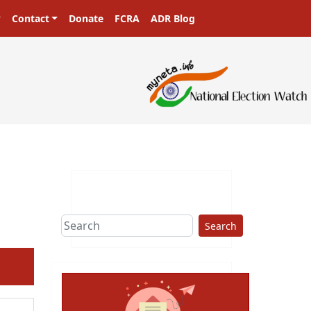
Contact
Donate
FCRA
ADR Blog
Search
ext