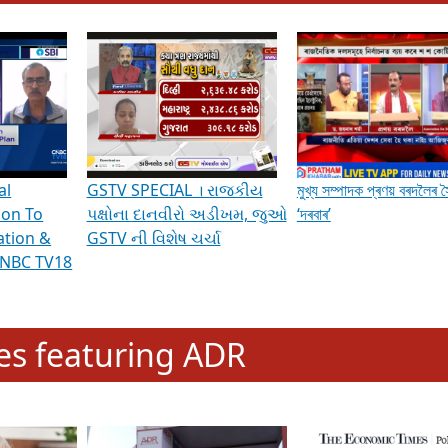
hening Indian Democracy, visit this
link
.
erviews & Discussions