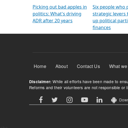
Arming Voters
democratic ref
Picking out bad apples in
Six people who 
politics: What's driving
strategic levers
ADR after 20 years
up political parti
finances