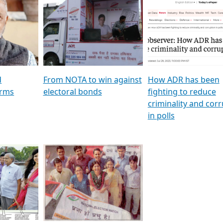
al
GSTV SPECIAL । રાજકીય
মুখ্য সম্পাদক প্ৰণয় বৰদলৈৰ 
ion To
પક્ષોના દાનવીરો અડીખમ, જુઓ
‘দৰবাৰ’
ation &
GSTV ની વિશેષ ચર્ચા
CNBC TV18
e
les featuring ADR
d
From NOTA to win against
How ADR has been