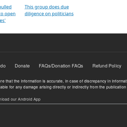
orms
electoral bonds
fighting to reduce
criminality and cor
in polls
pulled
This group does due
 to open
diligence on politicians
es'