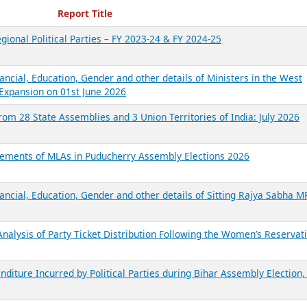
ecent Reports
Report Title
gional Political Parties – FY 2023-24 & FY 2024-25
ancial, Education, Gender and other details of Ministers in the West
Expansion on 01st June 2026
from 28 State Assemblies and 3 Union Territories of India: July 2026