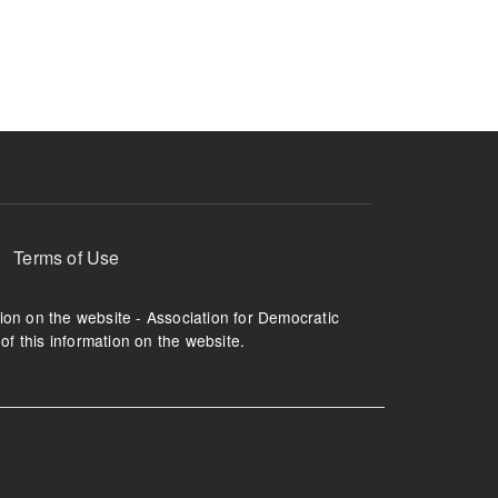
ruption