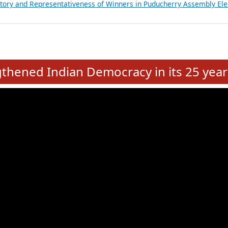
atements of MLAs in Puducherry Assembly Elections 2026
ancial, Education, Gender and other details of Sitting Rajya Sabha M
nalysis of Party Ticket Distribution Following the Women’s Reservat
nditure Incurred by Political Parties during Bihar Assembly Election
ictory and Representativeness of Winners in Puducherry Assembly Ele
e
hened Indian Democracy in its 25 year