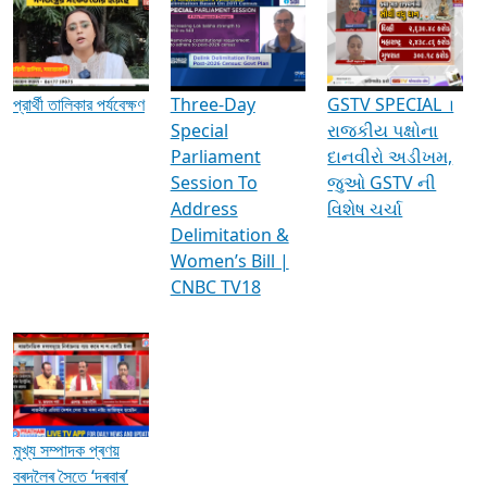
Media Interviews & Discussions
প্রার্থী তালিকার পর্যবেক্ষণ
Three-Day
GSTV SPECIAL ।
Special
રાજકીય પક્ષોના
Parliament
દાનવીરો અડીખમ,
Session To
જુઓ GSTV ની
Address
વિશેષ ચર્ચા
Delimitation &
Women’s Bill |
CNBC TV18