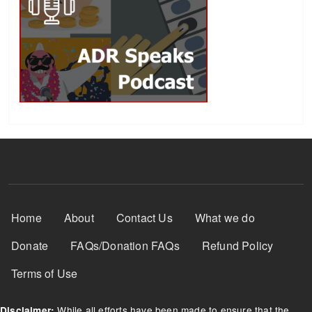
Footer Menu
Home
About
Contact Us
What we do