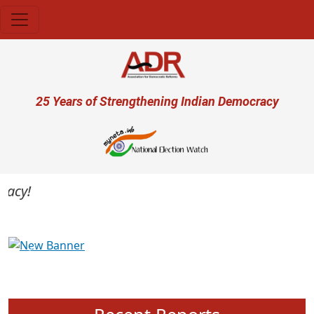
Skip to main content
User account menu
25 Years of Strengthening Indian Democracy
cy!
Previous
Next