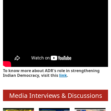
Know how ADR has strengthened
Indian Democracy in its 25 years
To know more about ADR's role in strengthening
Indian Democracy, visit this
link
.