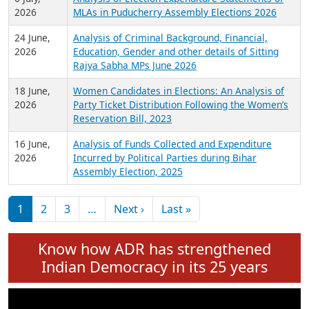
Expansion on 01st June 2026
27 July,
Analysis of Current Chief Ministers from 28
2026
State Assemblies and 3 Union Territories of
India: July 2026
6 July,
Analysis of Election Expenditure Statements of
2026
MLAs in Puducherry Assembly Elections 2026
24 June,
Analysis of Criminal Background, Financial,
2026
Education, Gender and other details of Sitting
Rajya Sabha MPs June 2026
18 June,
Women Candidates in Elections: An Analysis of
2026
Party Ticket Distribution Following the Women’s
Reservation Bill, 2023
16 June,
Analysis of Funds Collected and Expenditure
2026
Incurred by Political Parties during Bihar
Assembly Election, 2025
Pagination
Next page
Last page
1
2
3
…
Next ›
Last »