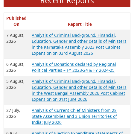
Recent Reports
Published
On
Report Title
7 August,
Analysis of Criminal Background, Financial,
2026
Education, Gender and other details of Ministers
in the Karnataka Assembly 2023 Post Cabinet
Expansion on 03rd August 2026
6 August,
Analysis of Donations declared by Regional
2026
Political Parties – FY 2023-24 & FY 2024-25
5 August,
Analysis of Criminal Background, Financial,
2026
Education, Gender and other details of Ministers
in the West Bengal Assembly 2026 Post Cabinet