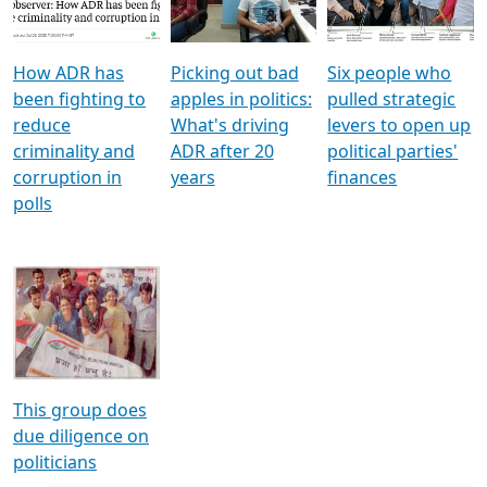
Voters
reforms
electoral bonds
How ADR has
Picking out bad
Six people who
been fighting to
apples in politics:
pulled strategic
reduce
What's driving
levers to open up
criminality and
ADR after 20
political parties'
corruption in
years
finances
polls