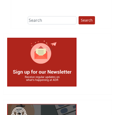
This group does
due diligence on
politicians
Search