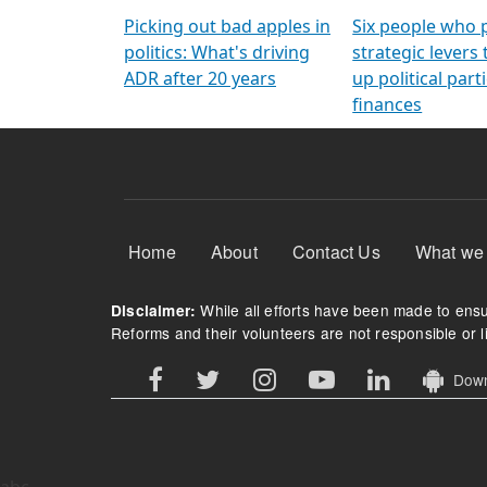
Arming Voters
democratic ref
Picking out bad apples in
Six people who 
politics: What's driving
strategic levers
ADR after 20 years
up political parti
finances