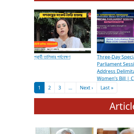
To know more about ADR's role in strengt
Media Int