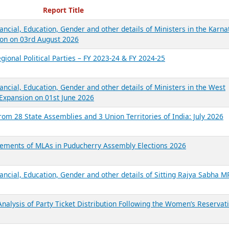
ecent Reports
Report Title
ancial, Education, Gender and other details of Ministers in the Karna
on on 03rd August 2026
gional Political Parties – FY 2023-24 & FY 2024-25
ancial, Education, Gender and other details of Ministers in the West