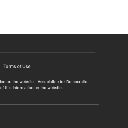
ruption