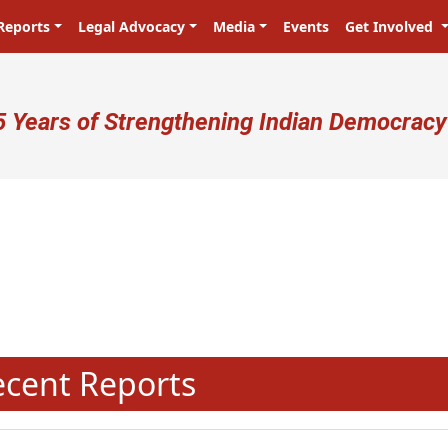
Reports
Legal Advocacy
Media
Events
Get Involved
ser account menu
5 Years of Strengthening Indian Democracy
प्रजा ही प्रभु है! Citizens are the mas
N