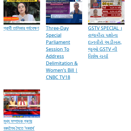
Media Interviews & Discussions
প্রার্থী তালিকার পর্যবেক্ষণ
Three-Day
GSTV SPECIAL ।
Special
રાજકીય પક્ષોના
Parliament
દાનવીરો અડીખમ,
Session To
જુઓ GSTV ની
Address
વિશેષ ચર્ચા
Delimitation &
Women’s Bill |
CNBC TV18