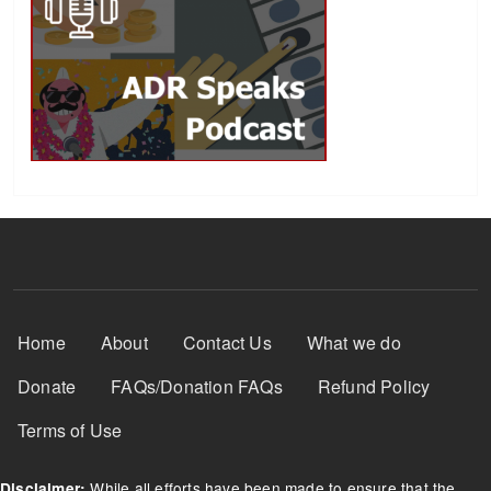
Footer Menu
Home
About
Contact Us
What we do