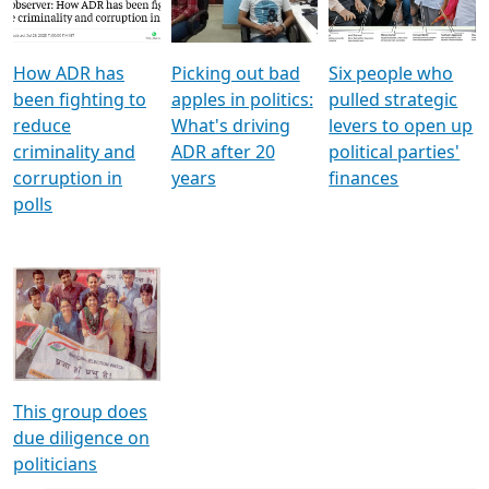
Voters
reforms
electoral bonds
How ADR has
Picking out bad
Six people who
been fighting to
apples in politics:
pulled strategic
reduce
What's driving
levers to open up
criminality and
ADR after 20
political parties'
corruption in
years
finances
polls