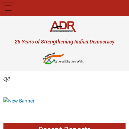
Skip to main content
User account menu
25 Years of Strengthening Indian Democracy
Previous
Next