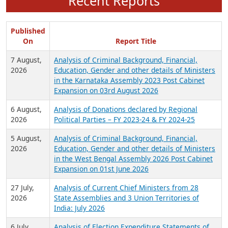
Recent Reports
Published
On
Report Title
7 August,
Analysis of Criminal Background, Financial,
2026
Education, Gender and other details of Ministers
in the Karnataka Assembly 2023 Post Cabinet
Expansion on 03rd August 2026
6 August,
Analysis of Donations declared by Regional
2026
Political Parties – FY 2023-24 & FY 2024-25
5 August,
Analysis of Criminal Background, Financial,
2026
Education, Gender and other details of Ministers
in the West Bengal Assembly 2026 Post Cabinet