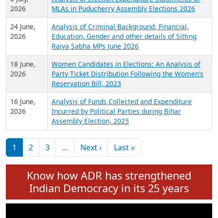
Expansion on 01st June 2026
27 July,
Analysis of Current Chief Ministers from 28
2026
State Assemblies and 3 Union Territories of
India: July 2026
6 July,
Analysis of Election Expenditure Statements of
2026
MLAs in Puducherry Assembly Elections 2026
24 June,
Analysis of Criminal Background, Financial,
2026
Education, Gender and other details of Sitting
Rajya Sabha MPs June 2026
18 June,
Women Candidates in Elections: An Analysis of
2026
Party Ticket Distribution Following the Women’s
Reservation Bill, 2023
16 June,
Analysis of Funds Collected and Expenditure
2026
Incurred by Political Parties during Bihar
Assembly Election, 2025
Pagination
Next page
Last page
1
2
3
…
Next ›
Last »