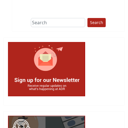
This group does
due diligence on
politicians
Search