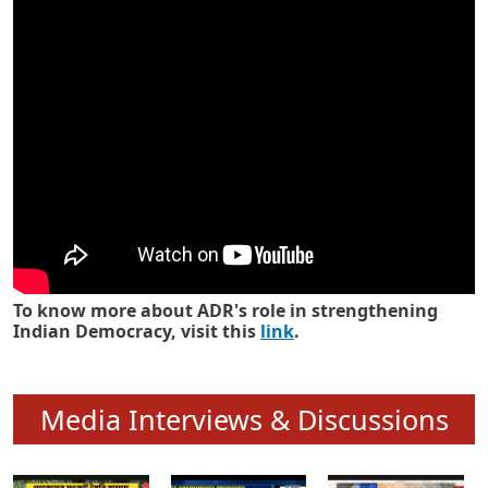
Know how ADR has strengthened
Indian Democracy in its 25 years
To know more about ADR's role in strengthening
Indian Democracy, visit this
link
.