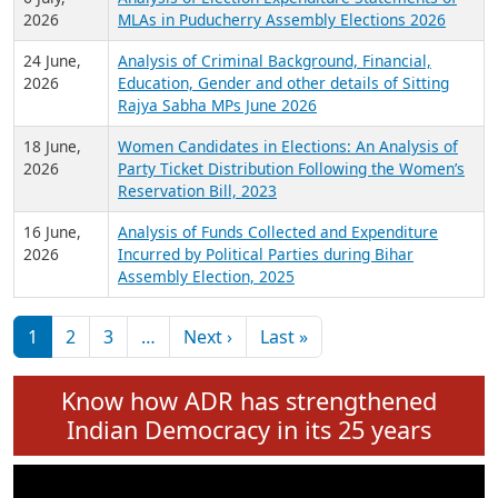
Expansion on 01st June 2026
27 July,
Analysis of Current Chief Ministers from 28
2026
State Assemblies and 3 Union Territories of
India: July 2026
6 July,
Analysis of Election Expenditure Statements of
2026
MLAs in Puducherry Assembly Elections 2026
24 June,
Analysis of Criminal Background, Financial,
2026
Education, Gender and other details of Sitting
Rajya Sabha MPs June 2026
18 June,
Women Candidates in Elections: An Analysis of
2026
Party Ticket Distribution Following the Women’s
Reservation Bill, 2023
16 June,
Analysis of Funds Collected and Expenditure
2026
Incurred by Political Parties during Bihar
Assembly Election, 2025
Pagination
Next page
Last page
1
2
3
…
Next ›
Last »