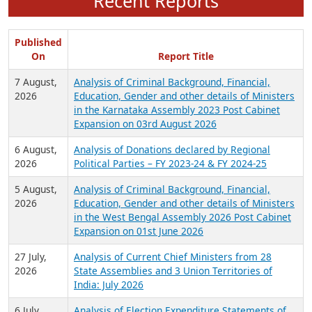
Recent Reports
Published
On
Report Title
7 August,
Analysis of Criminal Background, Financial,
2026
Education, Gender and other details of Ministers
in the Karnataka Assembly 2023 Post Cabinet
Expansion on 03rd August 2026
6 August,
Analysis of Donations declared by Regional
2026
Political Parties – FY 2023-24 & FY 2024-25
5 August,
Analysis of Criminal Background, Financial,
2026
Education, Gender and other details of Ministers
in the West Bengal Assembly 2026 Post Cabinet