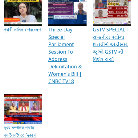
Media Interviews & Discussions
প্রার্থী তালিকার পর্যবেক্ষণ
Three-Day
GSTV SPECIAL ।
Special
રાજકીય પક્ષોના
Parliament
દાનવીરો અડીખમ,
Session To
જુઓ GSTV ની
Address
વિશેષ ચર્ચા
Delimitation &
Women’s Bill |
CNBC TV18