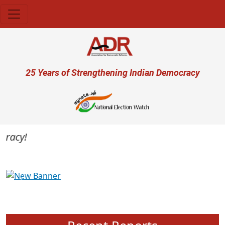
Skip to main content
User account menu
25 Years of Strengthening Indian Democracy
acy!
Previous
Next