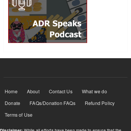
Footer Menu
Home
About
Contact Us
What we do