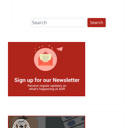
This group does
due diligence on
politicians
Search