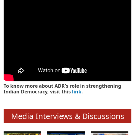
Know how ADR has strengthened
Indian Democracy in its 25 years
To know more about ADR's role in strengthening
Indian Democracy, visit this
link
.