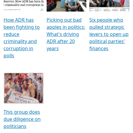
Voters
reforms
electoral bonds
How ADR has
Picking out bad
Six people who
been fighting to
apples in politics:
pulled strategic
reduce
What's driving
levers to open up
criminality and
ADR after 20
political parties'
corruption in
years
finances
polls