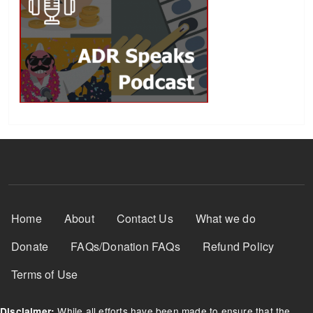
Footer Menu
Home
About
Contact Us
What we do