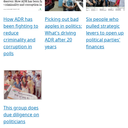
Voters
reforms
electoral bonds
How ADR has
Picking out bad
Six people who
been fighting to
apples in politics:
pulled strategic
reduce
What's driving
levers to open up
criminality and
ADR after 20
political parties'
corruption in
years
finances
polls