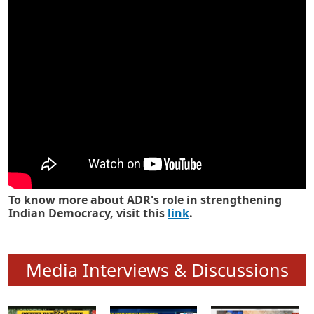
Know how ADR has strengthened
Indian Democracy in its 25 years
To know more about ADR's role in strengthening
Indian Democracy, visit this
link
.