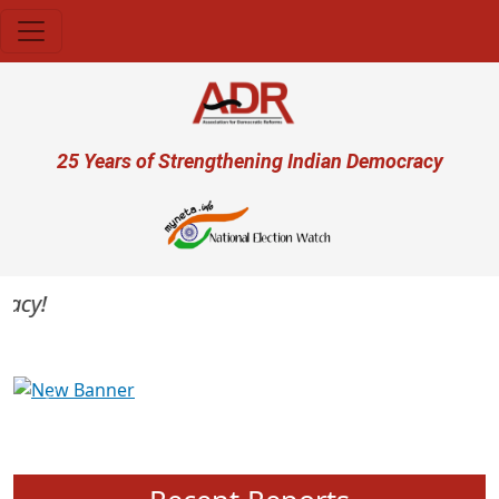
Skip to main content
User account menu
25 Years of Strengthening Indian Democracy
cy!
Previous
Next