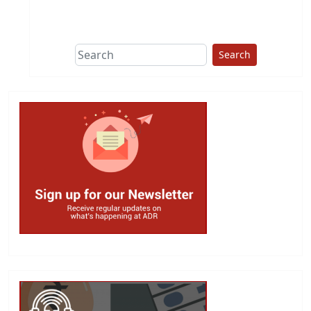
This group does
due diligence on
politicians
Search