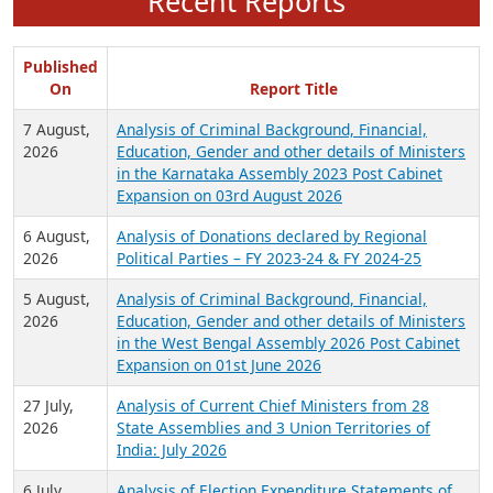
Recent Reports
Published
On
Report Title
7 August,
Analysis of Criminal Background, Financial,
2026
Education, Gender and other details of Ministers
in the Karnataka Assembly 2023 Post Cabinet
Expansion on 03rd August 2026
6 August,
Analysis of Donations declared by Regional
2026
Political Parties – FY 2023-24 & FY 2024-25
5 August,
Analysis of Criminal Background, Financial,
2026
Education, Gender and other details of Ministers
in the West Bengal Assembly 2026 Post Cabinet