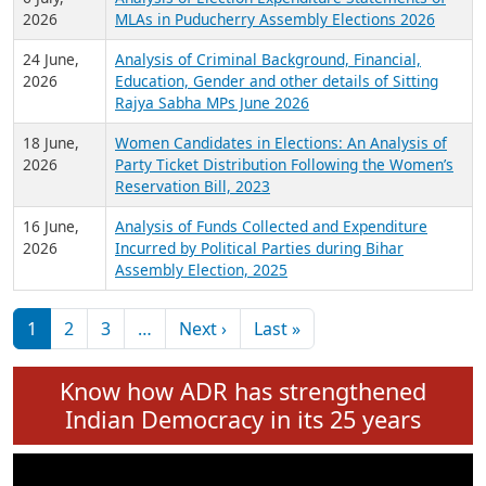
Expansion on 01st June 2026
27 July,
Analysis of Current Chief Ministers from 28
2026
State Assemblies and 3 Union Territories of
India: July 2026
6 July,
Analysis of Election Expenditure Statements of
2026
MLAs in Puducherry Assembly Elections 2026
24 June,
Analysis of Criminal Background, Financial,
2026
Education, Gender and other details of Sitting
Rajya Sabha MPs June 2026
18 June,
Women Candidates in Elections: An Analysis of
2026
Party Ticket Distribution Following the Women’s
Reservation Bill, 2023
16 June,
Analysis of Funds Collected and Expenditure
2026
Incurred by Political Parties during Bihar
Assembly Election, 2025
Pagination
Next page
Last page
1
2
3
…
Next ›
Last »