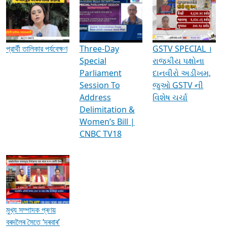
Media Interviews & Discussions
প্রার্থী তালিকার পর্যবেক্ষণ
Three-Day
GSTV SPECIAL ।
Special
રાજકીય પક્ષોના
Parliament
દાનવીરો અડીખમ,
Session To
જુઓ GSTV ની
Address
વિશેષ ચર્ચા
Delimitation &
Women’s Bill |
CNBC TV18