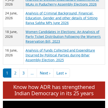
Expansion on 01st June 2026
27 July,
Analysis of Current Chief Ministers from 28
2026
State Assemblies and 3 Union Territories of
India: July 2026
6 July,
Analysis of Election Expenditure Statements of
2026
MLAs in Puducherry Assembly Elections 2026
24 June,
Analysis of Criminal Background, Financial,
2026
Education, Gender and other details of Sitting
Rajya Sabha MPs June 2026
18 June,
Women Candidates in Elections: An Analysis of
2026
Party Ticket Distribution Following the Women’s
Reservation Bill, 2023
16 June,
Analysis of Funds Collected and Expenditure
2026
Incurred by Political Parties during Bihar
Assembly Election, 2025
Pagination
Next page
Last page
1
2
3
…
Next ›
Last »