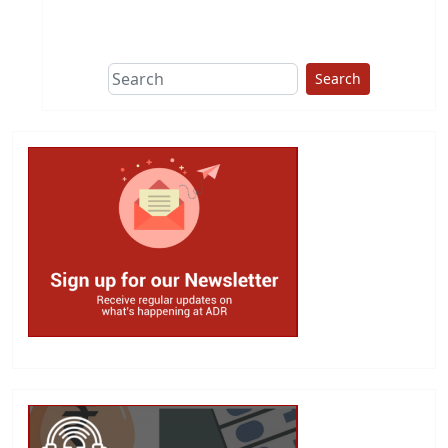
This group does
due diligence on
politicians
Search