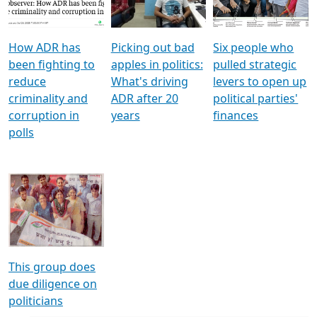
Voters
reforms
electoral bonds
How ADR has
Picking out bad
Six people who
been fighting to
apples in politics:
pulled strategic
reduce
What's driving
levers to open up
criminality and
ADR after 20
political parties'
corruption in
years
finances
polls