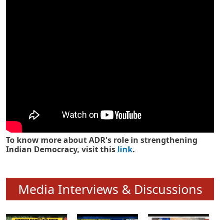
Know how ADR has strengthened
Indian Democracy in its 25 years
To know more about ADR's role in strengthening
Indian Democracy, visit this
link
.