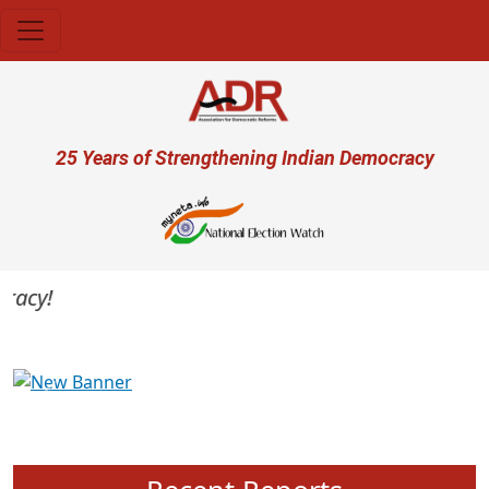
Skip to main content
User account menu
25 Years of Strengthening Indian Democracy
acy!
Previous
Next