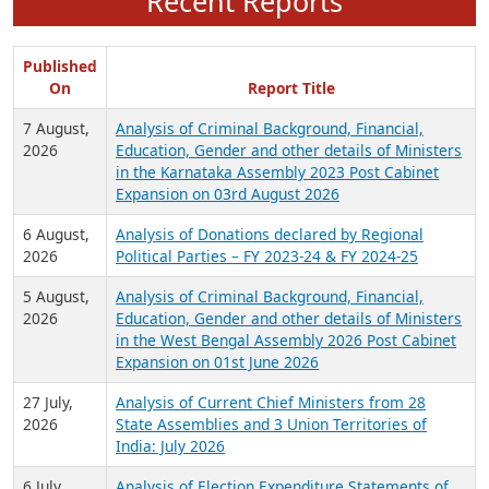
Recent Reports
Published
On
Report Title
7 August,
Analysis of Criminal Background, Financial,
2026
Education, Gender and other details of Ministers
in the Karnataka Assembly 2023 Post Cabinet
Expansion on 03rd August 2026
6 August,
Analysis of Donations declared by Regional
2026
Political Parties – FY 2023-24 & FY 2024-25
5 August,
Analysis of Criminal Background, Financial,
2026
Education, Gender and other details of Ministers
in the West Bengal Assembly 2026 Post Cabinet