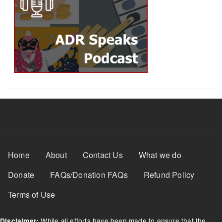
Footer Menu
Home
About
Contact Us
What we do