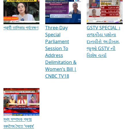
Media Interviews & Discussions
প্রার্থী তালিকার পর্যবেক্ষণ
Three-Day
GSTV SPECIAL ।
Special
રાજકીય પક્ષોના
Parliament
દાનવીરો અડીખમ,
Session To
જુઓ GSTV ની
Address
વિશેષ ચર્ચા
Delimitation &
Women’s Bill |
CNBC TV18