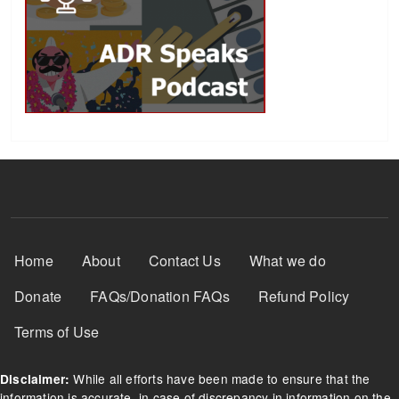
Footer Menu
Home
About
Contact Us
What we do