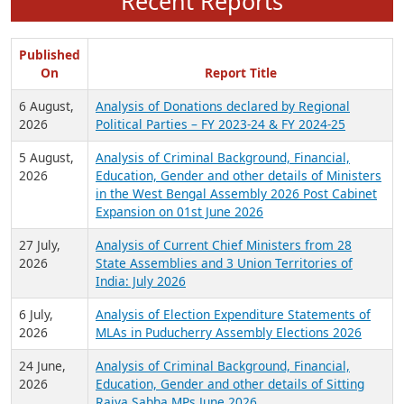
Recent Reports
Published
On
Report Title
6 August,
Analysis of Donations declared by Regional
2026
Political Parties – FY 2023-24 & FY 2024-25
5 August,
Analysis of Criminal Background, Financial,
2026
Education, Gender and other details of Ministers
in the West Bengal Assembly 2026 Post Cabinet
Expansion on 01st June 2026
27 July,
Analysis of Current Chief Ministers from 28
2026
State Assemblies and 3 Union Territories of
India: July 2026