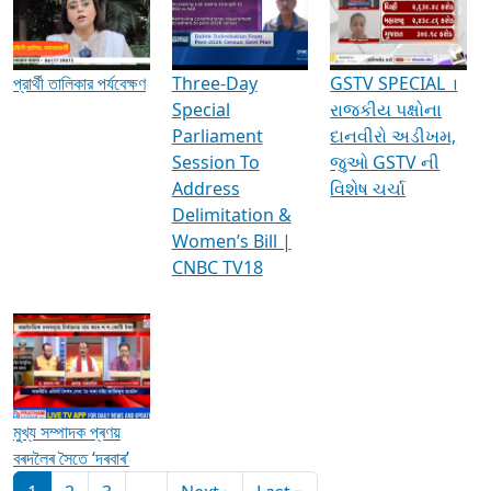
Media Interviews & Discussions
প্রার্থী তালিকার পর্যবেক্ষণ
Three-Day
GSTV SPECIAL ।
Special
રાજકીય પક્ષોના
Parliament
દાનવીરો અડીખમ,
Session To
જુઓ GSTV ની
Address
વિશેષ ચર્ચા
Delimitation &
Women’s Bill |
CNBC TV18