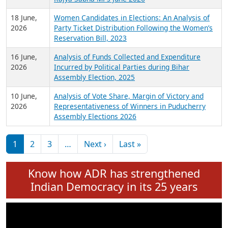
6 July,
Analysis of Election Expenditure Statements of
2026
MLAs in Puducherry Assembly Elections 2026
24 June,
Analysis of Criminal Background, Financial,
2026
Education, Gender and other details of Sitting
Rajya Sabha MPs June 2026
18 June,
Women Candidates in Elections: An Analysis of
2026
Party Ticket Distribution Following the Women’s
Reservation Bill, 2023
16 June,
Analysis of Funds Collected and Expenditure
2026
Incurred by Political Parties during Bihar
Assembly Election, 2025
10 June,
Analysis of Vote Share, Margin of Victory and
2026
Representativeness of Winners in Puducherry
Assembly Elections 2026
Pagination
Next page
Last page
1
2
3
…
Next ›
Last »