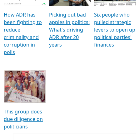
How ADR has
Picking out bad
Six people who
been fighting to
apples in politics:
pulled strategic
reduce
What's driving
levers to open up
criminality and
ADR after 20
political parties'
corruption in
years
finances
polls