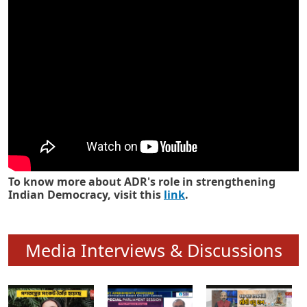
Know how ADR has strengthened
Indian Democracy in its 25 years
To know more about ADR's role in strengthening
Indian Democracy, visit this
link
.