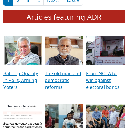
মুখ্য সম্পাদক প্ৰণয়
বৰদলৈৰ সৈতে ‘দৰবাৰ’
Pagination
Next page
Last page
1
2
3
…
Next ›
Last »
Articles featuring ADR
Battling Opacity
The old man and
From NOTA to
in Polls, Arming
democratic
win against
Voters
reforms
electoral bonds