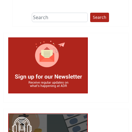
This group does
due diligence on
politicians
Search