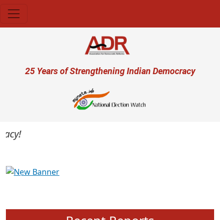
Skip to main content
User account menu
25 Years of Strengthening Indian Democracy
cy!
Previous
Next