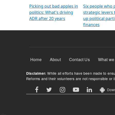
Arming Voters
democratic ref
Picking out bad apples in
Six people who 
politics: What's driving
strategic levers
ADR after 20 years
up political parti
finances