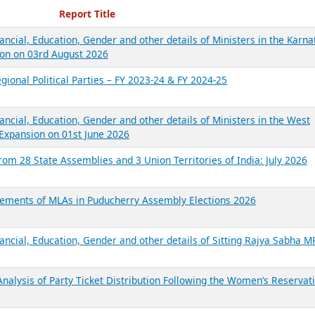
ecent Reports
Report Title
ancial, Education, Gender and other details of Ministers in the Karna
on on 03rd August 2026
gional Political Parties – FY 2023-24 & FY 2024-25
ancial, Education, Gender and other details of Ministers in the West