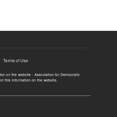
ruption