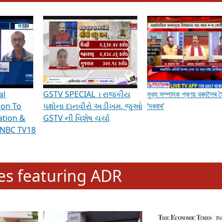
hening Indian Democracy, visit this
link
.
erviews & Discussions