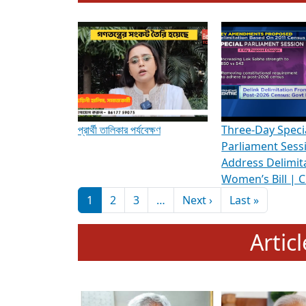
To know more about ADR's role in strengt
Media Int