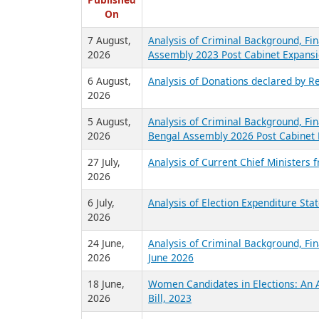
R
Published
On
7 August,
Analysis of Criminal Background, Fin
2026
Assembly 2023 Post Cabinet Expansi
6 August,
Analysis of Donations declared by Re
2026
5 August,
Analysis of Criminal Background, Fin