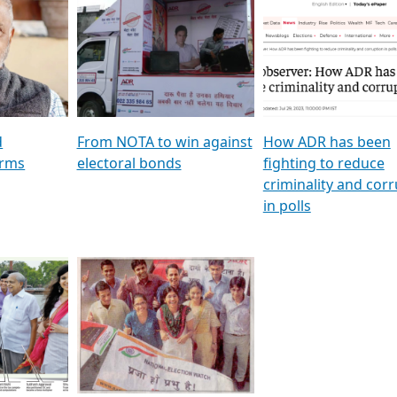
al
GSTV SPECIAL । રાજકીય
মুখ্য সম্পাদক প্ৰণয় বৰদলৈৰ 
ion To
પક્ષોના દાનવીરો અડીખમ, જુઓ
‘দৰবাৰ’
ation &
GSTV ની વિશેષ ચર્ચા
CNBC TV18
e
les featuring ADR
d
From NOTA to win against
How ADR has been