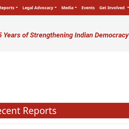
Reports
Legal Advocacy
Media
Events
Get Involved
ser account menu
5 Years of Strengthening Indian Democracy
N