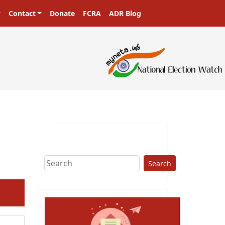
Contact
Donate
FCRA
ADR Blog
Search
ext