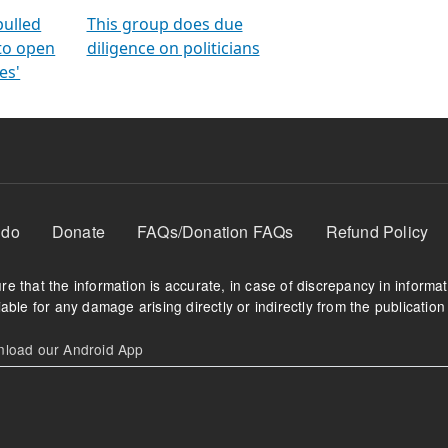
orms
electoral bonds
fighting to reduce
criminality and cor
in polls
pulled
This group does due
 to open
diligence on politicians
es'