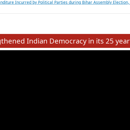
Expansion on 01st June 2026
from 28 State Assemblies and 3 Union Territories of India: July 2026
atements of MLAs in Puducherry Assembly Elections 2026
ancial, Education, Gender and other details of Sitting Rajya Sabha M
nalysis of Party Ticket Distribution Following the Women’s Reservat
nditure Incurred by Political Parties during Bihar Assembly Election
e
hened Indian Democracy in its 25 year