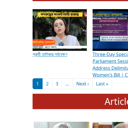
To know more about ADR's role in strengt
Media Int