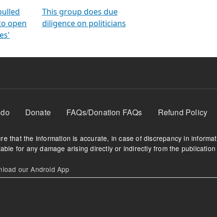
orms
electoral bonds
fighting to reduce
criminality and cor
in polls
pulled
This group does due
 to open
diligence on politicians
es'