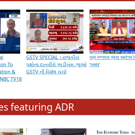
hening Indian Democracy, visit this
link
.
erviews & Discussions