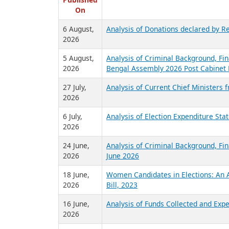
R
Published
On
6 August,
Analysis of Donations declared by Re
2026
5 August,
Analysis of Criminal Background, Fin
2026
Bengal Assembly 2026 Post Cabinet 
27 July,
Analysis of Current Chief Ministers 