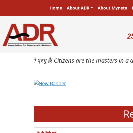
Skip to main content
Main navigation
Home
About ADR
About Myneta
U
2
प्रजा ही प्रभु है! Citizens are the masters in a demo
Previous