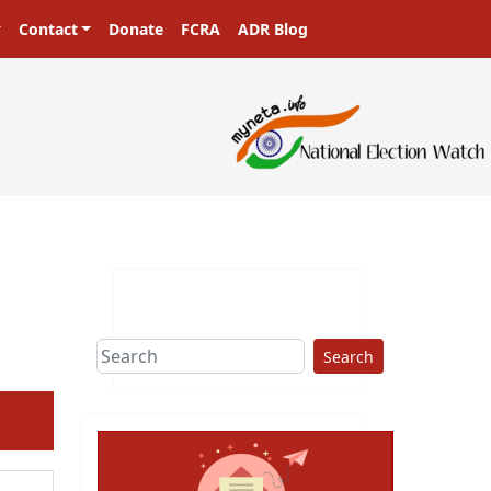
Contact
Donate
FCRA
ADR Blog
Search
ext