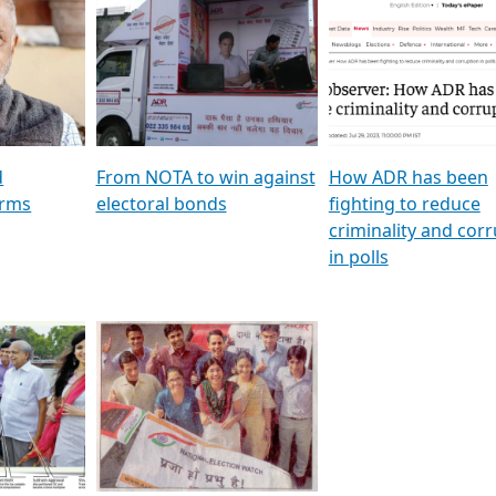
al
GSTV SPECIAL । રાજકીય
মুখ্য সম্পাদক প্ৰণয় বৰদলৈৰ 
ion To
પક્ષોના દાનવીરો અડીખમ, જુઓ
‘দৰবাৰ’
ation &
GSTV ની વિશેષ ચર્ચા
CNBC TV18
e
les featuring ADR
d
From NOTA to win against
How ADR has been