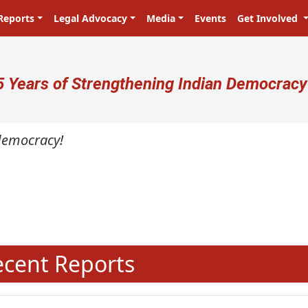
Reports
Legal Advocacy
Media
Events
Get Involved
ser account menu
5 Years of Strengthening Indian Democracy
cracy!
N