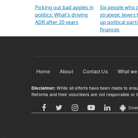
Arming Voters
democratic ref
Picking out bad apples in
Six people who 
politics: What's driving
strategic levers
ADR after 20 years
up political parti
finances