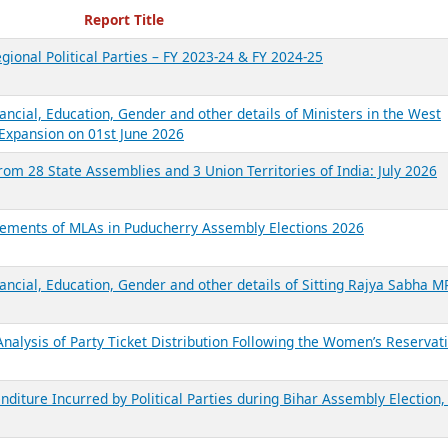
ecent Reports
Report Title
gional Political Parties – FY 2023-24 & FY 2024-25
ancial, Education, Gender and other details of Ministers in the West
Expansion on 01st June 2026
from 28 State Assemblies and 3 Union Territories of India: July 2026