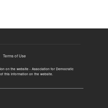
ruption