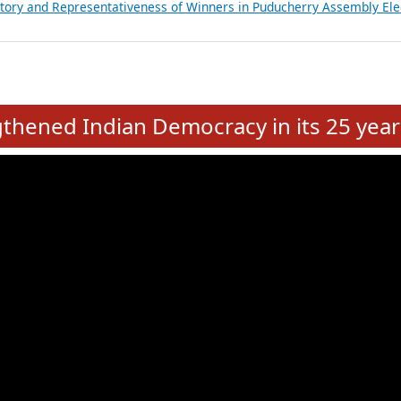
atements of MLAs in Puducherry Assembly Elections 2026
ancial, Education, Gender and other details of Sitting Rajya Sabha M
nalysis of Party Ticket Distribution Following the Women’s Reservat
nditure Incurred by Political Parties during Bihar Assembly Election
ictory and Representativeness of Winners in Puducherry Assembly Ele
e
hened Indian Democracy in its 25 year