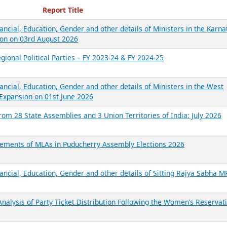
ecent Reports
Report Title
ancial, Education, Gender and other details of Ministers in the Karna
on on 03rd August 2026
gional Political Parties – FY 2023-24 & FY 2024-25
ancial, Education, Gender and other details of Ministers in the West