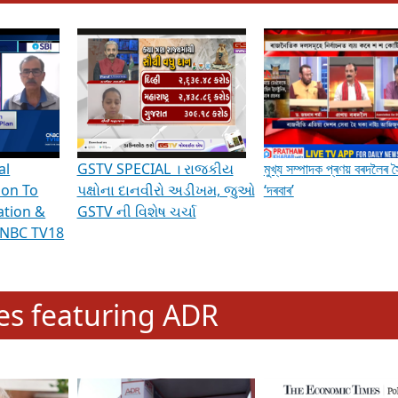
hening Indian Democracy, visit this
link
.
erviews & Discussions