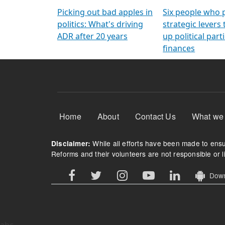
Arming Voters
democratic ref
Picking out bad apples in
Six people who 
politics: What's driving
strategic levers
ADR after 20 years
up political parti
finances