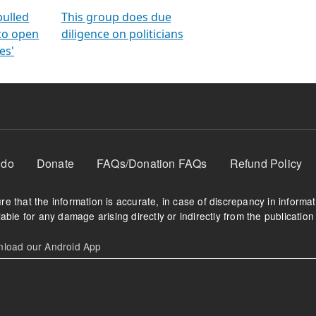
orms
electoral bonds
fighting to reduce
criminality and cor
in polls
pulled
This group does due
 to open
diligence on politicians
es'