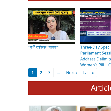
To know more about ADR's role in strengt
Media Int