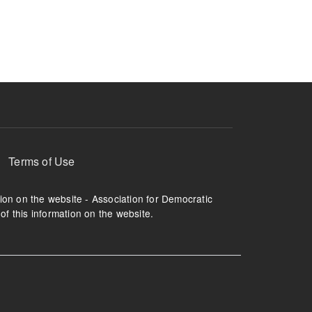
ruption