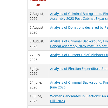
R
Published
On
7 August,
Analysis of Criminal Background, Fin
2026
Assembly 2023 Post Cabinet Expansi
6 August,
Analysis of Donations declared by Re
2026
5 August,
Analysis of Criminal Background, Fin