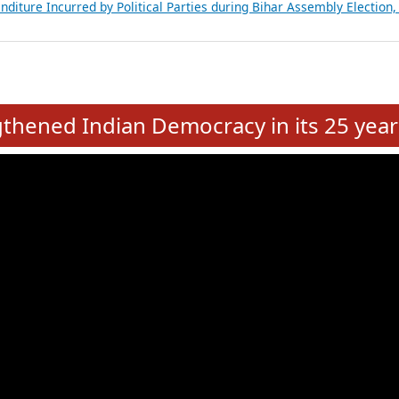
Expansion on 01st June 2026
from 28 State Assemblies and 3 Union Territories of India: July 2026
atements of MLAs in Puducherry Assembly Elections 2026
ancial, Education, Gender and other details of Sitting Rajya Sabha M
nalysis of Party Ticket Distribution Following the Women’s Reservat
nditure Incurred by Political Parties during Bihar Assembly Election
e
hened Indian Democracy in its 25 year