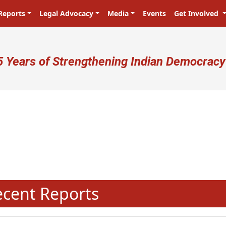
Reports
Legal Advocacy
Media
Events
Get Involved
ser account menu
5 Years of Strengthening Indian Democracy
N