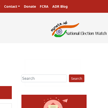
Contact
Donate
FCRA
ADR Blog
Search
ext