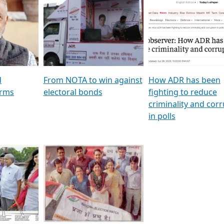
al
GSTV SPECIAL । રાજકીય
মুখ্য সম্পাদক প্ৰণয় বৰদলৈৰ 
ion To
પક્ષોના દાનવીરો અડીખમ, જુઓ
‘দৰবাৰ’
ation &
GSTV ની વિશેષ ચર્ચા
CNBC TV18
e
les featuring ADR
d
From NOTA to win against
How ADR has been