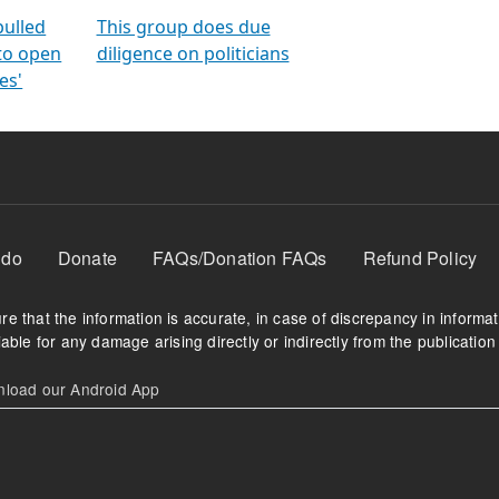
orms
electoral bonds
fighting to reduce
criminality and cor
in polls
pulled
This group does due
 to open
diligence on politicians
es'