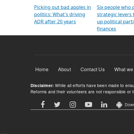
Arming Voters
democratic ref
Picking out bad apples in
Six people who 
politics: What's driving
strategic levers
ADR after 20 years
up political parti
finances