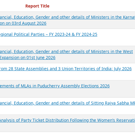
ecent Reports
Report Title
ancial, Education, Gender and other details of Ministers in the Karna
on on 03rd August 2026
gional Political Parties – FY 2023-24 & FY 2024-25
ancial, Education, Gender and other details of Ministers in the West