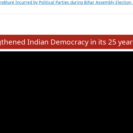
Expansion on 01st June 2026
from 28 State Assemblies and 3 Union Territories of India: July 2026
atements of MLAs in Puducherry Assembly Elections 2026
ancial, Education, Gender and other details of Sitting Rajya Sabha M
nalysis of Party Ticket Distribution Following the Women’s Reservat
nditure Incurred by Political Parties during Bihar Assembly Election
e
hened Indian Democracy in its 25 year