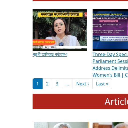
To know more about ADR's role in strengt
Media Int