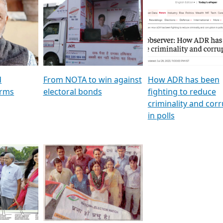
al
GSTV SPECIAL । રાજકીય
মুখ্য সম্পাদক প্ৰণয় বৰদলৈৰ 
ion To
પક્ષોના દાનવીરો અડીખમ, જુઓ
‘দৰবাৰ’
ation &
GSTV ની વિશેષ ચર્ચા
CNBC TV18
e
les featuring ADR
d
From NOTA to win against
How ADR has been