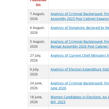
R
Published
On
7 August,
Analysis of Criminal Background, Fin
2026
Assembly 2023 Post Cabinet Expansi
6 August,
Analysis of Donations declared by Re
2026
5 August,
Analysis of Criminal Background, Fin