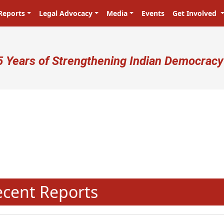
Reports
Legal Advocacy
Media
Events
Get Involved
ser account menu
5 Years of Strengthening Indian Democracy
N