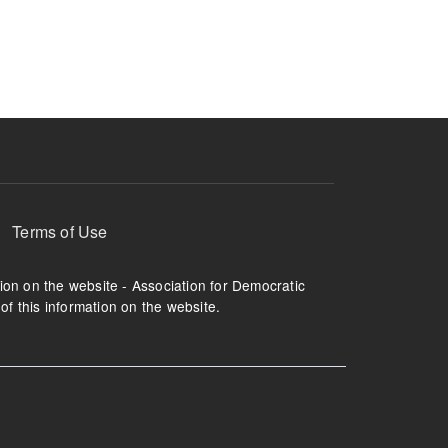
ruption