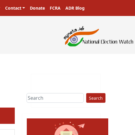
Contact
Donate
FCRA
ADR Blog
Search
ext