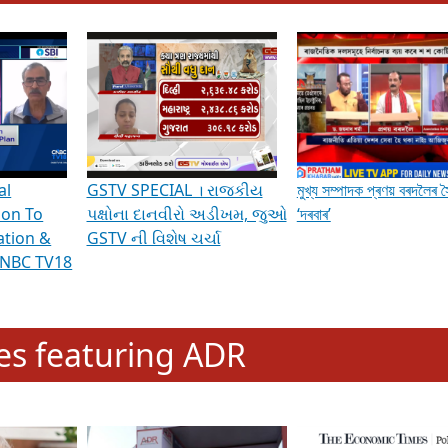
hening Indian Democracy, visit this
link
.
erviews & Discussions