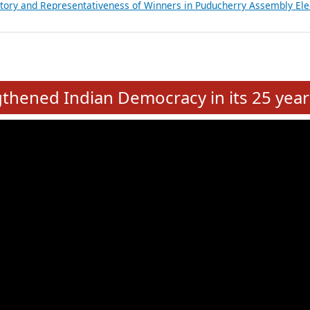
atements of MLAs in Puducherry Assembly Elections 2026
ancial, Education, Gender and other details of Sitting Rajya Sabha M
nalysis of Party Ticket Distribution Following the Women’s Reservat
nditure Incurred by Political Parties during Bihar Assembly Election
ictory and Representativeness of Winners in Puducherry Assembly Ele
e
hened Indian Democracy in its 25 year