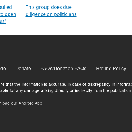
orms
electoral bonds
fighting to reduce
criminality and cor
in polls
pulled
This group does due
 to open
diligence on politicians
es'