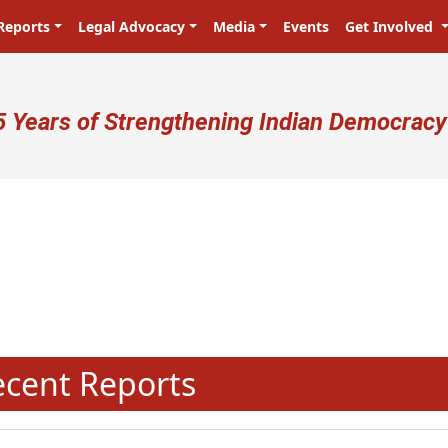
Reports
Legal Advocacy
Media
Events
Get Involved
ser account menu
5 Years of Strengthening Indian Democracy
N