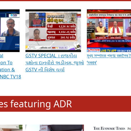
hening Indian Democracy, visit this
link
.
erviews & Discussions