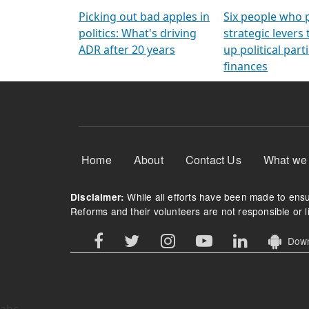
Arming Voters
democratic ref
Picking out bad apples in
Six people who 
politics: What's driving
strategic levers
ADR after 20 years
up political parti
finances