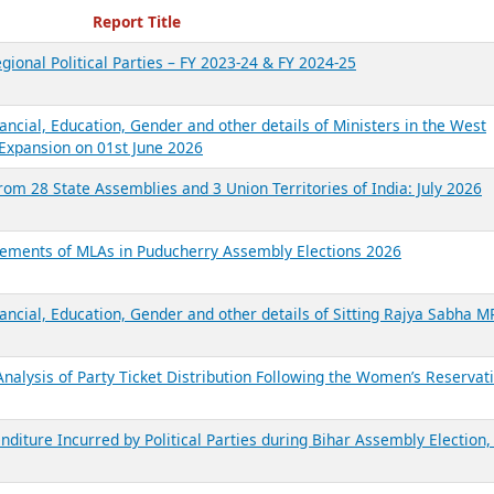
ecent Reports
Report Title
gional Political Parties – FY 2023-24 & FY 2024-25
ancial, Education, Gender and other details of Ministers in the West
Expansion on 01st June 2026
from 28 State Assemblies and 3 Union Territories of India: July 2026