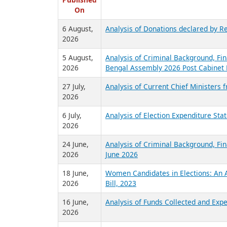
R
Published
On
6 August,
Analysis of Donations declared by Re
2026
5 August,
Analysis of Criminal Background, Fin
2026
Bengal Assembly 2026 Post Cabinet 
27 July,
Analysis of Current Chief Ministers 