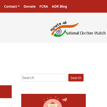
Contact
Donate
FCRA
ADR Blog
Search
ext