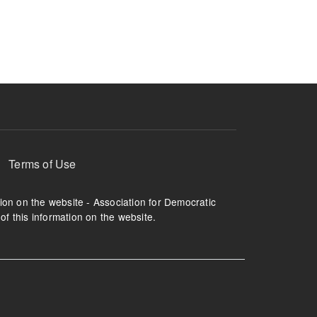
ruption