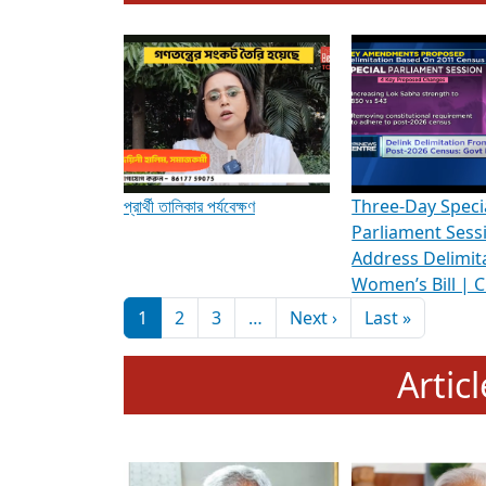
To know more about ADR's role in strengt
Media Int