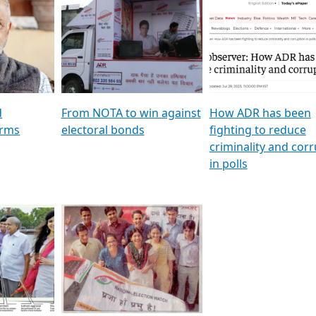
al
GSTV SPECIAL । રાજકીય
মুখ্য সম্পাদক প্ৰণয় বৰদলৈৰ 
ion To
પક્ષોના દાનવીરો અડીખમ, જુઓ
‘দৰবাৰ’
ation &
GSTV ની વિશેષ ચર્ચા
CNBC TV18
e
les featuring ADR
d
From NOTA to win against
How ADR has been