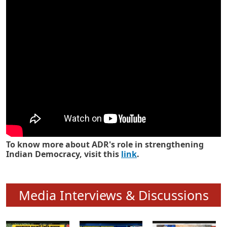
Know how ADR has strengthened
Indian Democracy in its 25 years
To know more about ADR's role in strengthening
Indian Democracy, visit this
link
.