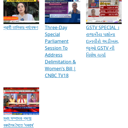
Media Interviews & Discussions
প্রার্থী তালিকার পর্যবেক্ষণ
Three-Day
GSTV SPECIAL ।
Special
રાજકીય પક્ષોના
Parliament
દાનવીરો અડીખમ,
Session To
જુઓ GSTV ની
Address
વિશેષ ચર્ચા
Delimitation &
Women’s Bill |
CNBC TV18