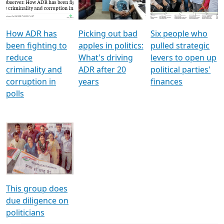
Voters
reforms
electoral bonds
How ADR has
Picking out bad
Six people who
been fighting to
apples in politics:
pulled strategic
reduce
What's driving
levers to open up
criminality and
ADR after 20
political parties'
corruption in
years
finances
polls