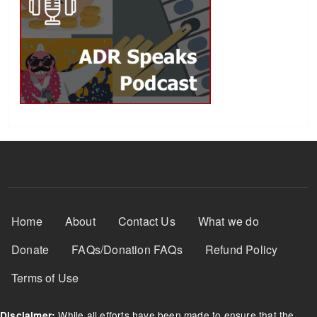
Footer Menu
Home
About
Contact Us
What we do