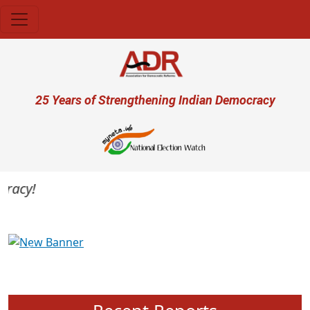
Skip to main content
User account menu
25 Years of Strengthening Indian Democracy
acy!
Previous
Next