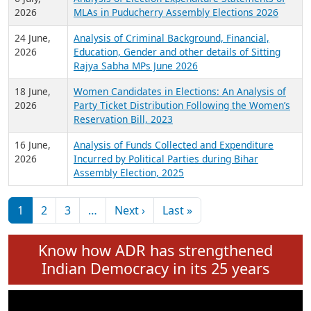
Expansion on 01st June 2026
27 July,
Analysis of Current Chief Ministers from 28
2026
State Assemblies and 3 Union Territories of
India: July 2026
6 July,
Analysis of Election Expenditure Statements of
2026
MLAs in Puducherry Assembly Elections 2026
24 June,
Analysis of Criminal Background, Financial,
2026
Education, Gender and other details of Sitting
Rajya Sabha MPs June 2026
18 June,
Women Candidates in Elections: An Analysis of
2026
Party Ticket Distribution Following the Women’s
Reservation Bill, 2023
16 June,
Analysis of Funds Collected and Expenditure
2026
Incurred by Political Parties during Bihar
Assembly Election, 2025
Pagination
Next page
Last page
1
2
3
…
Next ›
Last »