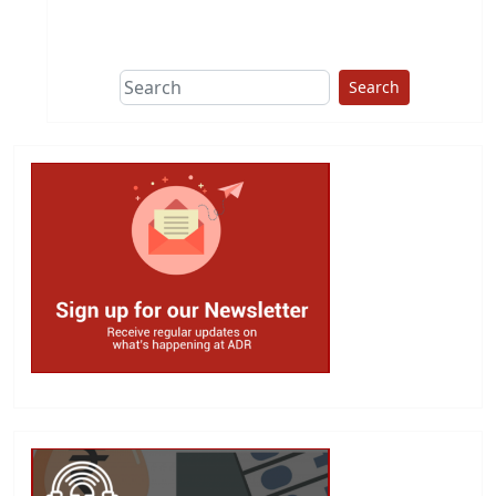
This group does
due diligence on
politicians
Search