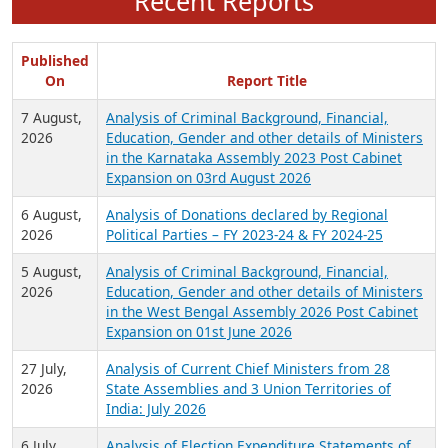
Recent Reports
Published
On
Report Title
7 August,
Analysis of Criminal Background, Financial,
2026
Education, Gender and other details of Ministers
in the Karnataka Assembly 2023 Post Cabinet
Expansion on 03rd August 2026
6 August,
Analysis of Donations declared by Regional
2026
Political Parties – FY 2023-24 & FY 2024-25
5 August,
Analysis of Criminal Background, Financial,
2026
Education, Gender and other details of Ministers
in the West Bengal Assembly 2026 Post Cabinet