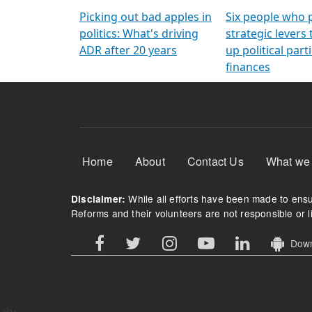
Arming Voters
democratic ref
Picking out bad apples in
Six people who 
politics: What's driving
strategic levers
ADR after 20 years
up political parti
finances