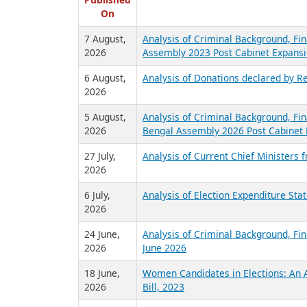
R
Published
On
7 August,
Analysis of Criminal Background, Fin
2026
Assembly 2023 Post Cabinet Expansi
6 August,
Analysis of Donations declared by Re
2026
5 August,
Analysis of Criminal Background, Fin