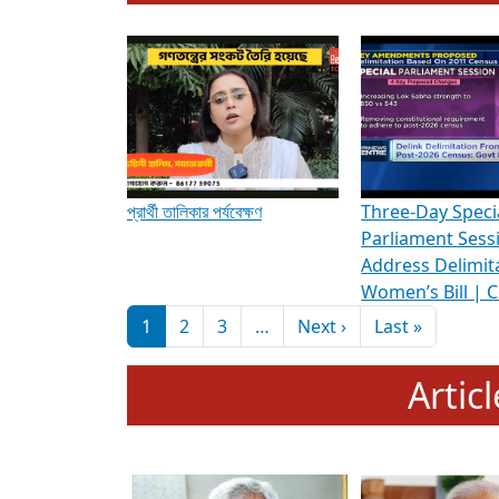
To know more about ADR's role in strengt
Media Int