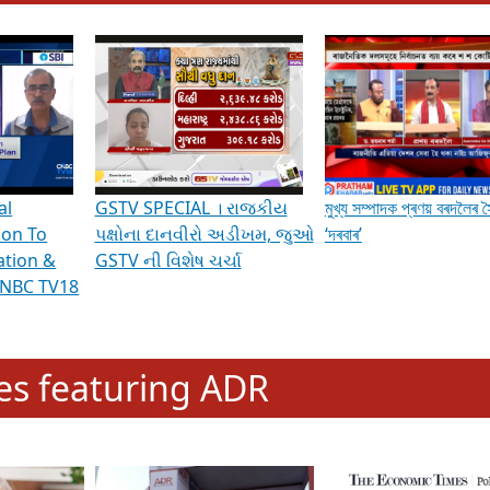
hening Indian Democracy, visit this
link
.
erviews & Discussions