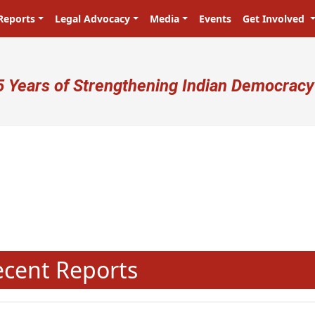
Reports
Legal Advocacy
Media
Events
Get Involved
ser account menu
5 Years of Strengthening Indian Democracy
N