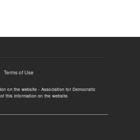
ruption