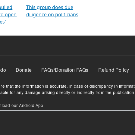
orms
electoral bonds
fighting to reduce
criminality and cor
in polls
pulled
This group does due
 to open
diligence on politicians
es'