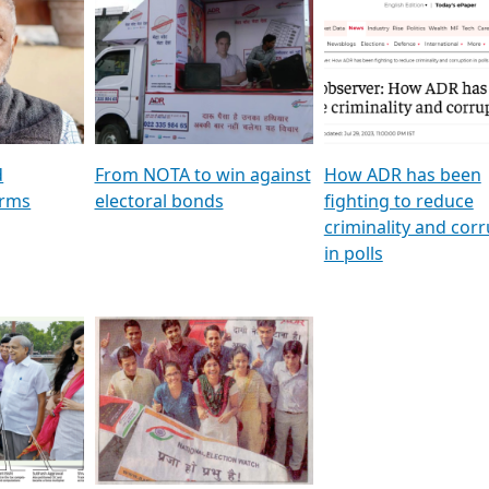
al
GSTV SPECIAL । રાજકીય
মুখ্য সম্পাদক প্ৰণয় বৰদলৈৰ 
ion To
પક્ષોના દાનવીરો અડીખમ, જુઓ
‘দৰবাৰ’
ation &
GSTV ની વિશેષ ચર્ચા
CNBC TV18
e
les featuring ADR
d
From NOTA to win against
How ADR has been