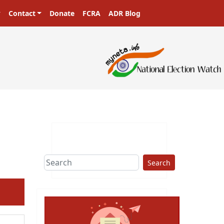
Contact
Donate
FCRA
ADR Blog
Search
ext