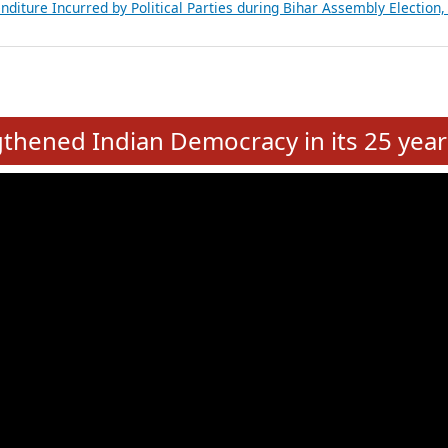
Expansion on 01st June 2026
from 28 State Assemblies and 3 Union Territories of India: July 2026
atements of MLAs in Puducherry Assembly Elections 2026
ancial, Education, Gender and other details of Sitting Rajya Sabha M
nalysis of Party Ticket Distribution Following the Women’s Reservat
nditure Incurred by Political Parties during Bihar Assembly Election
e
hened Indian Democracy in its 25 year