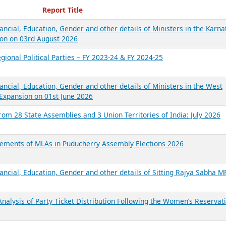
ecent Reports
Report Title
ancial, Education, Gender and other details of Ministers in the Karna
on on 03rd August 2026
gional Political Parties – FY 2023-24 & FY 2024-25
ancial, Education, Gender and other details of Ministers in the West