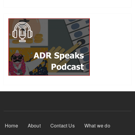
Footer Menu
Home
About
Contact Us
What we do