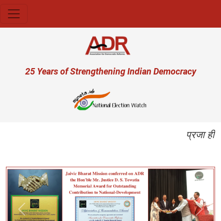
Skip to main content
User account menu
25 Years of Strengthening Indian Democracy
प्रजा ही प्
Previous
Next