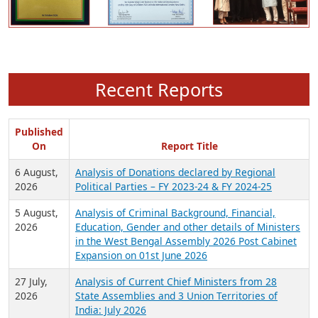
Recent Reports
Published
On
Report Title
6 August,
Analysis of Donations declared by Regional
2026
Political Parties – FY 2023-24 & FY 2024-25
5 August,
Analysis of Criminal Background, Financial,
2026
Education, Gender and other details of Ministers
in the West Bengal Assembly 2026 Post Cabinet
Expansion on 01st June 2026
27 July,
Analysis of Current Chief Ministers from 28
2026
State Assemblies and 3 Union Territories of
India: July 2026