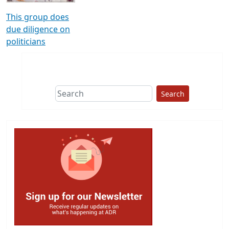
This group does
due diligence on
politicians
Search