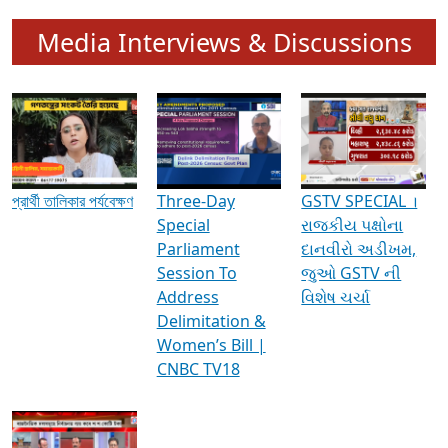
Media Interviews & Discussions
প্রার্থী তালিকার পর্যবেক্ষণ
Three-Day
GSTV SPECIAL ।
Special
રાજકીય પક્ષોના
Parliament
દાનવીરો અડીખમ,
Session To
જુઓ GSTV ની
Address
વિશેષ ચર્ચા
Delimitation &
Women’s Bill |
CNBC TV18