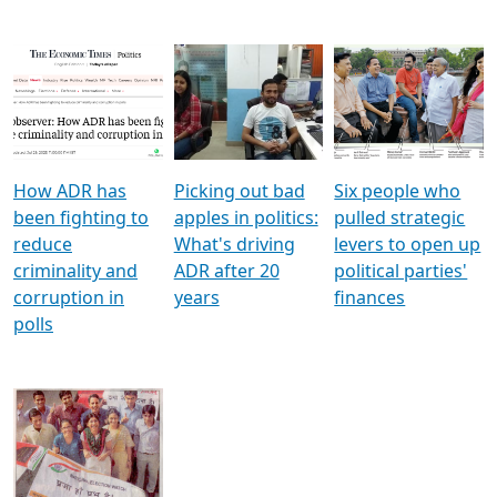
How ADR has
Picking out bad
Six people who
been fighting to
apples in politics:
pulled strategic
reduce
What's driving
levers to open up
criminality and
ADR after 20
political parties'
corruption in
years
finances
polls