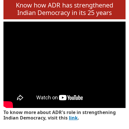
Know how ADR has strengthened
Indian Democracy in its 25 years
To know more about ADR's role in strengthening
Indian Democracy, visit this
link
.