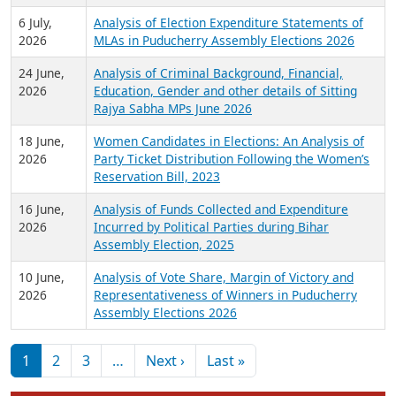
6 July,
Analysis of Election Expenditure Statements of
2026
MLAs in Puducherry Assembly Elections 2026
24 June,
Analysis of Criminal Background, Financial,
2026
Education, Gender and other details of Sitting
Rajya Sabha MPs June 2026
18 June,
Women Candidates in Elections: An Analysis of
2026
Party Ticket Distribution Following the Women’s
Reservation Bill, 2023
16 June,
Analysis of Funds Collected and Expenditure
2026
Incurred by Political Parties during Bihar
Assembly Election, 2025
10 June,
Analysis of Vote Share, Margin of Victory and
2026
Representativeness of Winners in Puducherry
Assembly Elections 2026
Pagination
Next page
Last page
1
2
3
…
Next ›
Last »