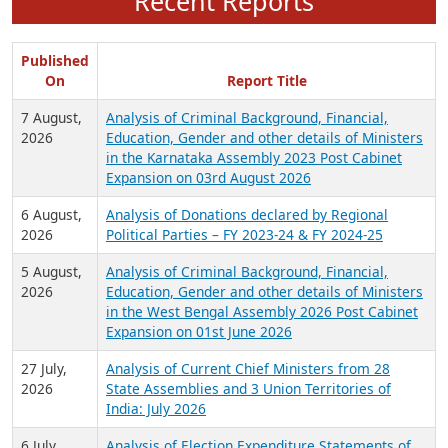
Recent Reports
Published
On
Report Title
7 August,
Analysis of Criminal Background, Financial,
2026
Education, Gender and other details of Ministers
in the Karnataka Assembly 2023 Post Cabinet
Expansion on 03rd August 2026
6 August,
Analysis of Donations declared by Regional
2026
Political Parties – FY 2023-24 & FY 2024-25
5 August,
Analysis of Criminal Background, Financial,
2026
Education, Gender and other details of Ministers
in the West Bengal Assembly 2026 Post Cabinet