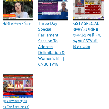
Media Interviews & Discussions
প্রার্থী তালিকার পর্যবেক্ষণ
Three-Day
GSTV SPECIAL ।
Special
રાજકીય પક્ષોના
Parliament
દાનવીરો અડીખમ,
Session To
જુઓ GSTV ની
Address
વિશેષ ચર્ચા
Delimitation &
Women’s Bill |
CNBC TV18