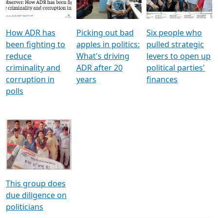
Voters
reforms
electoral bonds
How ADR has
Picking out bad
Six people who
been fighting to
apples in politics:
pulled strategic
reduce
What's driving
levers to open up
criminality and
ADR after 20
political parties'
corruption in
years
finances
polls