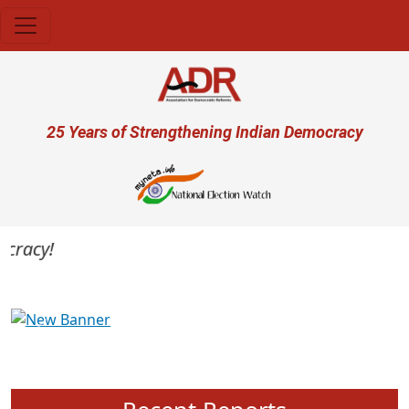
Skip to main content
User account menu
25 Years of Strengthening Indian Democracy
racy!
Previous
Next