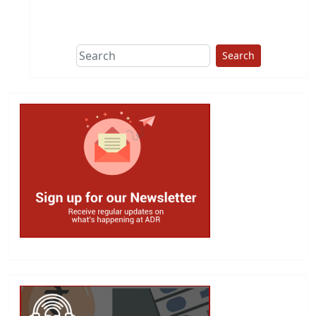
This group does
due diligence on
politicians
Search