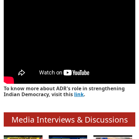
Know how ADR has strengthened
Indian Democracy in its 25 years
To know more about ADR's role in strengthening
Indian Democracy, visit this
link
.