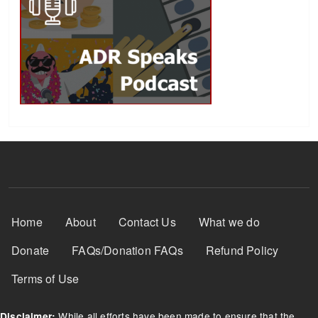
Footer Menu
Home
About
Contact Us
What we do