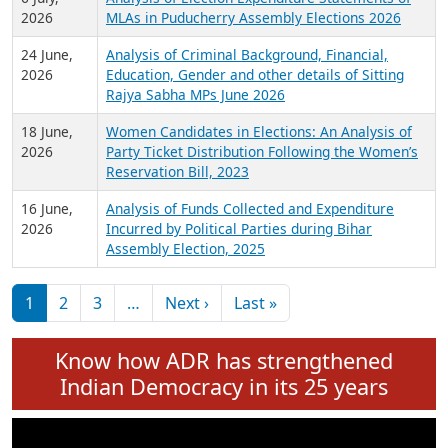
Expansion on 01st June 2026
27 July,
Analysis of Current Chief Ministers from 28
2026
State Assemblies and 3 Union Territories of
India: July 2026
6 July,
Analysis of Election Expenditure Statements of
2026
MLAs in Puducherry Assembly Elections 2026
24 June,
Analysis of Criminal Background, Financial,
2026
Education, Gender and other details of Sitting
Rajya Sabha MPs June 2026
18 June,
Women Candidates in Elections: An Analysis of
2026
Party Ticket Distribution Following the Women’s
Reservation Bill, 2023
16 June,
Analysis of Funds Collected and Expenditure
2026
Incurred by Political Parties during Bihar
Assembly Election, 2025
Pagination
Next page
Last page
1
2
3
…
Next ›
Last »