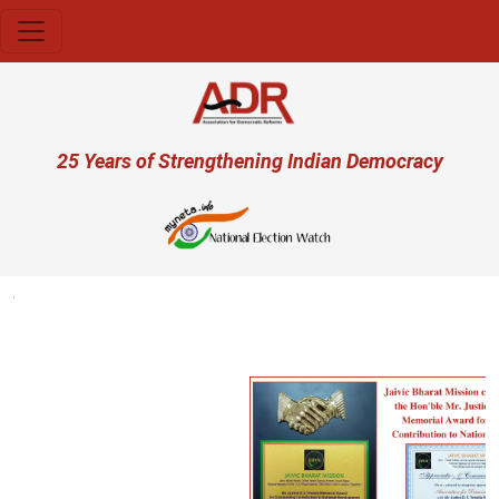
Skip to main content
User account menu
25 Years of Strengthening Indian Democracy
Previous
Next