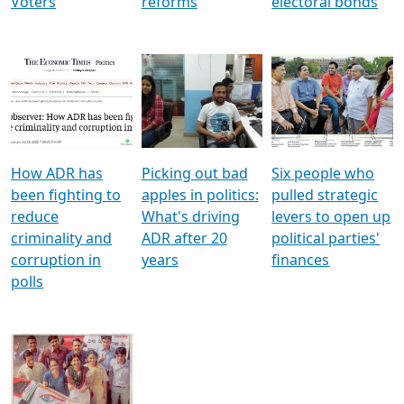
Voters
reforms
electoral bonds
How ADR has
Picking out bad
Six people who
been fighting to
apples in politics:
pulled strategic
reduce
What's driving
levers to open up
criminality and
ADR after 20
political parties'
corruption in
years
finances
polls