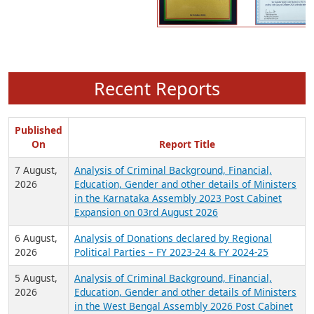
Recent Reports
Published
On
Report Title
7 August,
Analysis of Criminal Background, Financial,
2026
Education, Gender and other details of Ministers
in the Karnataka Assembly 2023 Post Cabinet
Expansion on 03rd August 2026
6 August,
Analysis of Donations declared by Regional
2026
Political Parties – FY 2023-24 & FY 2024-25
5 August,
Analysis of Criminal Background, Financial,
2026
Education, Gender and other details of Ministers
in the West Bengal Assembly 2026 Post Cabinet