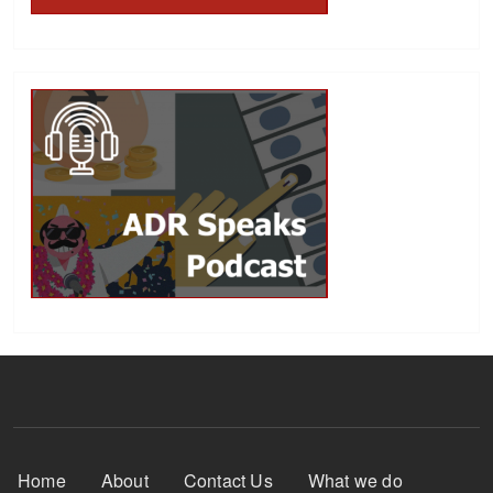
Footer Menu
Home
About
Contact Us
What we do