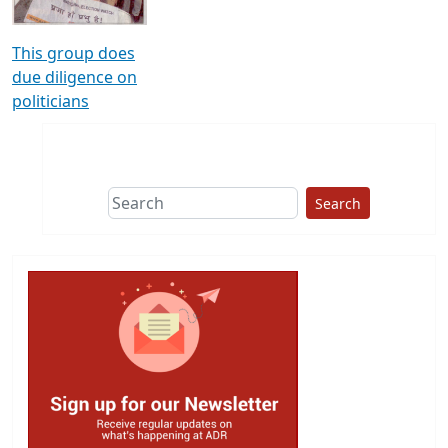
This group does
due diligence on
politicians
Search