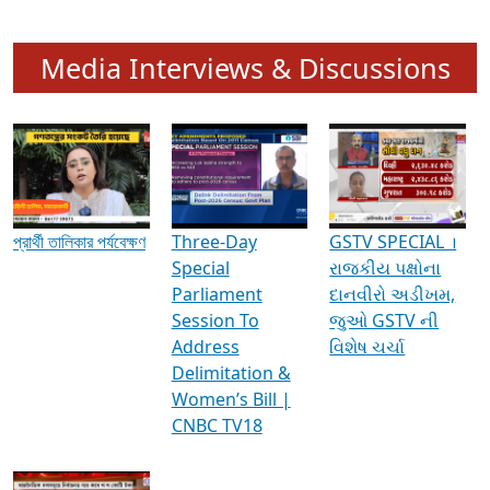
Media Interviews & Discussions
প্রার্থী তালিকার পর্যবেক্ষণ
Three-Day
GSTV SPECIAL ।
Special
રાજકીય પક્ષોના
Parliament
દાનવીરો અડીખમ,
Session To
જુઓ GSTV ની
Address
વિશેષ ચર્ચા
Delimitation &
Women’s Bill |
CNBC TV18