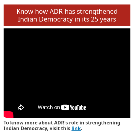
Know how ADR has strengthened
Indian Democracy in its 25 years
To know more about ADR's role in strengthening
Indian Democracy, visit this
link
.