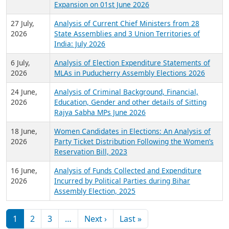
Expansion on 01st June 2026
27 July,
Analysis of Current Chief Ministers from 28
2026
State Assemblies and 3 Union Territories of
India: July 2026
6 July,
Analysis of Election Expenditure Statements of
2026
MLAs in Puducherry Assembly Elections 2026
24 June,
Analysis of Criminal Background, Financial,
2026
Education, Gender and other details of Sitting
Rajya Sabha MPs June 2026
18 June,
Women Candidates in Elections: An Analysis of
2026
Party Ticket Distribution Following the Women’s
Reservation Bill, 2023
16 June,
Analysis of Funds Collected and Expenditure
2026
Incurred by Political Parties during Bihar
Assembly Election, 2025
Pagination
Next page
Last page
1
2
3
…
Next ›
Last »