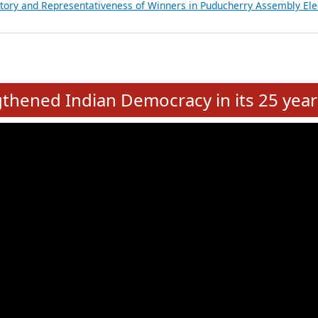
atements of MLAs in Puducherry Assembly Elections 2026
ancial, Education, Gender and other details of Sitting Rajya Sabha M
nalysis of Party Ticket Distribution Following the Women’s Reservat
nditure Incurred by Political Parties during Bihar Assembly Election
ictory and Representativeness of Winners in Puducherry Assembly Ele
e
hened Indian Democracy in its 25 year