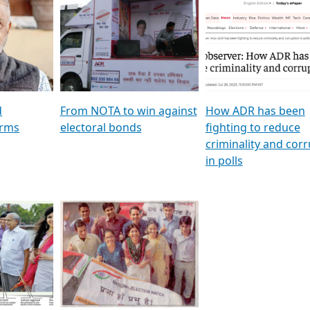
al
GSTV SPECIAL । રાજકીય
মুখ্য সম্পাদক প্ৰণয় বৰদলৈৰ 
ion To
પક્ષોના દાનવીરો અડીખમ, જુઓ
‘দৰবাৰ’
ation &
GSTV ની વિશેષ ચર્ચા
CNBC TV18
e
les featuring ADR
d
From NOTA to win against
How ADR has been