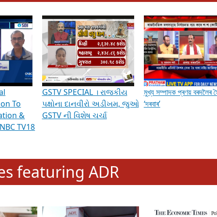
hening Indian Democracy, visit this
link
.
erviews & Discussions