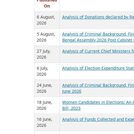
R
Published
On
6 August,
Analysis of Donations declared by Re
2026
5 August,
Analysis of Criminal Background, Fin
2026
Bengal Assembly 2026 Post Cabinet 
27 July,
Analysis of Current Chief Ministers 