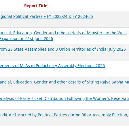
ecent Reports
Report Title
gional Political Parties – FY 2023-24 & FY 2024-25
ancial, Education, Gender and other details of Ministers in the West
Expansion on 01st June 2026
from 28 State Assemblies and 3 Union Territories of India: July 2026