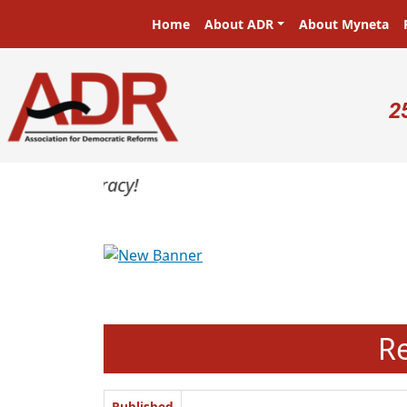
Skip to main content
Main navigation
Home
About ADR
About Myneta
U
2
Previous