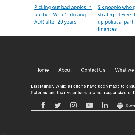
Arming Voters
democratic ref
Picking out bad apples in
Six people who 
politics: What's driving
strategic levers
ADR after 20 years
up political parti
finances