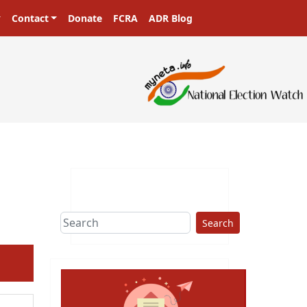
Contact
Donate
FCRA
ADR Blog
sters in a democracy!
Search
ext