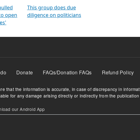
orms
electoral bonds
fighting to reduce
criminality and cor
in polls
pulled
This group does due
 to open
diligence on politicians
es'