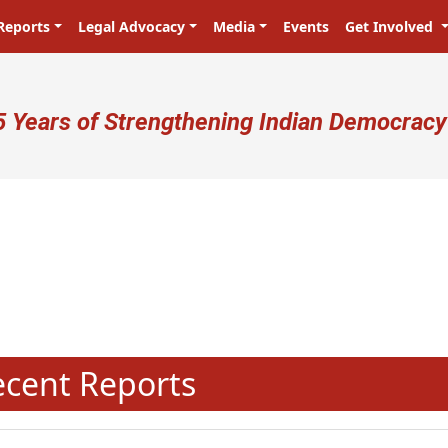
Reports
Legal Advocacy
Media
Events
Get Involved
ser account menu
5 Years of Strengthening Indian Democracy
प्रजा ही प्रभु है! Citizens are the ma
N