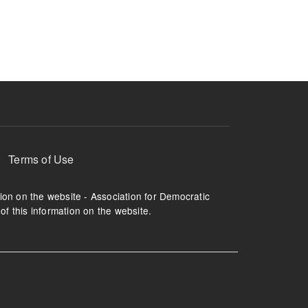
ruption