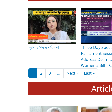
To know more about ADR's role in strengt
Media Int