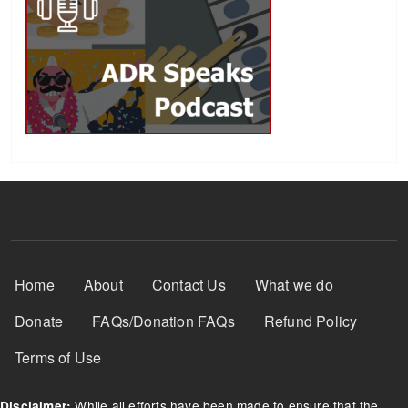
Footer Menu
Home
About
Contact Us
What we do