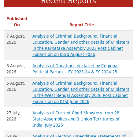
Recent Reports
Published
On
Report Title
7 August,
Analysis of Criminal Background, Financial,
2026
Education, Gender and other details of Ministers
in the Karnataka Assembly 2023 Post Cabinet
Expansion on 03rd August 2026
6 August,
Analysis of Donations declared by Regional
2026
Political Parties – FY 2023-24 & FY 2024-25
5 August,
Analysis of Criminal Background, Financial,
2026
Education, Gender and other details of Ministers
in the West Bengal Assembly 2026 Post Cabinet