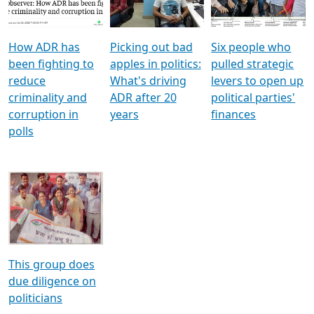
Voters
reforms
electoral bonds
How ADR has
Picking out bad
Six people who
been fighting to
apples in politics:
pulled strategic
reduce
What's driving
levers to open up
criminality and
ADR after 20
political parties'
corruption in
years
finances
polls