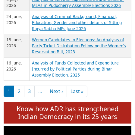
Expansion on 01st June 2026
27 July,
Analysis of Current Chief Ministers from 28
2026
State Assemblies and 3 Union Territories of
India: July 2026
6 July,
Analysis of Election Expenditure Statements of
2026
MLAs in Puducherry Assembly Elections 2026
24 June,
Analysis of Criminal Background, Financial,
2026
Education, Gender and other details of Sitting
Rajya Sabha MPs June 2026
18 June,
Women Candidates in Elections: An Analysis of
2026
Party Ticket Distribution Following the Women’s
Reservation Bill, 2023
16 June,
Analysis of Funds Collected and Expenditure
2026
Incurred by Political Parties during Bihar
Assembly Election, 2025
Pagination
Next page
Last page
1
2
3
…
Next ›
Last »