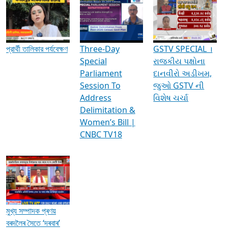
Media Interviews & Discussions
প্রার্থী তালিকার পর্যবেক্ষণ
Three-Day
GSTV SPECIAL ।
Special
રાજકીય પક્ષોના
Parliament
દાનવીરો અડીખમ,
Session To
જુઓ GSTV ની
Address
વિશેષ ચર્ચા
Delimitation &
Women’s Bill |
CNBC TV18