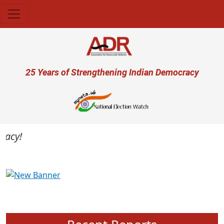
Skip to main content
User account menu
25 Years of Strengthening Indian Democracy
cy!
Previous
Next