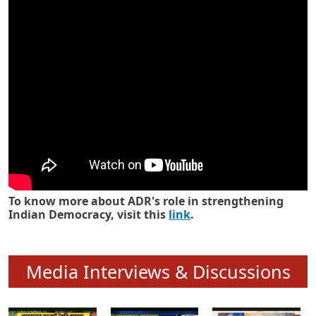
Know how ADR has strengthened
Indian Democracy in its 25 years
To know more about ADR's role in strengthening
Indian Democracy, visit this
link
.