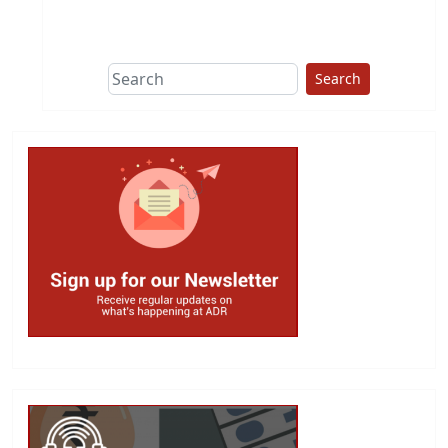
This group does
due diligence on
politicians
Search