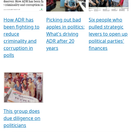
Voters
reforms
electoral bonds
How ADR has
Picking out bad
Six people who
been fighting to
apples in politics:
pulled strategic
reduce
What's driving
levers to open up
criminality and
ADR after 20
political parties'
corruption in
years
finances
polls