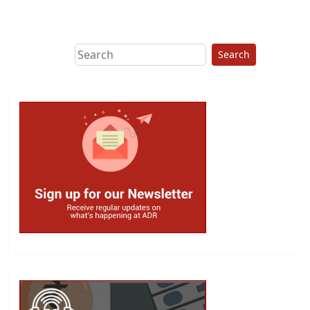
This group does
due diligence on
politicians
Search