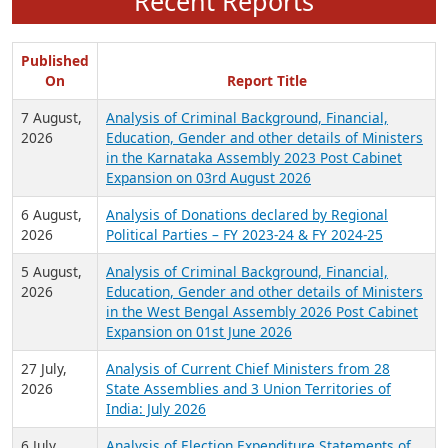
Recent Reports
Published
On
Report Title
7 August,
Analysis of Criminal Background, Financial,
2026
Education, Gender and other details of Ministers
in the Karnataka Assembly 2023 Post Cabinet
Expansion on 03rd August 2026
6 August,
Analysis of Donations declared by Regional
2026
Political Parties – FY 2023-24 & FY 2024-25
5 August,
Analysis of Criminal Background, Financial,
2026
Education, Gender and other details of Ministers
in the West Bengal Assembly 2026 Post Cabinet