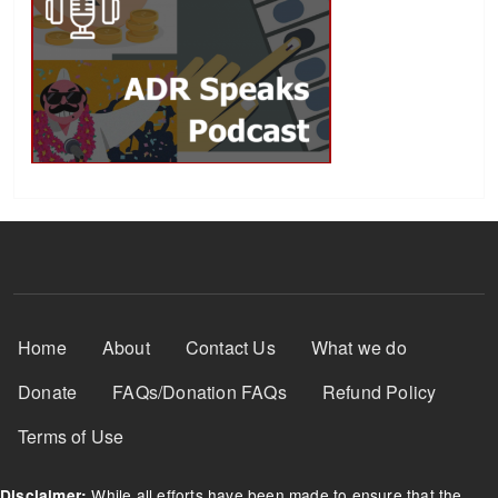
Footer Menu
Home
About
Contact Us
What we do