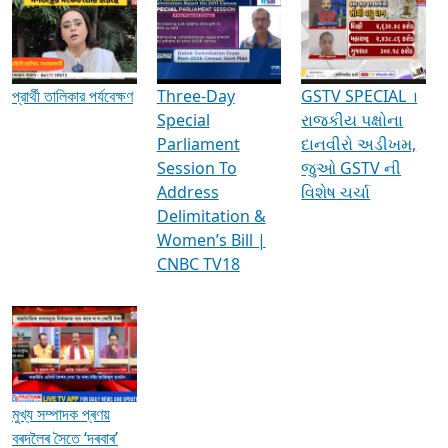
Media Interviews & Discussions
প্রার্থী তালিকার পর্যবেক্ষণ
Three-Day
GSTV SPECIAL ।
Special
રાજકીય પક્ષોના
Parliament
દાનવીરો અડીખમ,
Session To
જુઓ GSTV ની
Address
વિશેષ ચર્ચા
Delimitation &
Women’s Bill |
CNBC TV18