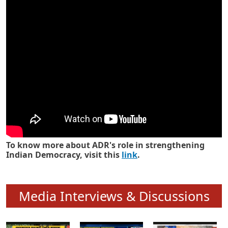
Know how ADR has strengthened
Indian Democracy in its 25 years
To know more about ADR's role in strengthening
Indian Democracy, visit this
link
.