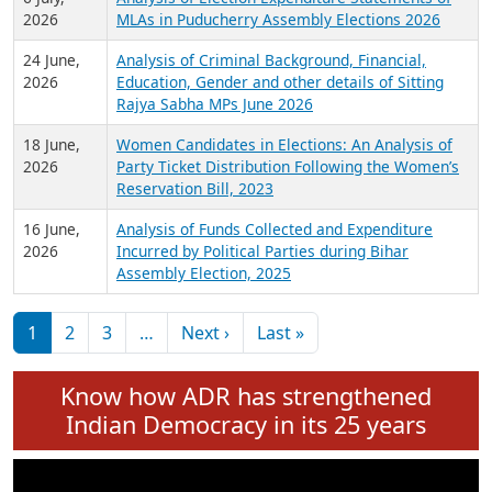
Expansion on 01st June 2026
27 July,
Analysis of Current Chief Ministers from 28
2026
State Assemblies and 3 Union Territories of
India: July 2026
6 July,
Analysis of Election Expenditure Statements of
2026
MLAs in Puducherry Assembly Elections 2026
24 June,
Analysis of Criminal Background, Financial,
2026
Education, Gender and other details of Sitting
Rajya Sabha MPs June 2026
18 June,
Women Candidates in Elections: An Analysis of
2026
Party Ticket Distribution Following the Women’s
Reservation Bill, 2023
16 June,
Analysis of Funds Collected and Expenditure
2026
Incurred by Political Parties during Bihar
Assembly Election, 2025
Pagination
Next page
Last page
1
2
3
…
Next ›
Last »