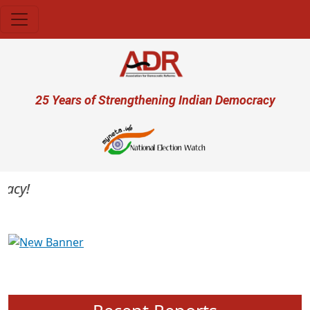
Skip to main content
User account menu
25 Years of Strengthening Indian Democracy
cy!
Previous
Next