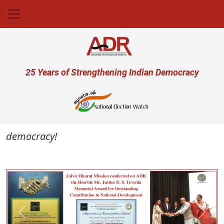
Skip to main content
User account menu
25 Years of Strengthening Indian Democracy
 democracy!
Previous
Next