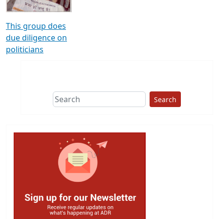
This group does
due diligence on
politicians
Search