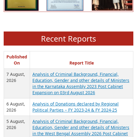
Recent Reports
Published
On
Report Title
7 August,
Analysis of Criminal Background, Financial,
2026
Education, Gender and other details of Ministers
in the Karnataka Assembly 2023 Post Cabinet
Expansion on 03rd August 2026
6 August,
Analysis of Donations declared by Regional
2026
Political Parties – FY 2023-24 & FY 2024-25
5 August,
Analysis of Criminal Background, Financial,
2026
Education, Gender and other details of Ministers
in the West Bengal Assembly 2026 Post Cabinet