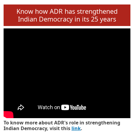
Know how ADR has strengthened
Indian Democracy in its 25 years
To know more about ADR's role in strengthening
Indian Democracy, visit this
link
.