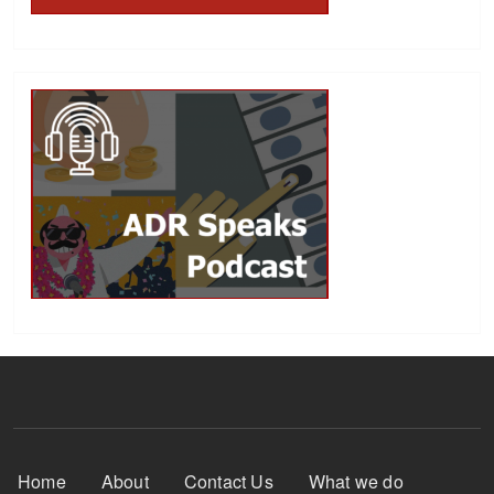
Footer Menu
Home
About
Contact Us
What we do