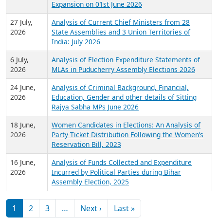
Expansion on 01st June 2026
27 July,
Analysis of Current Chief Ministers from 28
2026
State Assemblies and 3 Union Territories of
India: July 2026
6 July,
Analysis of Election Expenditure Statements of
2026
MLAs in Puducherry Assembly Elections 2026
24 June,
Analysis of Criminal Background, Financial,
2026
Education, Gender and other details of Sitting
Rajya Sabha MPs June 2026
18 June,
Women Candidates in Elections: An Analysis of
2026
Party Ticket Distribution Following the Women’s
Reservation Bill, 2023
16 June,
Analysis of Funds Collected and Expenditure
2026
Incurred by Political Parties during Bihar
Assembly Election, 2025
Pagination
Next page
Last page
1
2
3
…
Next ›
Last »