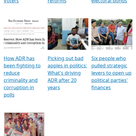
Voters
reforms
electoral bonds
How ADR has
Picking out bad
Six people who
been fighting to
apples in politics:
pulled strategic
reduce
What's driving
levers to open up
criminality and
ADR after 20
political parties'
corruption in
years
finances
polls