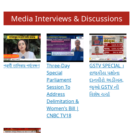
Media Interviews & Discussions
প্রার্থী তালিকার পর্যবেক্ষণ
Three-Day
GSTV SPECIAL ।
Special
રાજકીય પક્ષોના
Parliament
દાનવીરો અડીખમ,
Session To
જુઓ GSTV ની
Address
વિશેષ ચર્ચા
Delimitation &
Women’s Bill |
CNBC TV18