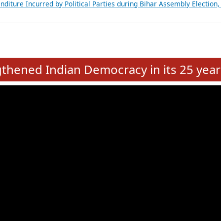
Expansion on 01st June 2026
from 28 State Assemblies and 3 Union Territories of India: July 2026
atements of MLAs in Puducherry Assembly Elections 2026
ancial, Education, Gender and other details of Sitting Rajya Sabha M
nalysis of Party Ticket Distribution Following the Women’s Reservat
nditure Incurred by Political Parties during Bihar Assembly Election
e
hened Indian Democracy in its 25 year