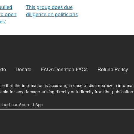
orms
electoral bonds
fighting to reduce
criminality and cor
in polls
pulled
This group does due
 to open
diligence on politicians
es'