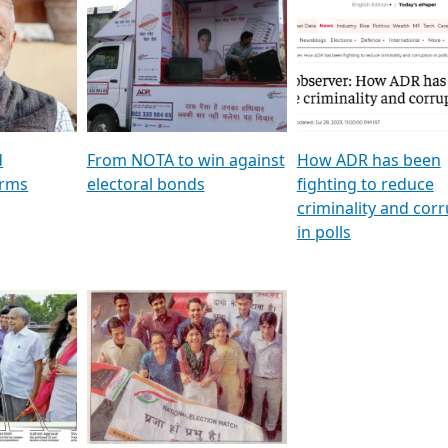
al
GSTV SPECIAL । રાજકીય
মুখ্য সম্পাদক প্ৰণয় বৰদলৈৰ 
ion To
પક્ષોના દાનવીરો અડીખમ, જુઓ
‘দৰবাৰ’
ation &
GSTV ની વિશેષ ચર્ચા
CNBC TV18
e
les featuring ADR
d
From NOTA to win against
How ADR has been