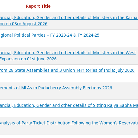
ecent Reports
Report Title
ancial, Education, Gender and other details of Ministers in the Karna
on on 03rd August 2026
gional Political Parties – FY 2023-24 & FY 2024-25
ancial, Education, Gender and other details of Ministers in the West