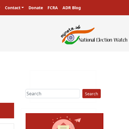
Contact
Donate
FCRA
ADR Blog
Search
ext