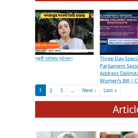
To know more about ADR's role in strengt
Media Int