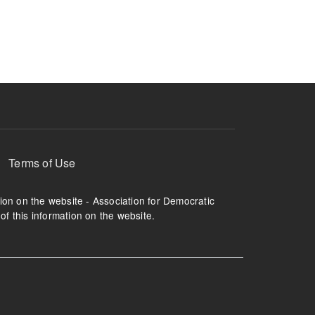
ruption