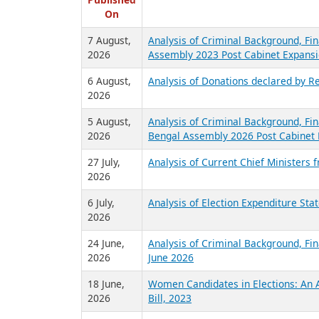
R
Published
On
7 August,
Analysis of Criminal Background, Fin
2026
Assembly 2023 Post Cabinet Expansi
6 August,
Analysis of Donations declared by Re
2026
5 August,
Analysis of Criminal Background, Fin