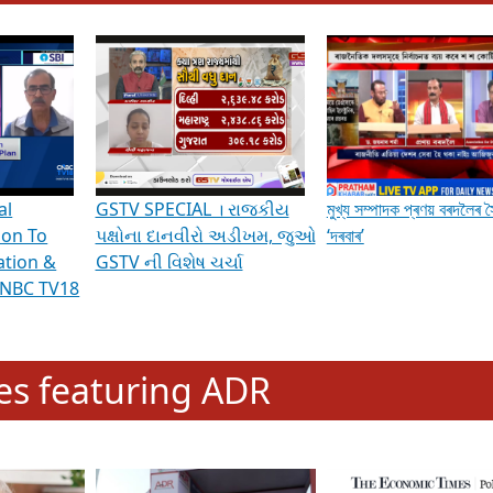
hening Indian Democracy, visit this
link
.
erviews & Discussions