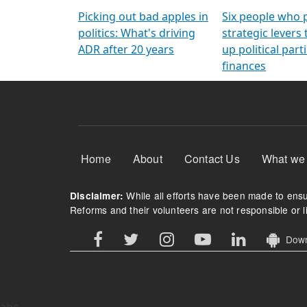
Arming Voters
democratic ref
Picking out bad apples in
Six people who 
politics: What's driving
strategic levers
ADR after 20 years
up political parti
finances