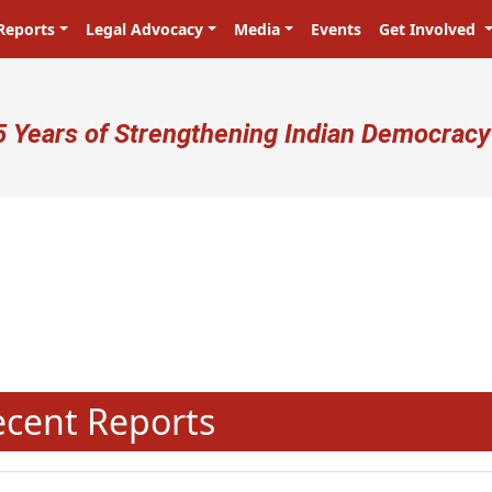
Reports
Legal Advocacy
Media
Events
Get Involved
ser account menu
5 Years of Strengthening Indian Democracy
N