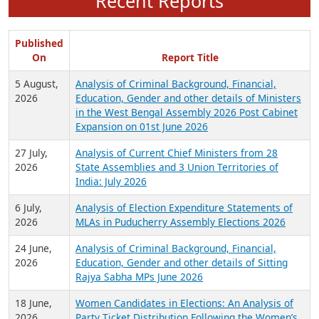
Recent Reports
Published
On
Report Title
5 August,
Analysis of Criminal Background, Financial,
2026
Education, Gender and other details of Ministers
in the West Bengal Assembly 2026 Post Cabinet
Expansion on 01st June 2026
27 July,
Analysis of Current Chief Ministers from 28
2026
State Assemblies and 3 Union Territories of
India: July 2026
6 July,
Analysis of Election Expenditure Statements of
2026
MLAs in Puducherry Assembly Elections 2026