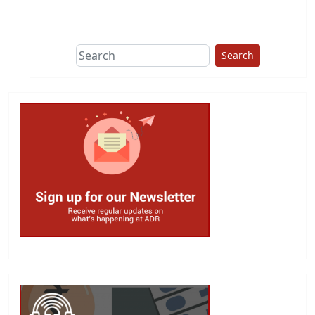
This group does
due diligence on
politicians
Search