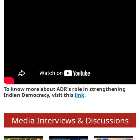
Know how ADR has strengthened
Indian Democracy in its 25 years
To know more about ADR's role in strengthening
Indian Democracy, visit this
link
.