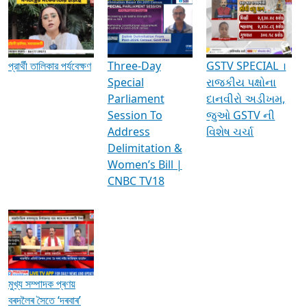
Media Interviews & Discussions
প্রার্থী তালিকার পর্যবেক্ষণ
Three-Day
GSTV SPECIAL ।
Special
રાજકીય પક્ષોના
Parliament
દાનવીરો અડીખમ,
Session To
જુઓ GSTV ની
Address
વિશેષ ચર્ચા
Delimitation &
Women’s Bill |
CNBC TV18