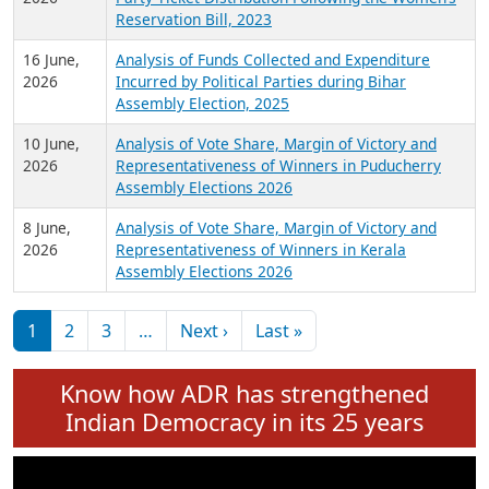
24 June,
Analysis of Criminal Background, Financial,
2026
Education, Gender and other details of Sitting
Rajya Sabha MPs June 2026
18 June,
Women Candidates in Elections: An Analysis of
2026
Party Ticket Distribution Following the Women’s
Reservation Bill, 2023
16 June,
Analysis of Funds Collected and Expenditure
2026
Incurred by Political Parties during Bihar
Assembly Election, 2025
10 June,
Analysis of Vote Share, Margin of Victory and
2026
Representativeness of Winners in Puducherry
Assembly Elections 2026
8 June,
Analysis of Vote Share, Margin of Victory and
2026
Representativeness of Winners in Kerala
Assembly Elections 2026
Pagination
Next page
Last page
1
2
3
…
Next ›
Last »