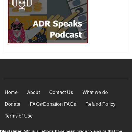
Footer Menu
Home
About
Contact Us
What we do