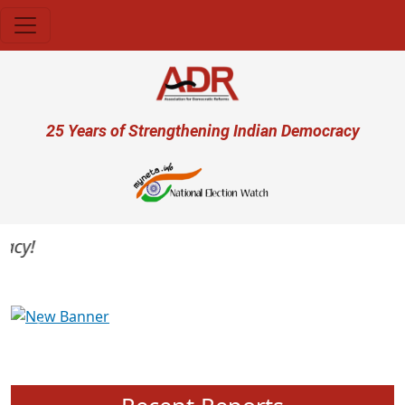
Skip to main content
User account menu
25 Years of Strengthening Indian Democracy
y!
Previous
Next