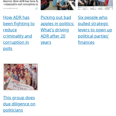
Voters
reforms
electoral bonds
How ADR has
Picking out bad
Six people who
been fighting to
apples in politics:
pulled strategic
reduce
What's driving
levers to open up
criminality and
ADR after 20
political parties'
corruption in
years
finances
polls