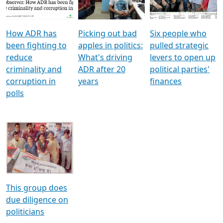
Voters
reforms
electoral bonds
How ADR has
Picking out bad
Six people who
been fighting to
apples in politics:
pulled strategic
reduce
What's driving
levers to open up
criminality and
ADR after 20
political parties'
corruption in
years
finances
polls