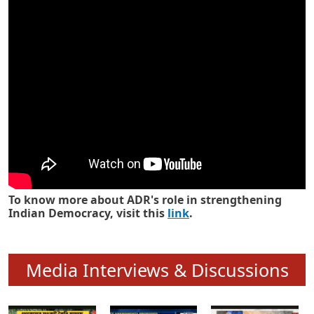
Know how ADR has strengthened
Indian Democracy in its 25 years
To know more about ADR's role in strengthening
Indian Democracy, visit this
link
.