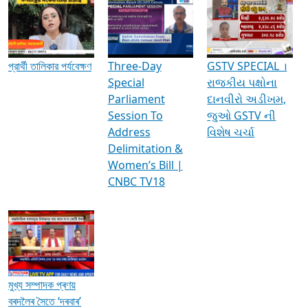
Media Interviews & Discussions
প্রার্থী তালিকার পর্যবেক্ষণ
Three-Day
GSTV SPECIAL ।
Special
રાજકીય પક્ષોના
Parliament
દાનવીરો અડીખમ,
Session To
જુઓ GSTV ની
Address
વિશેષ ચર્ચા
Delimitation &
Women’s Bill |
CNBC TV18