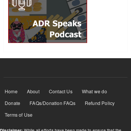
Footer Menu
Home
About
Contact Us
What we do