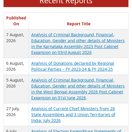
Recent Reports
Published
On
Report Title
7 August,
Analysis of Criminal Background, Financial,
2026
Education, Gender and other details of Ministers
in the Karnataka Assembly 2023 Post Cabinet
Expansion on 03rd August 2026
6 August,
Analysis of Donations declared by Regional
2026
Political Parties – FY 2023-24 & FY 2024-25
5 August,
Analysis of Criminal Background, Financial,
2026
Education, Gender and other details of Ministers
in the West Bengal Assembly 2026 Post Cabinet