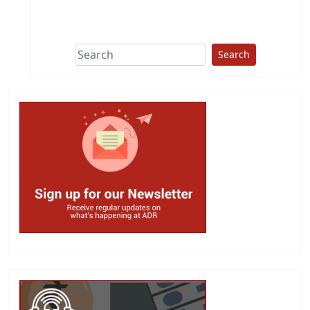
This group does
due diligence on
politicians
Search