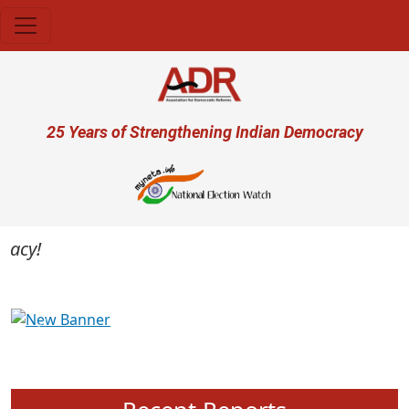
Skip to main content
User account menu
25 Years of Strengthening Indian Democracy
cy!
Previous
Next