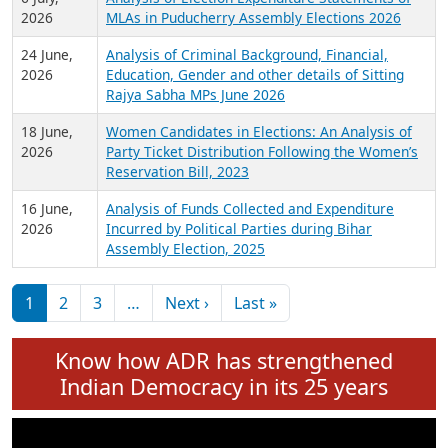
Expansion on 01st June 2026
27 July,
Analysis of Current Chief Ministers from 28
2026
State Assemblies and 3 Union Territories of
India: July 2026
6 July,
Analysis of Election Expenditure Statements of
2026
MLAs in Puducherry Assembly Elections 2026
24 June,
Analysis of Criminal Background, Financial,
2026
Education, Gender and other details of Sitting
Rajya Sabha MPs June 2026
18 June,
Women Candidates in Elections: An Analysis of
2026
Party Ticket Distribution Following the Women’s
Reservation Bill, 2023
16 June,
Analysis of Funds Collected and Expenditure
2026
Incurred by Political Parties during Bihar
Assembly Election, 2025
Pagination
Next page
Last page
1
2
3
…
Next ›
Last »