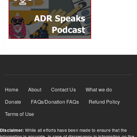
Footer Menu
Home
About
Contact Us
What we do