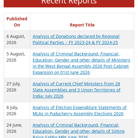
Recent Reports
Published
On
Report Title
6 August,
Analysis of Donations declared by Regional
2026
Political Parties – FY 2023-24 & FY 2024-25
5 August,
Analysis of Criminal Background, Financial,
2026
Education, Gender and other details of Ministers
in the West Bengal Assembly 2026 Post Cabinet
Expansion on 01st June 2026
27 July,
Analysis of Current Chief Ministers from 28
2026
State Assemblies and 3 Union Territories of
India: July 2026