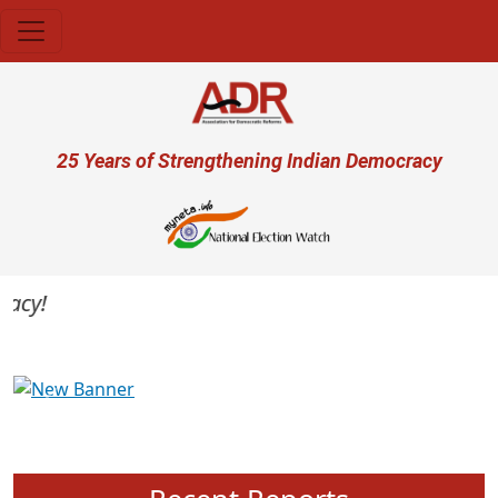
Skip to main content
User account menu
25 Years of Strengthening Indian Democracy
cy!
Previous
Next