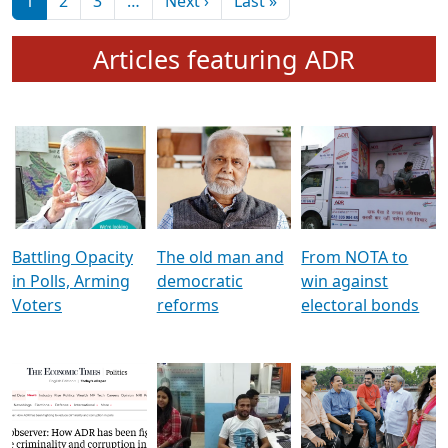
মুখ্য সম্পাদক প্ৰণয়
বৰদলৈৰ সৈতে ‘দৰবাৰ’
Pagination
Next page
Last page
1
2
3
…
Next ›
Last »
Articles featuring ADR
Battling Opacity
The old man and
From NOTA to
in Polls, Arming
democratic
win against
Voters
reforms
electoral bonds