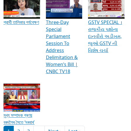
Media Interviews & Discussions
প্রার্থী তালিকার পর্যবেক্ষণ
Three-Day
GSTV SPECIAL ।
Special
રાજકીય પક્ષોના
Parliament
દાનવીરો અડીખમ,
Session To
જુઓ GSTV ની
Address
વિશેષ ચર્ચા
Delimitation &
Women’s Bill |
CNBC TV18