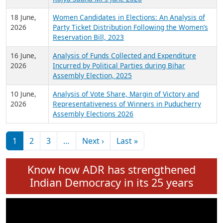
6 July,
Analysis of Election Expenditure Statements of
2026
MLAs in Puducherry Assembly Elections 2026
24 June,
Analysis of Criminal Background, Financial,
2026
Education, Gender and other details of Sitting
Rajya Sabha MPs June 2026
18 June,
Women Candidates in Elections: An Analysis of
2026
Party Ticket Distribution Following the Women’s
Reservation Bill, 2023
16 June,
Analysis of Funds Collected and Expenditure
2026
Incurred by Political Parties during Bihar
Assembly Election, 2025
10 June,
Analysis of Vote Share, Margin of Victory and
2026
Representativeness of Winners in Puducherry
Assembly Elections 2026
Pagination
Next page
Last page
1
2
3
…
Next ›
Last »