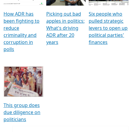
How ADR has
Picking out bad
Six people who
been fighting to
apples in politics:
pulled strategic
reduce
What's driving
levers to open up
criminality and
ADR after 20
political parties'
corruption in
years
finances
polls