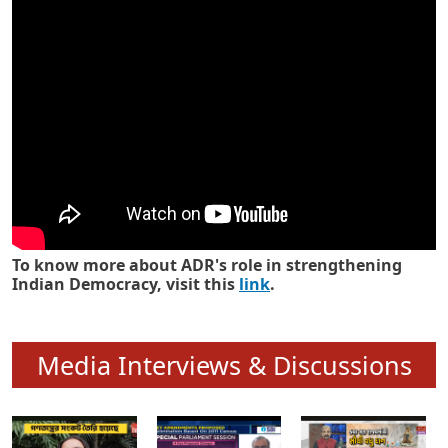
Know how ADR has strengthened
Indian Democracy in its 25 years
To know more about ADR's role in strengthening
Indian Democracy, visit this
link
.