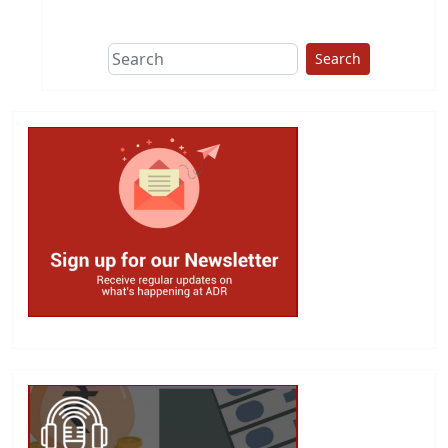
This group does
due diligence on
politicians
Search