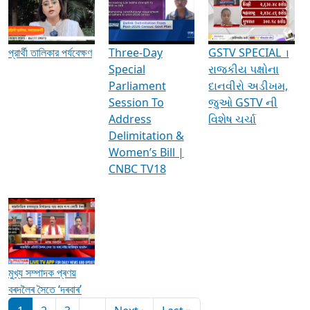
Media Interviews & Discussions
প্রার্থী তালিকার পর্যবেক্ষণ
Three-Day
GSTV SPECIAL ।
Special
રાજકીય પક્ષોના
Parliament
દાનવીરો અડીખમ,
Session To
જુઓ GSTV ની
Address
વિશેષ ચર્ચા
Delimitation &
Women’s Bill |
CNBC TV18