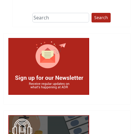
This group does
due diligence on
politicians
Search