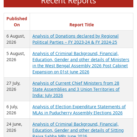
Recent Reports
Published
On
Report Title
6 August,
Analysis of Donations declared by Regional
2026
Political Parties – FY 2023-24 & FY 2024-25
5 August,
Analysis of Criminal Background, Financial,
2026
Education, Gender and other details of Ministers
in the West Bengal Assembly 2026 Post Cabinet
Expansion on 01st June 2026
27 July,
Analysis of Current Chief Ministers from 28
2026
State Assemblies and 3 Union Territories of
India: July 2026