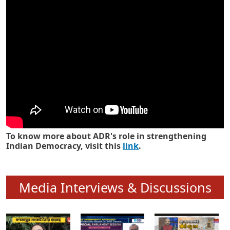
Know how ADR has strengthened
Indian Democracy in its 25 years
To know more about ADR's role in strengthening
Indian Democracy, visit this
link
.