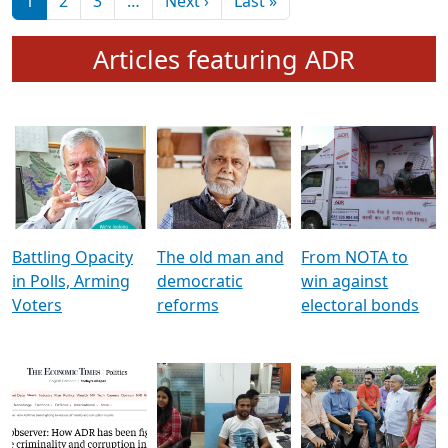
মুখ্য সম্পাদক প্ৰণয়
বৰদলৈৰ সৈতে ‘দৰবাৰ’
Pagination
Next page
Last page
1
2
3
…
Next ›
Last »
Articles featuring ADR
Battling Opacity
The old man and
From NOTA to
in Polls, Arming
democratic
win against
Voters
reforms
electoral bonds