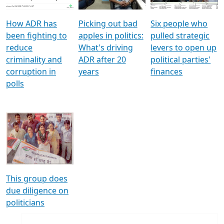
How ADR has
Picking out bad
Six people who
been fighting to
apples in politics:
pulled strategic
reduce
What's driving
levers to open up
criminality and
ADR after 20
political parties'
corruption in
years
finances
polls