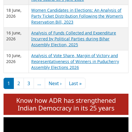
6 July,
Analysis of Election Expenditure Statements of
2026
MLAs in Puducherry Assembly Elections 2026
24 June,
Analysis of Criminal Background, Financial,
2026
Education, Gender and other details of Sitting
Rajya Sabha MPs June 2026
18 June,
Women Candidates in Elections: An Analysis of
2026
Party Ticket Distribution Following the Women’s
Reservation Bill, 2023
16 June,
Analysis of Funds Collected and Expenditure
2026
Incurred by Political Parties during Bihar
Assembly Election, 2025
10 June,
Analysis of Vote Share, Margin of Victory and
2026
Representativeness of Winners in Puducherry
Assembly Elections 2026
Pagination
Next page
Last page
1
2
3
…
Next ›
Last »