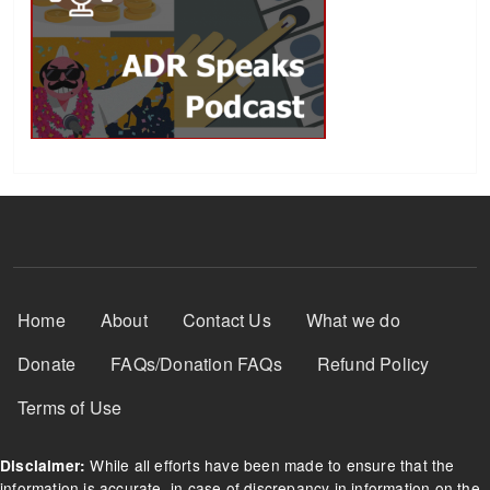
Footer Menu
Home
About
Contact Us
What we do