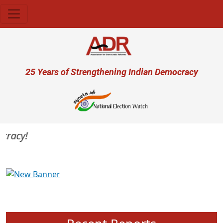
Skip to main content
User account menu
25 Years of Strengthening Indian Democracy
acy!
Previous
Next