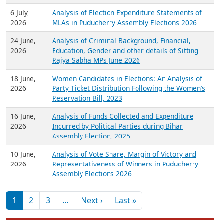
6 July,
Analysis of Election Expenditure Statements of
2026
MLAs in Puducherry Assembly Elections 2026
24 June,
Analysis of Criminal Background, Financial,
2026
Education, Gender and other details of Sitting
Rajya Sabha MPs June 2026
18 June,
Women Candidates in Elections: An Analysis of
2026
Party Ticket Distribution Following the Women’s
Reservation Bill, 2023
16 June,
Analysis of Funds Collected and Expenditure
2026
Incurred by Political Parties during Bihar
Assembly Election, 2025
10 June,
Analysis of Vote Share, Margin of Victory and
2026
Representativeness of Winners in Puducherry
Assembly Elections 2026
Pagination
Next page
Last page
1
2
3
…
Next ›
Last »