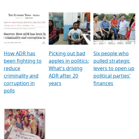
How ADR has
Picking out bad
Six people who
been fighting to
apples in politics:
pulled strategic
reduce
What's driving
levers to open up
criminality and
ADR after 20
political parties'
corruption in
years
finances
polls