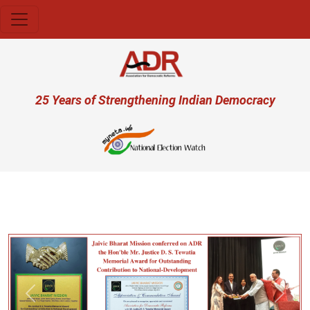
Skip to main content
User account menu
25 Years of Strengthening Indian Democracy
प्
Previous
Next