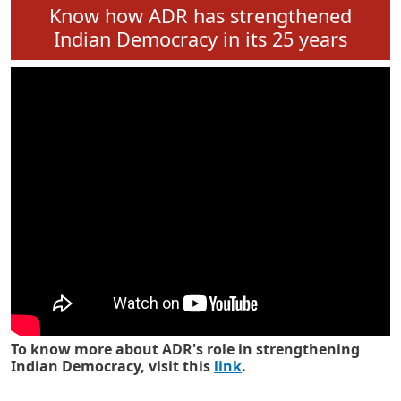
Know how ADR has strengthened
Indian Democracy in its 25 years
To know more about ADR's role in strengthening
Indian Democracy, visit this
link
.