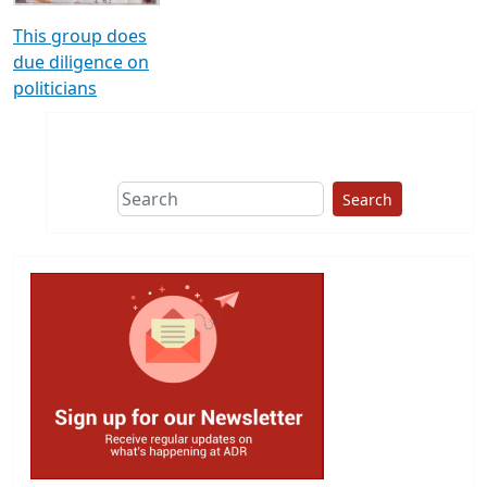
This group does
due diligence on
politicians
Search