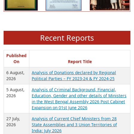
Recent Reports
Published
On
Report Title
6 August,
Analysis of Donations declared by Regional
2026
Political Parties – FY 2023-24 & FY 2024-25
5 August,
Analysis of Criminal Background, Financial,
2026
Education, Gender and other details of Ministers
in the West Bengal Assembly 2026 Post Cabinet
Expansion on 01st June 2026
27 July,
Analysis of Current Chief Ministers from 28
2026
State Assemblies and 3 Union Territories of
India: July 2026