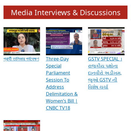
Media Interviews & Discussions
প্রার্থী তালিকার পর্যবেক্ষণ
Three-Day
GSTV SPECIAL ।
Special
રાજકીય પક્ષોના
Parliament
દાનવીરો અડીખમ,
Session To
જુઓ GSTV ની
Address
વિશેષ ચર્ચા
Delimitation &
Women’s Bill |
CNBC TV18