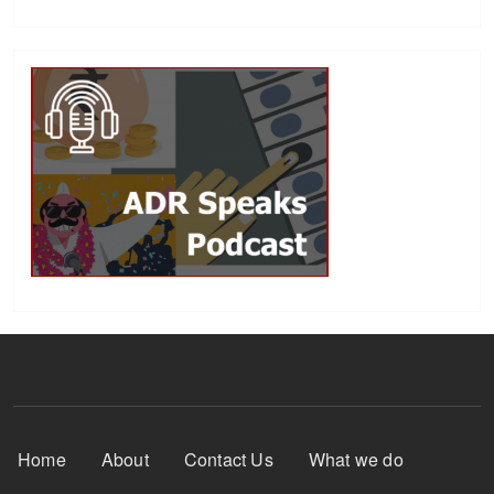
Footer Menu
Home
About
Contact Us
What we do