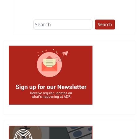
This group does
due diligence on
politicians
Search