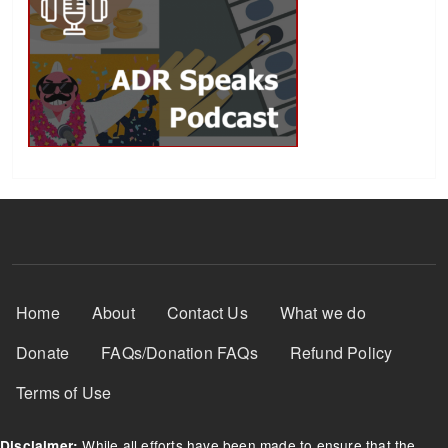
Footer Menu
Home
About
Contact Us
What we do