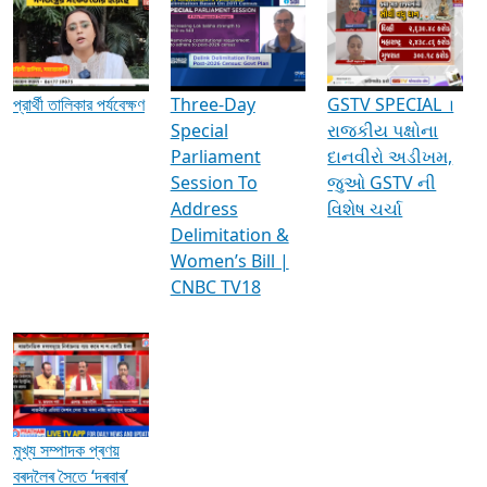
Media Interviews & Discussions
প্রার্থী তালিকার পর্যবেক্ষণ
Three-Day
GSTV SPECIAL ।
Special
રાજકીય પક્ષોના
Parliament
દાનવીરો અડીખમ,
Session To
જુઓ GSTV ની
Address
વિશેષ ચર્ચા
Delimitation &
Women’s Bill |
CNBC TV18