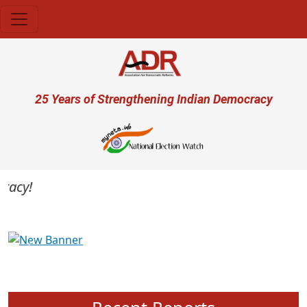
Skip to main content
User account menu
25 Years of Strengthening Indian Democracy
cy!
Previous
Next