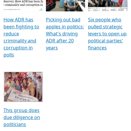
Voters
reforms
electoral bonds
How ADR has
Picking out bad
Six people who
been fighting to
apples in politics:
pulled strategic
reduce
What's driving
levers to open up
criminality and
ADR after 20
political parties'
corruption in
years
finances
polls