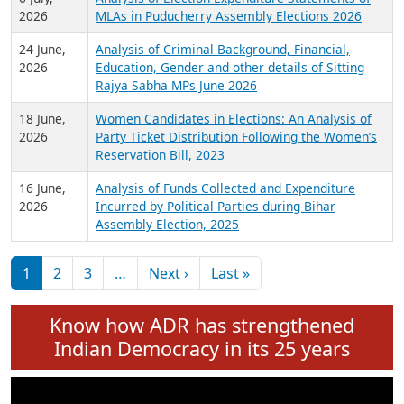
Expansion on 01st June 2026
27 July,
Analysis of Current Chief Ministers from 28
2026
State Assemblies and 3 Union Territories of
India: July 2026
6 July,
Analysis of Election Expenditure Statements of
2026
MLAs in Puducherry Assembly Elections 2026
24 June,
Analysis of Criminal Background, Financial,
2026
Education, Gender and other details of Sitting
Rajya Sabha MPs June 2026
18 June,
Women Candidates in Elections: An Analysis of
2026
Party Ticket Distribution Following the Women’s
Reservation Bill, 2023
16 June,
Analysis of Funds Collected and Expenditure
2026
Incurred by Political Parties during Bihar
Assembly Election, 2025
Pagination
Next page
Last page
1
2
3
…
Next ›
Last »