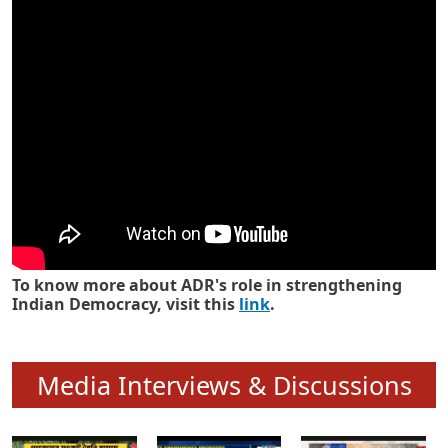
Know how ADR has strengthened
Indian Democracy in its 25 years
To know more about ADR's role in strengthening
Indian Democracy, visit this
link
.