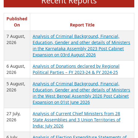
Recent Reports
Published
On
Report Title
7 August,
Analysis of Criminal Background, Financial,
2026
Education, Gender and other details of Ministers
in the Karnataka Assembly 2023 Post Cabinet
Expansion on 03rd August 2026
6 August,
Analysis of Donations declared by Regional
2026
Political Parties – FY 2023-24 & FY 2024-25
5 August,
Analysis of Criminal Background, Financial,
2026
Education, Gender and other details of Ministers
in the West Bengal Assembly 2026 Post Cabinet