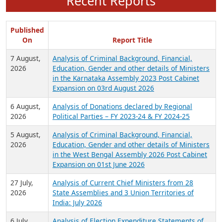
Recent Reports
Published
On
Report Title
7 August,
Analysis of Criminal Background, Financial,
2026
Education, Gender and other details of Ministers
in the Karnataka Assembly 2023 Post Cabinet
Expansion on 03rd August 2026
6 August,
Analysis of Donations declared by Regional
2026
Political Parties – FY 2023-24 & FY 2024-25
5 August,
Analysis of Criminal Background, Financial,
2026
Education, Gender and other details of Ministers
in the West Bengal Assembly 2026 Post Cabinet