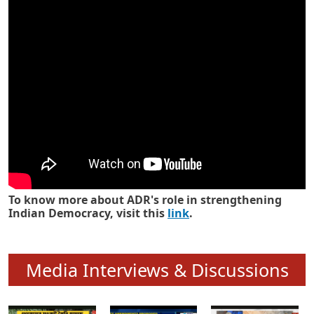
Know how ADR has strengthened
Indian Democracy in its 25 years
To know more about ADR's role in strengthening
Indian Democracy, visit this
link
.