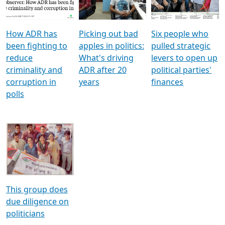
Voters
reforms
electoral bonds
How ADR has
Picking out bad
Six people who
been fighting to
apples in politics:
pulled strategic
reduce
What's driving
levers to open up
criminality and
ADR after 20
political parties'
corruption in
years
finances
polls