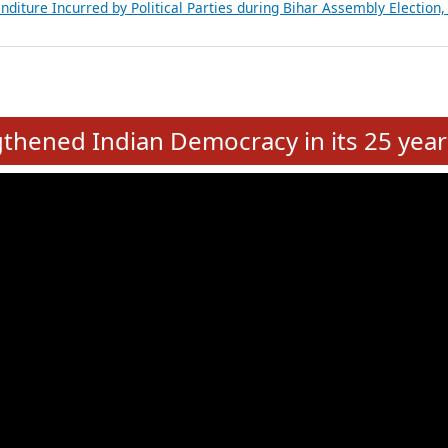
Expansion on 01st June 2026
from 28 State Assemblies and 3 Union Territories of India: July 2026
atements of MLAs in Puducherry Assembly Elections 2026
ancial, Education, Gender and other details of Sitting Rajya Sabha M
nalysis of Party Ticket Distribution Following the Women’s Reservat
nditure Incurred by Political Parties during Bihar Assembly Election
e
hened Indian Democracy in its 25 year