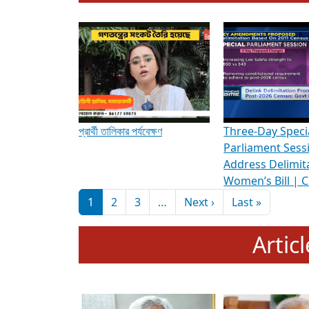
To know more about ADR's role in strengt
Media Int