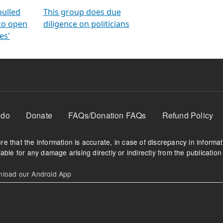
orms
electoral bonds
fighting to reduce
criminality and cor
in polls
pulled
This group does due
 to open
diligence on politicians
es'