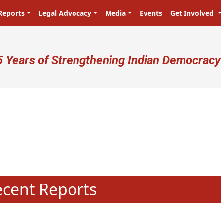
Reports
Legal Advocacy
Media
Events
Get Involved
ser account menu
5 Years of Strengthening Indian Democracy
N