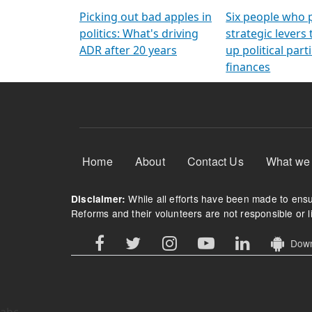
Arming Voters
democratic ref
Picking out bad apples in
Six people who 
politics: What's driving
strategic levers
ADR after 20 years
up political parti
finances