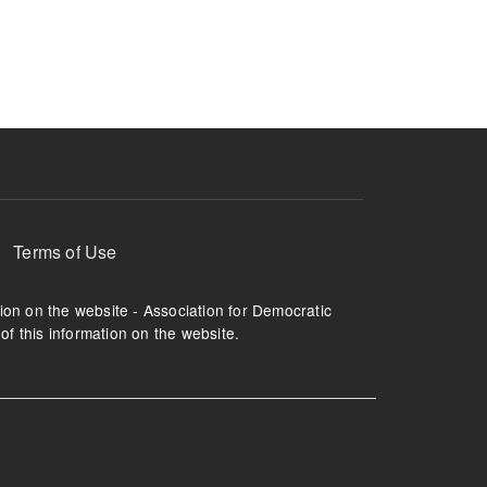
ruption