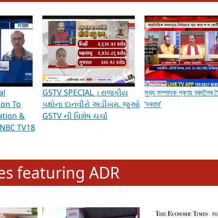
hening Indian Democracy, visit this
link
.
erviews & Discussions