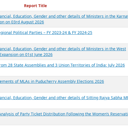
ecent Reports
Report Title
ancial, Education, Gender and other details of Ministers in the Karna
on on 03rd August 2026
gional Political Parties – FY 2023-24 & FY 2024-25
ancial, Education, Gender and other details of Ministers in the West