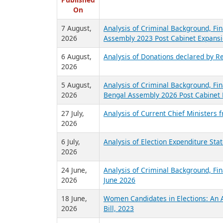
R
Published
On
7 August,
Analysis of Criminal Background, Fin
2026
Assembly 2023 Post Cabinet Expansi
6 August,
Analysis of Donations declared by Re
2026
5 August,
Analysis of Criminal Background, Fin