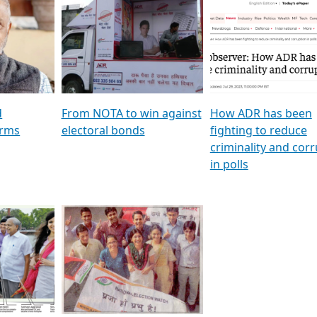
al
GSTV SPECIAL । રાજકીય
মুখ্য সম্পাদক প্ৰণয় বৰদলৈৰ 
ion To
પક્ષોના દાનવીરો અડીખમ, જુઓ
‘দৰবাৰ’
ation &
GSTV ની વિશેષ ચર્ચા
CNBC TV18
e
les featuring ADR
d
From NOTA to win against
How ADR has been