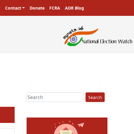
Contact
Donate
FCRA
ADR Blog
Search
ext