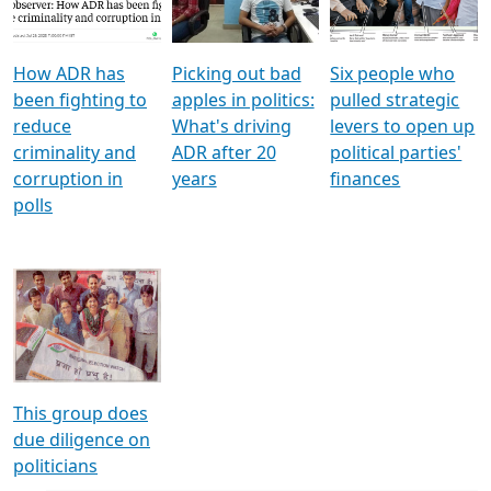
Voters
reforms
electoral bonds
How ADR has
Picking out bad
Six people who
been fighting to
apples in politics:
pulled strategic
reduce
What's driving
levers to open up
criminality and
ADR after 20
political parties'
corruption in
years
finances
polls