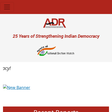
Skip to main content
User account menu
25 Years of Strengthening Indian Democracy
cy!
Previous
Next