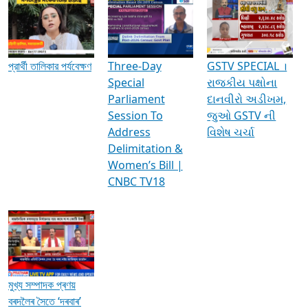
Media Interviews & Discussions
প্রার্থী তালিকার পর্যবেক্ষণ
Three-Day
GSTV SPECIAL ।
Special
રાજકીય પક્ષોના
Parliament
દાનવીરો અડીખમ,
Session To
જુઓ GSTV ની
Address
વિશેષ ચર્ચા
Delimitation &
Women’s Bill |
CNBC TV18