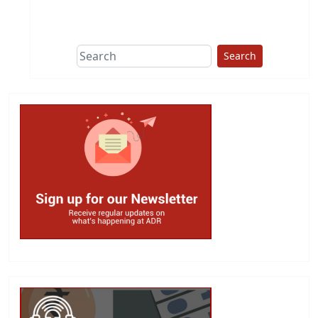
This group does
due diligence on
politicians
Search