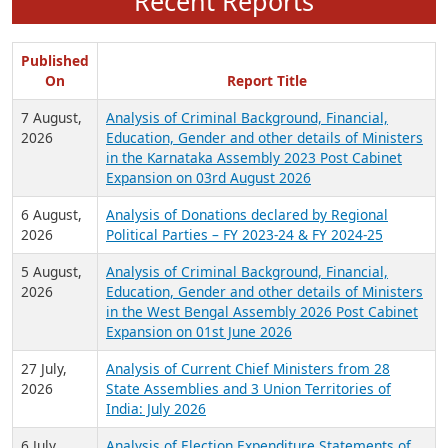
Recent Reports
Published
On
Report Title
7 August,
Analysis of Criminal Background, Financial,
2026
Education, Gender and other details of Ministers
in the Karnataka Assembly 2023 Post Cabinet
Expansion on 03rd August 2026
6 August,
Analysis of Donations declared by Regional
2026
Political Parties – FY 2023-24 & FY 2024-25
5 August,
Analysis of Criminal Background, Financial,
2026
Education, Gender and other details of Ministers
in the West Bengal Assembly 2026 Post Cabinet