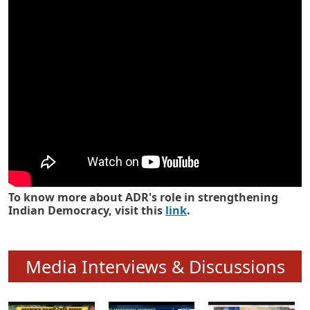
Know how ADR has strengthened
Indian Democracy in its 25 years
To know more about ADR's role in strengthening
Indian Democracy, visit this
link
.