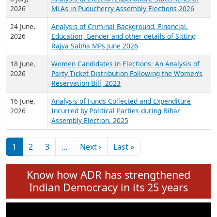
Expansion on 01st June 2026
27 July,
Analysis of Current Chief Ministers from 28
2026
State Assemblies and 3 Union Territories of
India: July 2026
6 July,
Analysis of Election Expenditure Statements of
2026
MLAs in Puducherry Assembly Elections 2026
24 June,
Analysis of Criminal Background, Financial,
2026
Education, Gender and other details of Sitting
Rajya Sabha MPs June 2026
18 June,
Women Candidates in Elections: An Analysis of
2026
Party Ticket Distribution Following the Women’s
Reservation Bill, 2023
16 June,
Analysis of Funds Collected and Expenditure
2026
Incurred by Political Parties during Bihar
Assembly Election, 2025
Pagination
Next page
Last page
1
2
3
…
Next ›
Last »