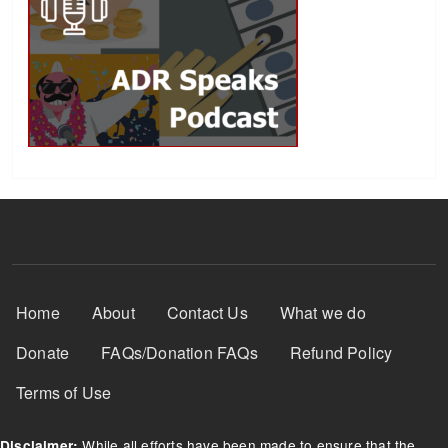
Footer Menu
Home
About
Contact Us
What we do