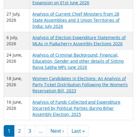
Expansion on 01st June 2026
27 July,
Analysis of Current Chief Ministers from 28
2026
State Assemblies and 3 Union Territories of
India: July 2026
6 July,
Analysis of Election Expenditure Statements of
2026
MLAs in Puducherry Assembly Elections 2026
24 June,
Analysis of Criminal Background, Financial,
2026
Education, Gender and other details of Sitting
Rajya Sabha MPs June 2026
18 June,
Women Candidates in Elections: An Analysis of
2026
Party Ticket Distribution Following the Women’s
Reservation Bill, 2023
16 June,
Analysis of Funds Collected and Expenditure
2026
Incurred by Political Parties during Bihar
Assembly Election, 2025
Pagination
Next page
Last page
1
2
3
…
Next ›
Last »