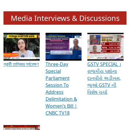
Media Interviews & Discussions
প্রার্থী তালিকার পর্যবেক্ষণ
Three-Day
GSTV SPECIAL ।
Special
રાજકીય પક્ષોના
Parliament
દાનવીરો અડીખમ,
Session To
જુઓ GSTV ની
Address
વિશેષ ચર્ચા
Delimitation &
Women’s Bill |
CNBC TV18