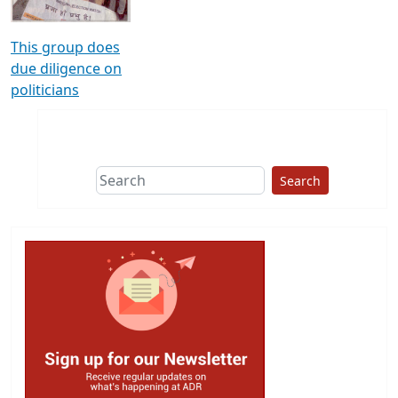
This group does
due diligence on
politicians
Search