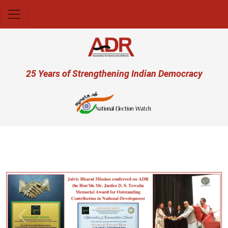
Skip to main content
User account menu
25 Years of Strengthening Indian Democracy
प्र
Previous
Next