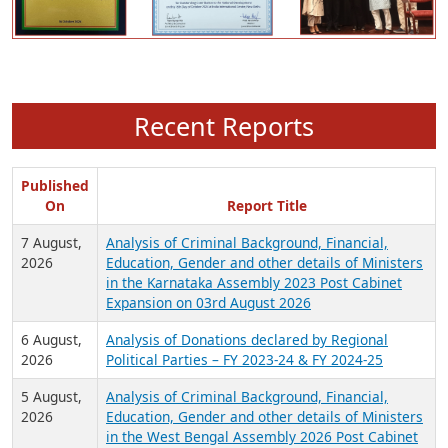
Recent Reports
Published
On
Report Title
7 August,
Analysis of Criminal Background, Financial,
2026
Education, Gender and other details of Ministers
in the Karnataka Assembly 2023 Post Cabinet
Expansion on 03rd August 2026
6 August,
Analysis of Donations declared by Regional
2026
Political Parties – FY 2023-24 & FY 2024-25
5 August,
Analysis of Criminal Background, Financial,
2026
Education, Gender and other details of Ministers
in the West Bengal Assembly 2026 Post Cabinet