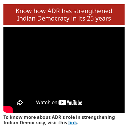
Know how ADR has strengthened
Indian Democracy in its 25 years
To know more about ADR's role in strengthening
Indian Democracy, visit this
link
.