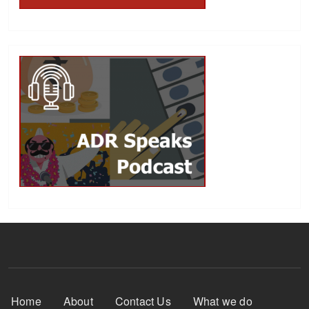
Footer Menu
Home
About
Contact Us
What we do