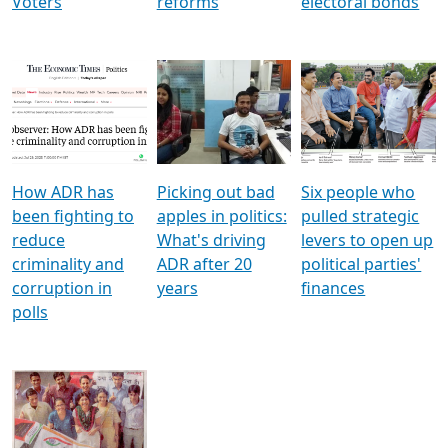
Voters
reforms
electoral bonds
How ADR has
Picking out bad
Six people who
been fighting to
apples in politics:
pulled strategic
reduce
What's driving
levers to open up
criminality and
ADR after 20
political parties'
corruption in
years
finances
polls